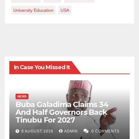
University Education
USA
In Case You Missed It
NEWS
Buba Galadima Claims 34
And Half Governors Back
Tinubu For 2027
8 AUGUST 2026
ADMIN
0 COMMENTS