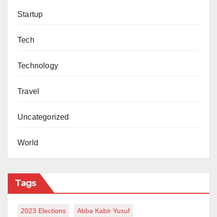
environmental offences such as indiscriminate
Startup
dumping of refuse and other forms of environmental
pollution,” he said.
Tech
Technology
Travel
Uncategorized
World
Tags
2023 Elections
Abba Kabir Yusuf