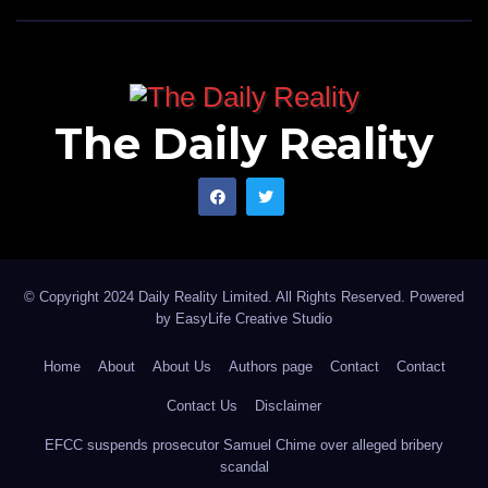
The Daily Reality
© Copyright 2024 Daily Reality Limited. All Rights Reserved. Powered
by
EasyLife Creative Studio
Home
About
About Us
Authors page
Contact
Contact
Contact Us
Disclaimer
EFCC suspends prosecutor Samuel Chime over alleged bribery
scandal