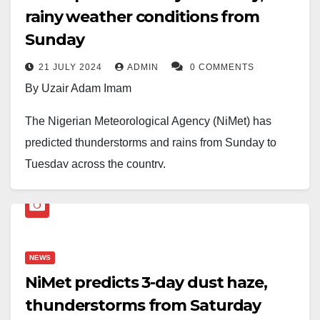
rainy weather conditions from
Sunday
21 JULY 2024
ADMIN
0 COMMENTS
By Uzair Adam Imam
The Nigerian Meteorological Agency (NiMet) has
predicted thunderstorms and rains from Sunday to
Tuesday across the country.
According to NiMet’s weather outlook, thunderstorms
are expected on Sunday with rains over parts of
Adamawa, Taraba, Borno, Kebbi, Kaduna, Gombe,
NEWS
and Yobe States during the morning hours.
NiMet predicts 3-day dust haze,
Later in the day, thunderstorms are expected over the
thunderstorms from Saturday
entire northern region, with rains over the North