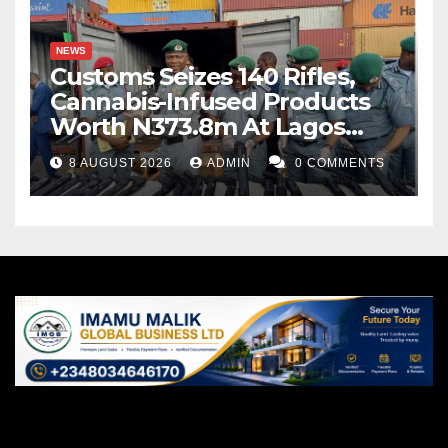
NEWS
Customs Seizes 140 Rifles,
Cannabis-Infused Products
Worth N373.8m At Lagos
Port
8 AUGUST 2026
ADMIN
0 COMMENTS