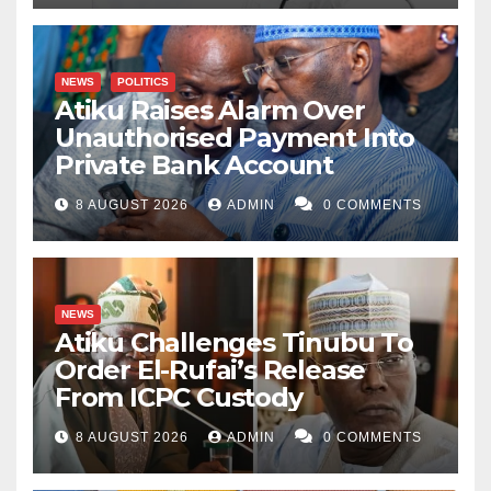
NEWS
POLITICS
Atiku Raises Alarm Over
Unauthorised Payment Into
Private Bank Account
8 AUGUST 2026
ADMIN
0 COMMENTS
NEWS
Atiku Challenges Tinubu To
Order El-Rufai’s Release
From ICPC Custody
8 AUGUST 2026
ADMIN
0 COMMENTS