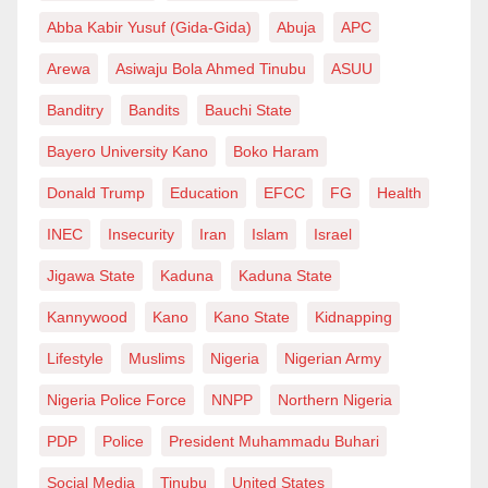
Abba Kabir Yusuf (Gida-Gida)
Abuja
APC
Arewa
Asiwaju Bola Ahmed Tinubu
ASUU
Banditry
Bandits
Bauchi State
Bayero University Kano
Boko Haram
Donald Trump
Education
EFCC
FG
Health
INEC
Insecurity
Iran
Islam
Israel
Jigawa State
Kaduna
Kaduna State
Kannywood
Kano
Kano State
Kidnapping
Lifestyle
Muslims
Nigeria
Nigerian Army
Nigeria Police Force
NNPP
Northern Nigeria
PDP
Police
President Muhammadu Buhari
Social Media
Tinubu
United States