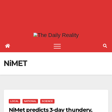
NiMET
LOCAL
NATIONAL
SCIENCE
NiMet predicts 3-day thundery,