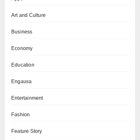
used the media, markets and other gatherings to
Art and Culture
sensitise the residents on the need to ensure easy
flow of water in their places,” he said.
Business
He said that Kano State has commenced planning
Economy
ahead of anticipated 2022 rainy season flooding in
many parts of the state.
Education
He said the State has started stockpiling relief
Engausa
materials in response to the NIMET’s prediction about
the possibility of more flooding.
Entertainment
According to Dr Jiji, Kano State Emergency
Fashion
Management Agency (SEMA) is on alert in case of
any emergency situation. The state also designated
Feature Story
places to serve as temporary shelters for those to be