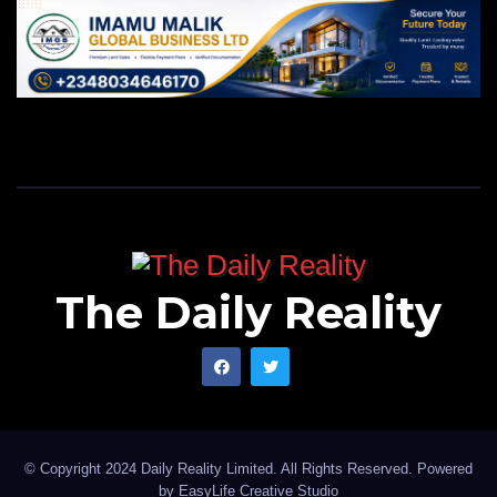
The Daily Reality
© Copyright 2024 Daily Reality Limited. All Rights Reserved. Powered
by
EasyLife Creative Studio