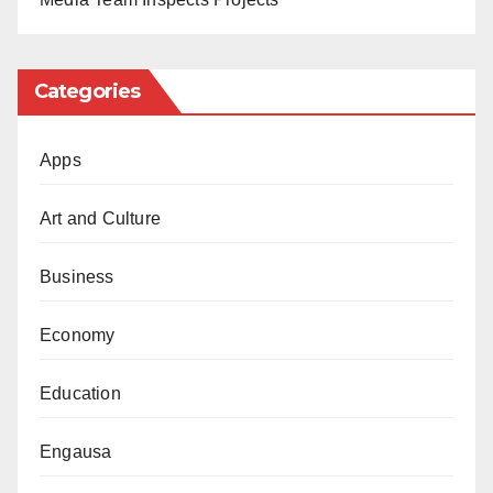
Categories
Apps
Art and Culture
Business
Economy
Education
Engausa