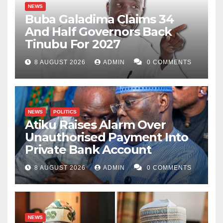
NEWS
Buba Galadima Claims 34
And Half Governors Back
Tinubu For 2027
8 AUGUST 2026
ADMIN
0 COMMENTS
NEWS
POLITICS
Atiku Raises Alarm Over
Unauthorised Payment Into
Private Bank Account
8 AUGUST 2026
ADMIN
0 COMMENTS
NEWS