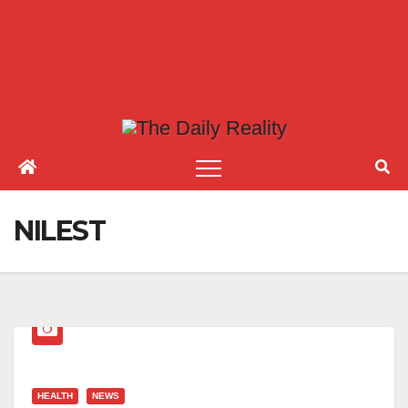
NILEST
HEALTH
NEWS