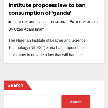
Institute proposes law to ban
consumption of ‘ganda’
18 SEPTEMBER 2022
ADMIN
0 COMMENTS
By Uzair Adam Imam
The Nigerian Institute of Leather and Science
Technology (NILEST) Zaria has proposed to
legislators to provide a law that will ban the
consumption of animal skin, locally known as ‘
ganda
’
or ‘
kpomo
’ in the country.
The Director-General of the Institute, Prof. Muhammad
Search
Yakubu, disclosed this to journalists in Abuja Sunday,
September 17, 2022.
Search
Yakubu stated that the law was to help revive the