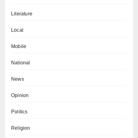
Literature
Local
Mobile
National
News
Opinion
Politics
Religion