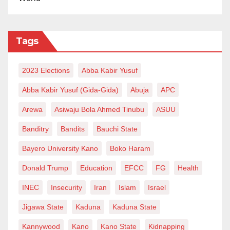
Tags
2023 Elections
Abba Kabir Yusuf
Abba Kabir Yusuf (Gida-Gida)
Abuja
APC
Arewa
Asiwaju Bola Ahmed Tinubu
ASUU
Banditry
Bandits
Bauchi State
Bayero University Kano
Boko Haram
Donald Trump
Education
EFCC
FG
Health
INEC
Insecurity
Iran
Islam
Israel
Jigawa State
Kaduna
Kaduna State
Kannywood
Kano
Kano State
Kidnapping