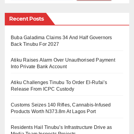
comatose leather industry in the country. Meanwhile,
the eating of animal skin should be banned.
Recent Posts
He added that “the habit of eating animals skin, which
Buba Galadima Claims 34 And Half Governors
has no nutritional value, should be stopped in order to
Back Tinubu For 2027
save the industry and boost the nation’s economy.
Atiku Raises Alarm Over Unauthorised Payment
“To the best of my knowledge, Nigerians are the only
Into Private Bank Account
people in the world that overvalue skin as food. After
all, ‘
Kpomo
’ has no nutritional value.
Atiku Challenges Tinubu To Order El-Rufai’s
Release From ICPC Custody
“At a point, there was a motion before the two
chambers of the National Assembly, it was debated,
Customs Seizes 140 Rifles, Cannabis-Infused
but I don`t know how the matter was thrown away,” he
Products Worth N373.8m At Lagos Port
said.
Residents Hail Tinubu’s Infrastructure Drive as
Media Team Inspects Projects