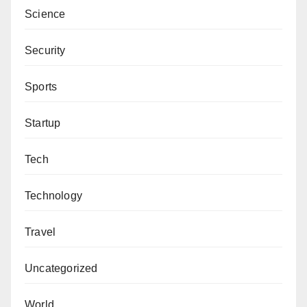
Science
Security
Sports
Startup
Tech
Technology
Travel
Uncategorized
World