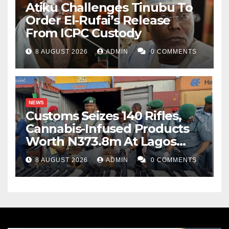
Atiku Challenges Tinubu To
Order El-Rufai’s Release
From ICPC Custody
8 AUGUST 2026
ADMIN
0 COMMENTS
NEWS
Customs Seizes 140 Rifles,
Cannabis-Infused Products
Worth N373.8m At Lagos
Port
8 AUGUST 2026
ADMIN
0 COMMENTS