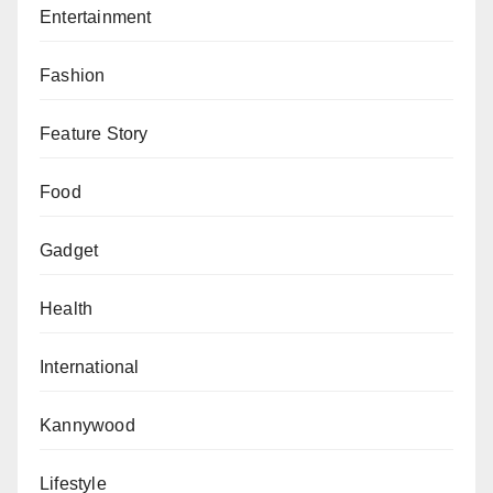
Entertainment
Fashion
Feature Story
Food
Gadget
Health
International
Kannywood
Lifestyle