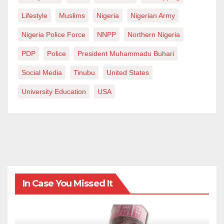
Lifestyle
Muslims
Nigeria
Nigerian Army
Nigeria Police Force
NNPP
Northern Nigeria
PDP
Police
President Muhammadu Buhari
Social Media
Tinubu
United States
University Education
USA
In Case You Missed It