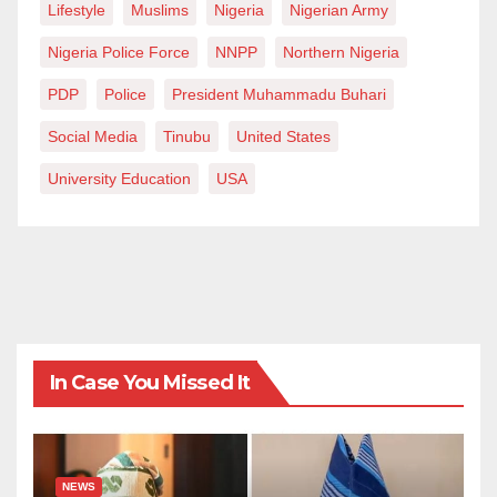
Lifestyle
Muslims
Nigeria
Nigerian Army
Nigeria Police Force
NNPP
Northern Nigeria
PDP
Police
President Muhammadu Buhari
Social Media
Tinubu
United States
University Education
USA
In Case You Missed It
NEWS