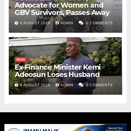
Advocate for Women and
GBV Survivors, Passes Away
6 AUGUST 2026
ADMIN
0 COMMENTS
NEWS
Ex-Finance Minister Kemi
Adeosun Loses Husband
6 AUGUST 2026
ADMIN
0 COMMENTS