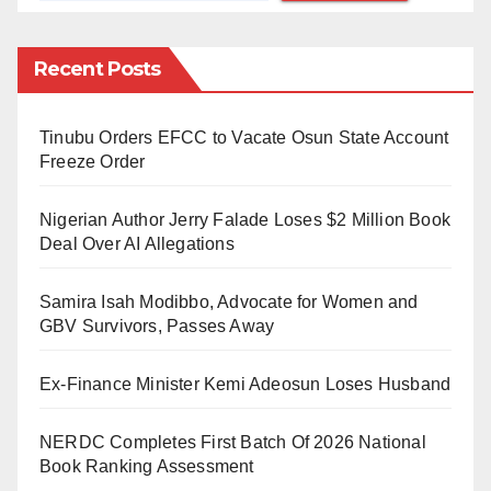
decay at various institutions, as well as neglect of its
members’ welfare.
Recent Posts
The Minister of Labour and Employment, Chris Ngige,
Tinubu Orders EFCC to Vacate Osun State Account
made this disclosure Sunday in Abuja in a letter
Freeze Order
addressed to the Registrar of NICN, dated Sept 8,
2022.
Nigerian Author Jerry Falade Loses $2 Million Book
Deal Over AI Allegations
Ngige stated that the referral instrument had become
necessary following the failure of dialogue between
Samira Isah Modibbo, Advocate for Women and
the union and the Federal Ministry of Education.
GBV Survivors, Passes Away
”The Federal Government has asked the NICN to
Ex-Finance Minister Kemi Adeosun Loses Husband
inquire into the legality or otherwise of the ongoing
prolonged strike by ASUU leadership and members
NERDC Completes First Batch Of 2026 National
Book Ranking Assessment
that had continued even after apprehension.