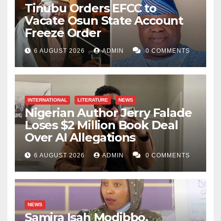
Tinubu Orders EFCC to
Vacate Osun State Account
Freeze Order
6 AUGUST 2026
ADMIN
0 COMMENTS
INTERNATIONAL
LITERATURE
NEWS
Nigerian Author Jerry Falade
Loses $2 Million Book Deal
Over AI Allegations
6 AUGUST 2026
ADMIN
0 COMMENTS
NEWS
Samira Isah Modibbo,