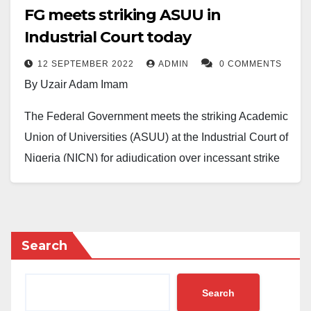
FG meets striking ASUU in
Industrial Court today
12 SEPTEMBER 2022
ADMIN
0 COMMENTS
By Uzair Adam Imam
The Federal Government meets the striking Academic
Union of Universities (ASUU) at the Industrial Court of
Nigeria (NICN) for adjudication over incessant strike
on Monday.
The Daily Really recalls that ASUU has been on strike
since February 14, 2022, resulting to a total closure of
Search
all Nigerian public universities for over seven months
now.
Search
The union is protesting against alleged infrastructure