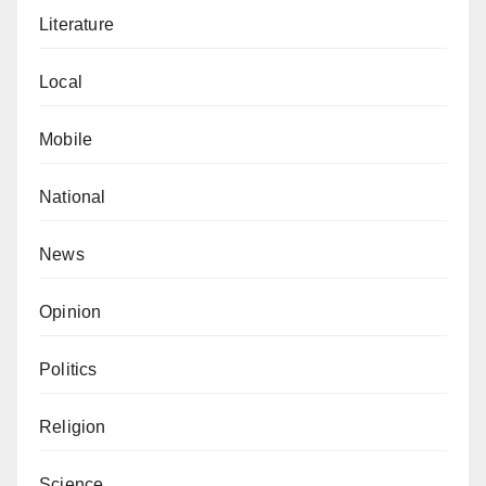
Literature
Local
Mobile
National
News
Opinion
Politics
Religion
Science