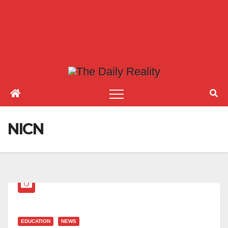
NICN
EDUCATION
NEWS