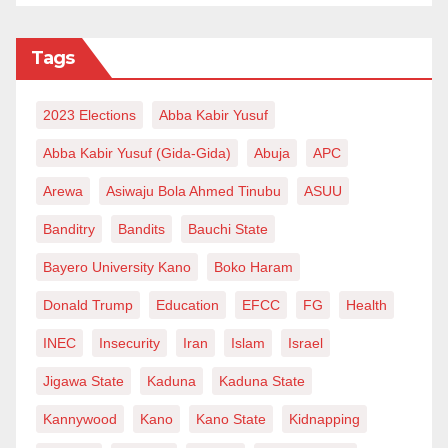
Tags
2023 Elections
Abba Kabir Yusuf
Abba Kabir Yusuf (Gida-Gida)
Abuja
APC
Arewa
Asiwaju Bola Ahmed Tinubu
ASUU
Banditry
Bandits
Bauchi State
Bayero University Kano
Boko Haram
Donald Trump
Education
EFCC
FG
Health
INEC
Insecurity
Iran
Islam
Israel
Jigawa State
Kaduna
Kaduna State
Kannywood
Kano
Kano State
Kidnapping