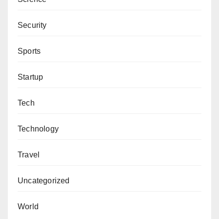
Security
Sports
Startup
Tech
Technology
Travel
Uncategorized
World