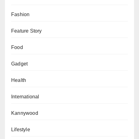
Fashion
Feature Story
Food
Gadget
Health
International
Kannywood
Lifestyle