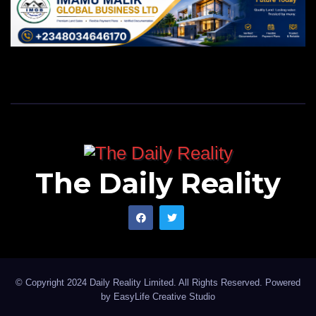
The Daily Reality
© Copyright 2024 Daily Reality Limited. All Rights Reserved. Powered
by
EasyLife Creative Studio