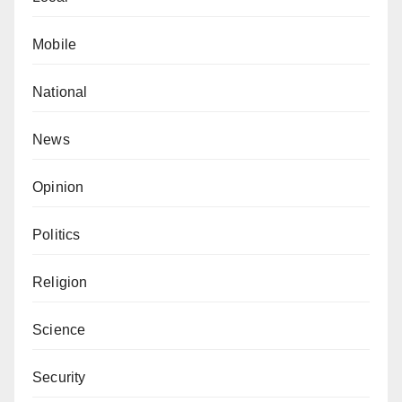
Mobile
National
News
Opinion
Politics
Religion
Science
Security