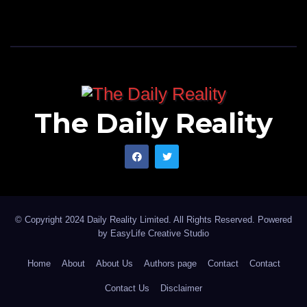
The Daily Reality
© Copyright 2024 Daily Reality Limited. All Rights Reserved. Powered
by
EasyLife Creative Studio
Home
About
About Us
Authors page
Contact
Contact
Contact Us
Disclaimer