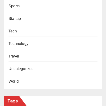
Sports
Startup
Tech
Technology
Travel
Uncategorized
World
Tags