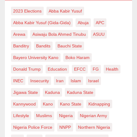
2023 Elections
Abba Kabir Yusuf
Abba Kabir Yusuf (Gida-Gida)
Abuja
APC
Arewa
Asiwaju Bola Ahmed Tinubu
ASUU
Banditry
Bandits
Bauchi State
Bayero University Kano
Boko Haram
Donald Trump
Education
EFCC
FG
Health
INEC
Insecurity
Iran
Islam
Israel
Jigawa State
Kaduna
Kaduna State
Kannywood
Kano
Kano State
Kidnapping
Lifestyle
Muslims
Nigeria
Nigerian Army
Nigeria Police Force
NNPP
Northern Nigeria