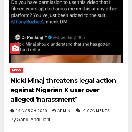
NEWS
Nicki Minaj threatens legal action
against Nigerian X user over
alleged ‘harassment’
16 MARCH 2026
ADMIN
0 COMMENTS
By Sabiu Abdullahi