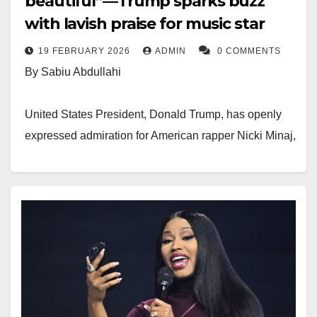
beautiful”—Trump sparks buzz
with lavish praise for music star
“Do you have permission to use this video that I filmed
19 FEBRUARY 2026
ADMIN
0 COMMENTS
years ago to harass me on this or any other platform?
By Sabiu Abdullahi
You’ve just been added to the suit. @TonyBuzbee2
check DM,” she wrote.
United States President, Donald Trump, has openly
expressed admiration for American rapper Nicki Minaj,
Despite the threat, Dr Penking defended his position.
whose real name is Onika Tanya Maraj-Petty.
He insisted that his statement reflected his personal
opinion and fell within his right to free speech.
The president spoke during a Black History Month
event held in Washington, D.C., on Wednesday. The
“Tell Nicki Minaj that My self and my team are ready
79-year-old leader commended the 43-year-old music
and eagerly anticipating her papers,” he wrote.
star’s appearance and showered her with
compliments.
“Freedom of speech and expression is supreme in all
constitutions in the world and I have the right to