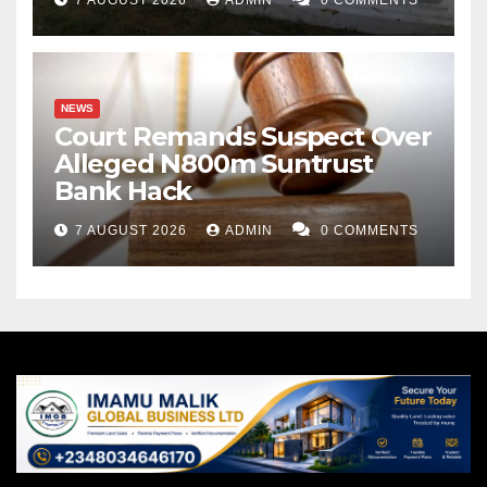
NEWS
Court Remands Suspect Over
Alleged N800m Suntrust
Bank Hack
7 AUGUST 2026
ADMIN
0 COMMENTS