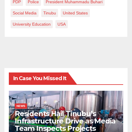
PDP
Police
President Muhammadu Buhari
Social Media
Tinubu
United States
University Education
USA
In Case You Missed It
NEWS
Residents Hail Tinubu’s
Infrastructure Drive as Media
Team Inspects Projects