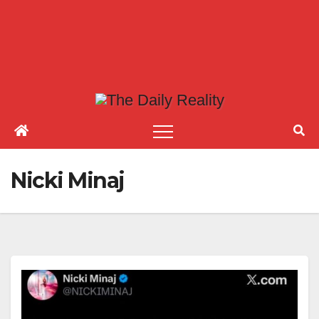
Nicki Minaj