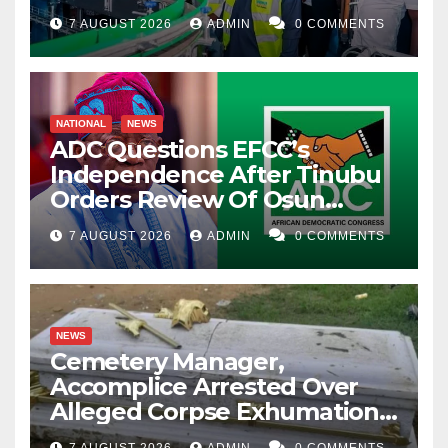
7 AUGUST 2026
ADMIN
0 COMMENTS
NATIONAL
NEWS
ADC Questions EFCC’s
Independence After Tinubu
Orders Review Of Osun
Account Freeze
7 AUGUST 2026
ADMIN
0 COMMENTS
NEWS
Cemetery Manager,
Accomplice Arrested Over
Alleged Corpse Exhumation,
Casket Theft
7 AUGUST 2026
ADMIN
0 COMMENTS