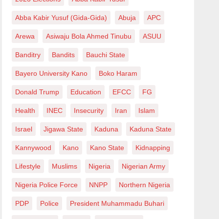
Abba Kabir Yusuf (Gida-Gida)
Abuja
APC
Arewa
Asiwaju Bola Ahmed Tinubu
ASUU
Banditry
Bandits
Bauchi State
Bayero University Kano
Boko Haram
Donald Trump
Education
EFCC
FG
Health
INEC
Insecurity
Iran
Islam
Israel
Jigawa State
Kaduna
Kaduna State
Kannywood
Kano
Kano State
Kidnapping
Lifestyle
Muslims
Nigeria
Nigerian Army
Nigeria Police Force
NNPP
Northern Nigeria
PDP
Police
President Muhammadu Buhari