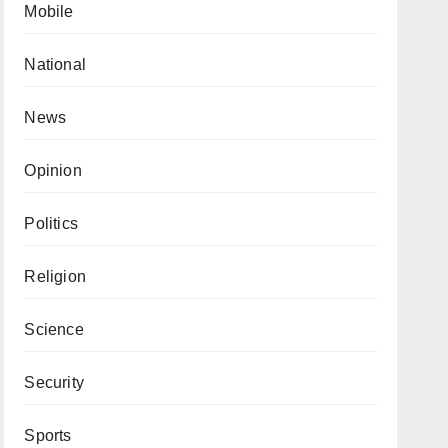
Mobile
National
News
Opinion
Politics
Religion
Science
Security
Sports