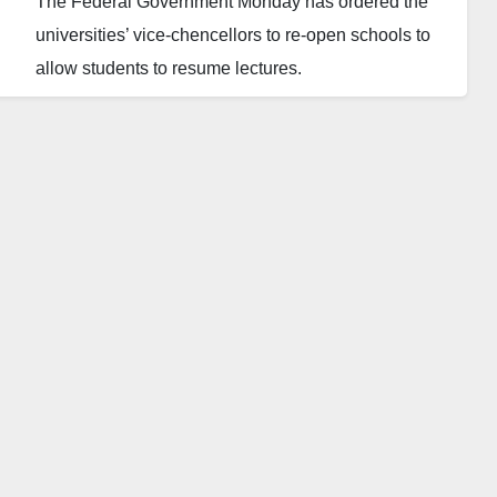
The Federal Government Monday has ordered the
universities’ vice-chencellors to re-open schools to
allow students to resume lectures.
The FG gave the order through the National
Universities Commission (NUC) on Monday,
September 26, 2022.
The directive was contained in a letter singed by the
Director, Finance and Accounts of the NUC, Sam
Onazi, on behalf of the Executive Secretary of the
commission, Professor Abubakar Rasheed.
NUC instructed that all vice-chancellors; Pro-
Chancellors and chairmen of governing councils of
federal universities should re-open schools.