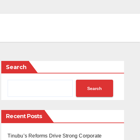
Search
Search
Recent Posts
Tinubu’s Reforms Drive Strong Corporate