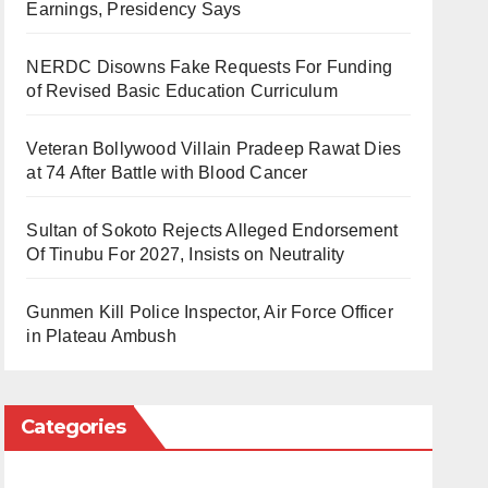
Earnings, Presidency Says
NERDC Disowns Fake Requests For Funding
of Revised Basic Education Curriculum
Veteran Bollywood Villain Pradeep Rawat Dies
at 74 After Battle with Blood Cancer
Sultan of Sokoto Rejects Alleged Endorsement
Of Tinubu For 2027, Insists on Neutrality
Gunmen Kill Police Inspector, Air Force Officer
in Plateau Ambush
Categories