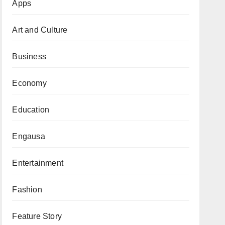
Apps
Art and Culture
Business
Economy
Education
Engausa
Entertainment
Fashion
Feature Story