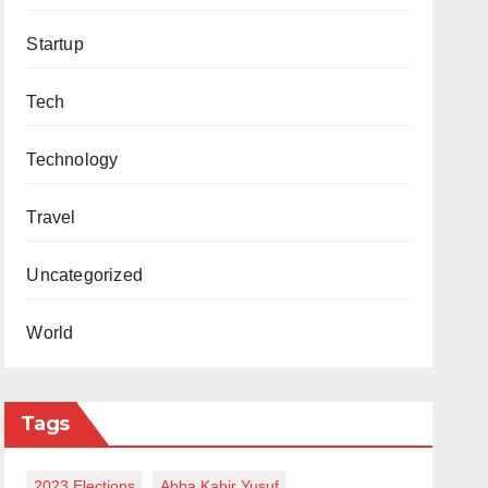
Startup
Tech
Technology
Travel
Uncategorized
World
Tags
2023 Elections
Abba Kabir Yusuf