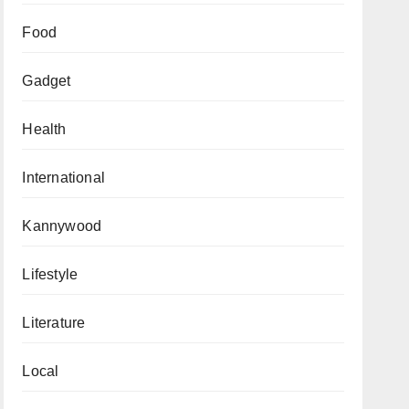
Food
Gadget
Health
International
Kannywood
Lifestyle
Literature
Local