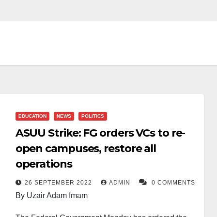
EDUCATION
NEWS
POLITICS
ASUU Strike: FG orders VCs to re-
open campuses, restore all
operations
26 SEPTEMBER 2022
ADMIN
0 COMMENTS
By Uzair Adam Imam