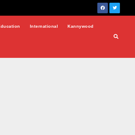
Education
International
Kannywood