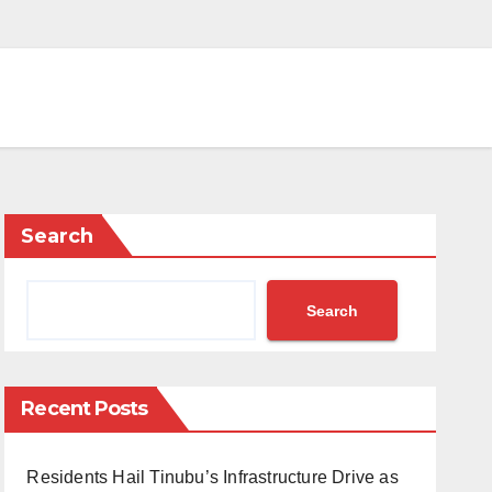
Search
Search
Recent Posts
Residents Hail Tinubu’s Infrastructure Drive as