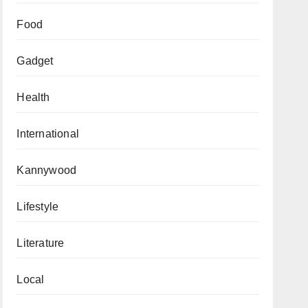
Food
Gadget
Health
International
Kannywood
Lifestyle
Literature
Local