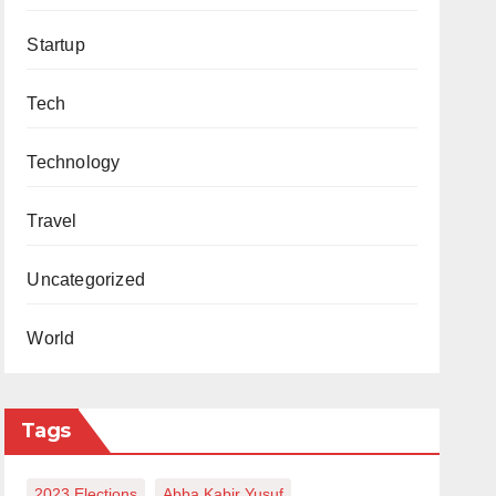
Startup
Tech
Technology
Travel
Uncategorized
World
Tags
2023 Elections
Abba Kabir Yusuf