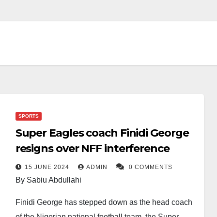
SPORTS
Super Eagles coach Finidi George
resigns over NFF interference
15 JUNE 2024
ADMIN
0 COMMENTS
By Sabiu Abdullahi
Finidi George has stepped down as the head coach
of the Nigerian national football team, the Super