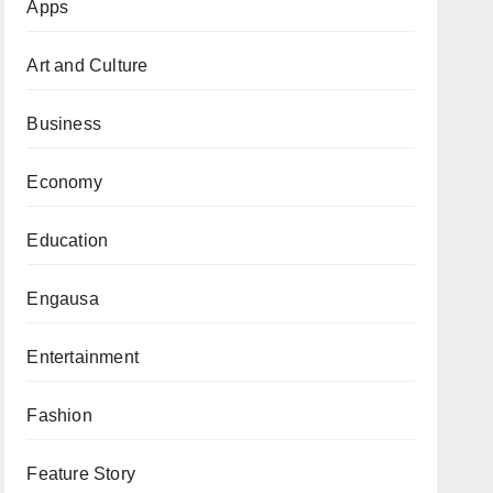
Apps
Art and Culture
Business
Economy
Education
Engausa
Entertainment
Fashion
Feature Story