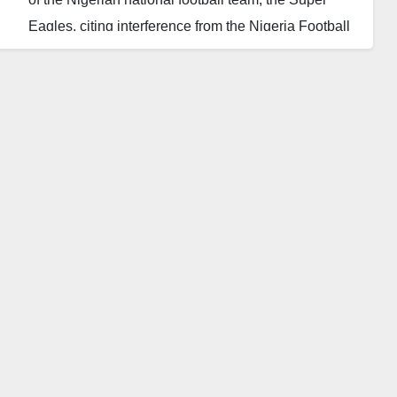
Eagles, citing interference from the Nigeria Football
Federation (NFF).
George’s resignation comes just two months after his
appointment in May, and barely a week after the NFF
announced plans to appoint a foreign technical
adviser to oversee him.
The former international winger had expressed
frustration over the lack of support from the NFF and
questioned the commitment of Nigeria’s top players
in the crucial World Cup qualifiers.
Under George’s leadership, the Super Eagles
suffered disappointing losses to South Africa and
Benin in the 2026 World Cup qualifiers, leading to