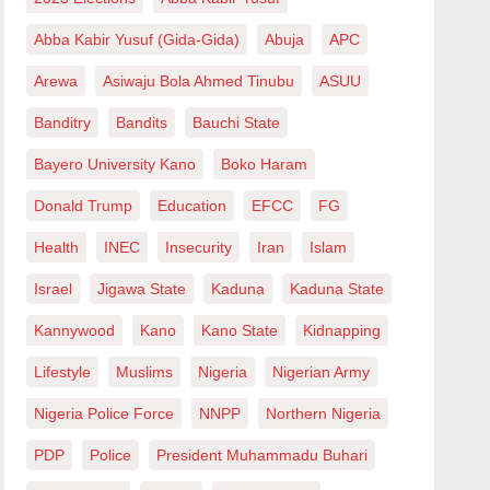
Abba Kabir Yusuf (Gida-Gida)
Abuja
APC
Arewa
Asiwaju Bola Ahmed Tinubu
ASUU
Banditry
Bandits
Bauchi State
Bayero University Kano
Boko Haram
Donald Trump
Education
EFCC
FG
Health
INEC
Insecurity
Iran
Islam
Israel
Jigawa State
Kaduna
Kaduna State
Kannywood
Kano
Kano State
Kidnapping
Lifestyle
Muslims
Nigeria
Nigerian Army
Nigeria Police Force
NNPP
Northern Nigeria
PDP
Police
President Muhammadu Buhari