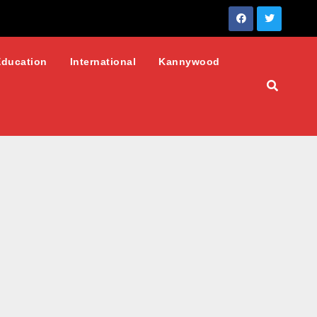
Education
International
Kannywood