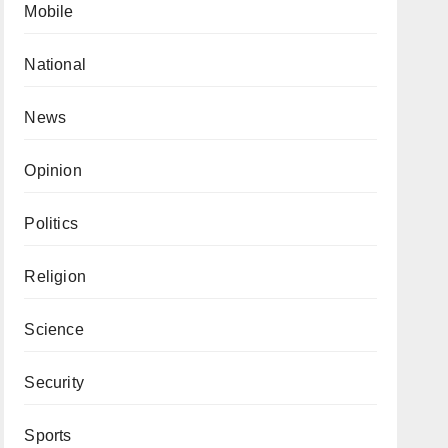
Mobile
National
News
Opinion
Politics
Religion
Science
Security
Sports