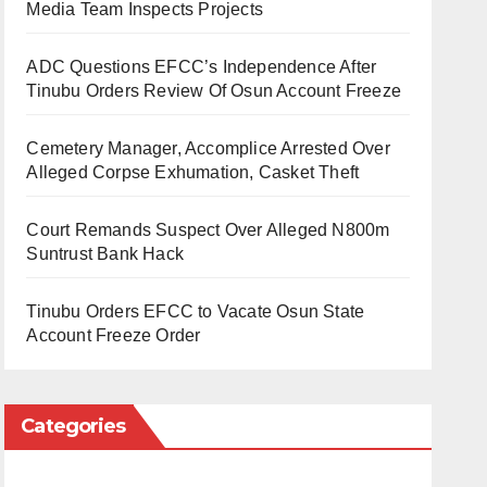
Media Team Inspects Projects
ADC Questions EFCC’s Independence After
Tinubu Orders Review Of Osun Account Freeze
Cemetery Manager, Accomplice Arrested Over
Alleged Corpse Exhumation, Casket Theft
Court Remands Suspect Over Alleged N800m
Suntrust Bank Hack
Tinubu Orders EFCC to Vacate Osun State
Account Freeze Order
Categories