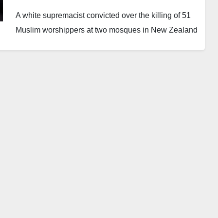
A white supremacist convicted over the killing of 51
Muslim worshippers at two mosques in New Zealand
has asked a court to overturn his conviction, claiming
he was not mentally stable when he entered his
guilty pleas.
Brenton Tarrant, 35, appeared before a court in
Wellington through a video link on Monday. He
testified in support of his request to withdraw his
guilty pleas and face a full trial.
The Australian national carried out the attacks in
Christchurch in March 2019 during Friday prayers.
The incident remains the deadliest mass shooting in