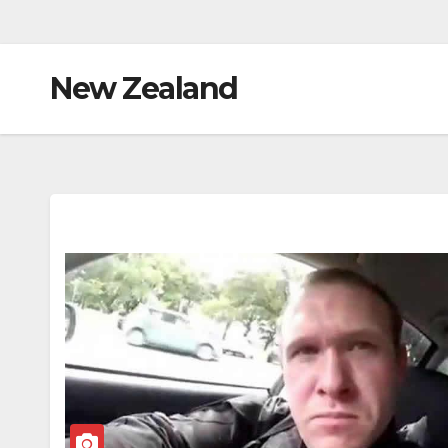
New Zealand