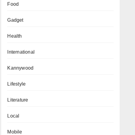
Food
Gadget
Health
International
Kannywood
Lifestyle
Literature
Local
Mobile