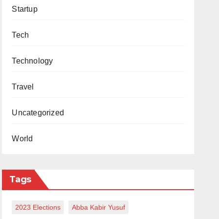
Startup
Tech
Technology
Travel
Uncategorized
World
Tags
2023 Elections
Abba Kabir Yusuf