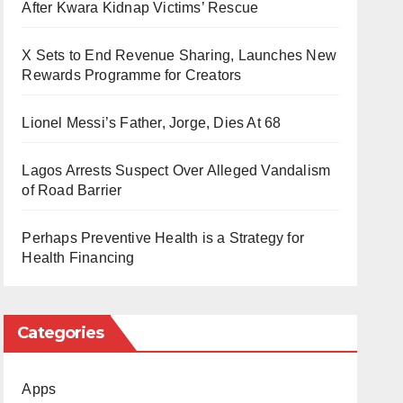
After Kwara Kidnap Victims’ Rescue
X Sets to End Revenue Sharing, Launches New
Rewards Programme for Creators
Lionel Messi’s Father, Jorge, Dies At 68
Lagos Arrests Suspect Over Alleged Vandalism
of Road Barrier
Perhaps Preventive Health is a Strategy for
Health Financing
Categories
Apps