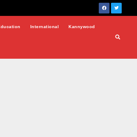
Education
International
Kannywood