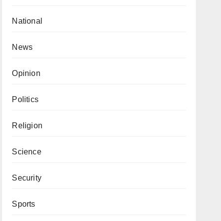
National
News
Opinion
Politics
Religion
Science
Security
Sports