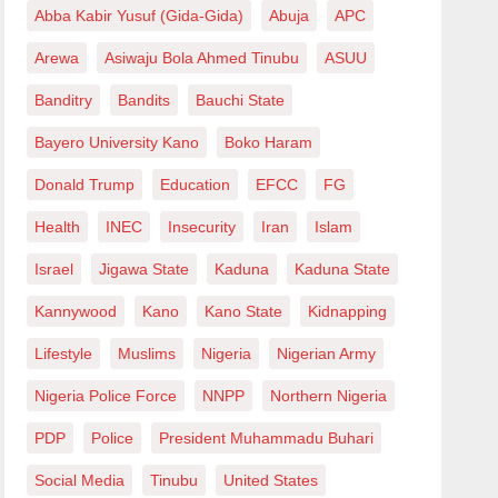
Abba Kabir Yusuf (Gida-Gida)
Abuja
APC
Arewa
Asiwaju Bola Ahmed Tinubu
ASUU
Banditry
Bandits
Bauchi State
Bayero University Kano
Boko Haram
Donald Trump
Education
EFCC
FG
Health
INEC
Insecurity
Iran
Islam
Israel
Jigawa State
Kaduna
Kaduna State
Kannywood
Kano
Kano State
Kidnapping
Lifestyle
Muslims
Nigeria
Nigerian Army
Nigeria Police Force
NNPP
Northern Nigeria
PDP
Police
President Muhammadu Buhari
Social Media
Tinubu
United States