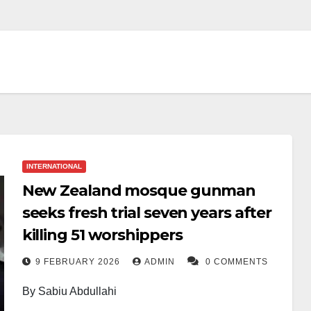
INTERNATIONAL
New Zealand mosque gunman
seeks fresh trial seven years after
killing 51 worshippers
9 FEBRUARY 2026
ADMIN
0 COMMENTS
By Sabiu Abdullahi