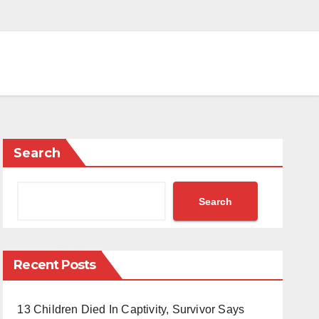
Search
Search
Recent Posts
13 Children Died In Captivity, Survivor Says