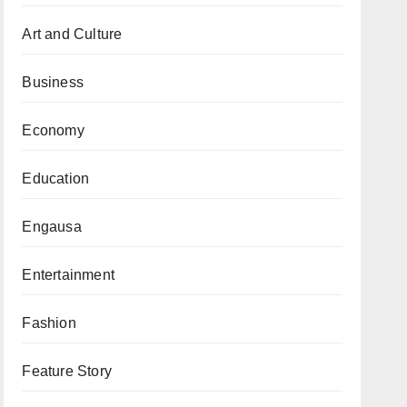
Art and Culture
Business
Economy
Education
Engausa
Entertainment
Fashion
Feature Story