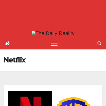
Netflix