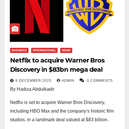
BUSINESS
INTERNATIONAL
NEWS
Netflix to acquire Warner Bros
Discovery in $83bn mega deal
6 DECEMBER 2025
ADMIN
0 COMMENTS
By Hadiza Abdulkadir
Netflix is set to acquire Warner Bros Discovery,
including HBO Max and the company’s historic film
studios, in a landmark deal valued at $83 billion,
marking one of the most significant shake-ups in