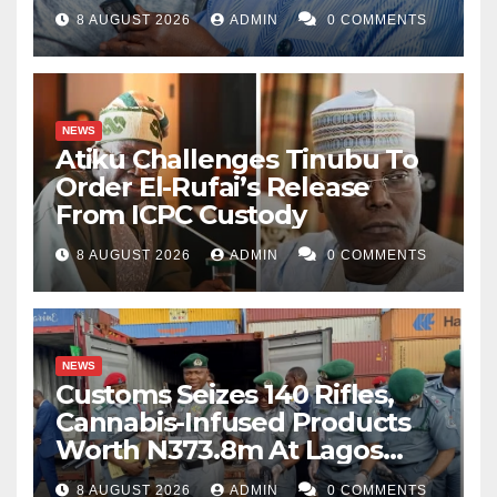
8 AUGUST 2026
ADMIN
0 COMMENTS
NEWS
Atiku Challenges Tinubu To
Order El-Rufai’s Release
From ICPC Custody
8 AUGUST 2026
ADMIN
0 COMMENTS
NEWS
Customs Seizes 140 Rifles,
Cannabis-Infused Products
Worth N373.8m At Lagos
Port
8 AUGUST 2026
ADMIN
0 COMMENTS