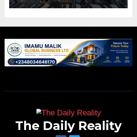
The Daily Reality