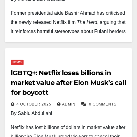
If approved, the tie-up would create a powerhouse
Former presidential aide Bashir Ahmad has criticised
straddling both Hollywood tradition and streaming
the newly released Netflix film
The Herd
, arguing that
dominance, reshaping the future of global media.
it reinforces harmful stereotypes about Fulani herders
and the wider Arewa region. In a post shared on social
media, Ahmad said the problem is not the film’s focus
on banditry, which he acknowledged is a tragic reality,
NEWS
but its “dangerously inaccurate” portrayal of an entire
lGBTQ+: Netflix loses billions in
ethnic group.
market value after Elon Musk’s call
for boycott
Ahmad pointed to a scene in the movie’s teaser in
which herders suddenly pull out guns and abduct
4 OCTOBER 2025
ADMIN
0 COMMENTS
travellers, describing it as a misleading depiction that
By Sabiu Abdullahi
paints all Fulani herders as violent criminals. He
Netflix has lost billions of dollars in market value after
stressed that while some bandits are indeed Fulani,
billionaire Elon Musk urged viewers to cancel their