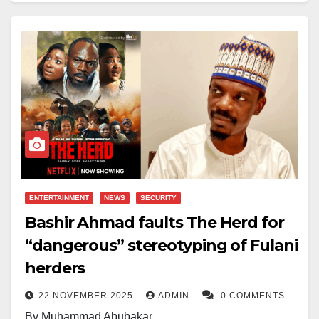
modern entertainment history.
The agreement brings together Netflix’s vast global
streaming footprint with Warner Bros’ deep library of
iconic franchises, from DC superheroes to the
Wizarding World, and critically acclaimed HBO series
such as
Game of
Thrones
and
Succession
.
As part of the arrangement, Warner Bros Discovery
will first spin off its cable networks — including CNN,
ENTERTAINMENT
NEWS
SECURITY
TNT and TBS — into a separate entity before the sale
Bashir Ahmad faults The Herd for
is finalised. The merger still faces regulatory scrutiny
“dangerous” stereotyping of Fulani
in the U.S. and Europe, with critics warning that the
herders
consolidation could suppress competition and limit
22 NOVEMBER 2025
ADMIN
0 COMMENTS
creative diversity.
By Muhammad Abubakar