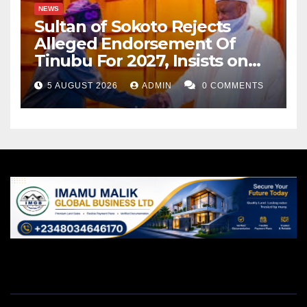
NEWS
Sultan of Sokoto Rejects
Alleged Endorsement Of
Tinubu For 2027, Insists on
Neutrality
5 AUGUST 2026
ADMIN
0 COMMENTS