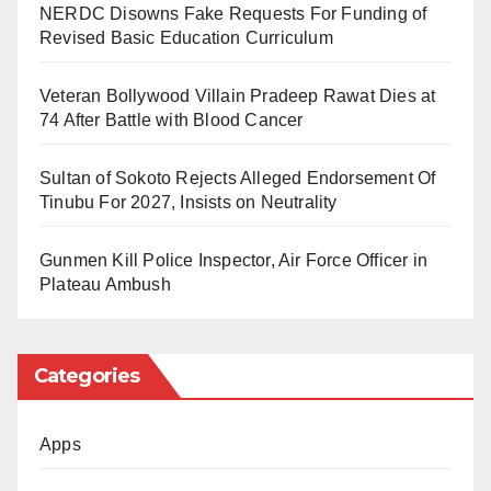
NERDC Disowns Fake Requests For Funding of
Revised Basic Education Curriculum
Oil prices fell and stock markets jumped as observers
scrambled to interpret Trump’s statements despite the
Veteran Bollywood Villain Pradeep Rawat Dies at
74 After Battle with Blood Cancer
Iranian denial.
Sultan of Sokoto Rejects Alleged Endorsement Of
AFP reports that, the Iranian foreign ministry
Tinubu For 2027, Insists on Neutrality
spokesman Esmaeil Baqaei said messages were
received from “some friendly countries indicating a US
Gunmen Kill Police Inspector, Air Force Officer in
Plateau Ambush
request for negotiations aimed at ending the war”, but
denied any such talks had taken place, Iran’s official
IRNA agency reported.
Categories
In response, the Israeli Prime Minister Benjamin
Apps
Netanyahu said he had spoken to Trump and
acknowledged the US thought a deal was possible,