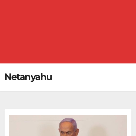
Netanyahu