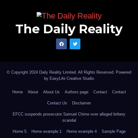
The Daily Reality
© Copyright 2024 Daily Reality Limited. All Rights Reserved. Powered
by
EasyLife Creative Studio
Home
About
About Us
Authors page
Contact
Contact
Contact Us
Disclaimer
EFCC suspends prosecutor Samuel Chime over alleged bribery
scandal
Home 5
Home example 1
Home example 4
Sample Page