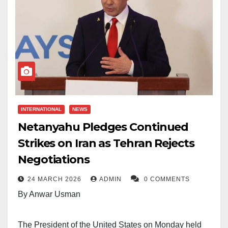
INTERNATIONAL
NEWS
Netanyahu Pledges Continued
Strikes on Iran as Tehran Rejects
Negotiations
24 MARCH 2026
ADMIN
0 COMMENTS
By Anwar Usman
The President of the United States on Monday held