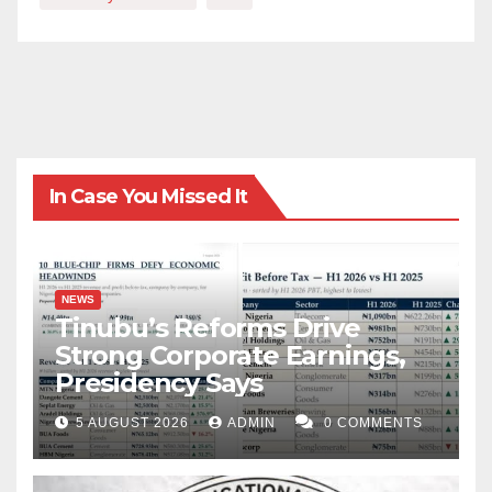
In Case You Missed It
NEWS
Tinubu’s Reforms Drive
Strong Corporate Earnings,
Presidency Says
5 AUGUST 2026
ADMIN
0 COMMENTS