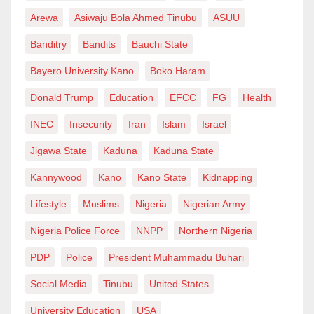
Arewa
Asiwaju Bola Ahmed Tinubu
ASUU
Banditry
Bandits
Bauchi State
Bayero University Kano
Boko Haram
Donald Trump
Education
EFCC
FG
Health
INEC
Insecurity
Iran
Islam
Israel
Jigawa State
Kaduna
Kaduna State
Kannywood
Kano
Kano State
Kidnapping
Lifestyle
Muslims
Nigeria
Nigerian Army
Nigeria Police Force
NNPP
Northern Nigeria
PDP
Police
President Muhammadu Buhari
Social Media
Tinubu
United States
University Education
USA