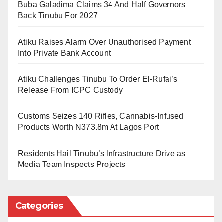
Regulatory Commission (NERC) has introduced the
Buba Galadima Claims 34 And Half Governors
Back Tinubu For 2027
Draft Net Billing Regulations, a policy framework that
could significantly reshape the relationship between
Atiku Raises Alarm Over Unauthorised Payment
consumers and the electricity grid. While the
Into Private Bank Account
regulation appears to focus primarily on billing
arrangements for renewable energy users, its broader
Atiku Challenges Tinubu To Order El-Rufai’s
Release From ICPC Custody
implications extend to investment, grid operations,
energy security, and the future architecture of
Customs Seizes 140 Rifles, Cannabis-Infused
Nigeria’s electricity market.
Products Worth N373.8m At Lagos Port
Understanding Net Billing
Residents Hail Tinubu’s Infrastructure Drive as
Media Team Inspects Projects
At its core, net billing allows customers who generate
renewable electricity to export excess energy to the
Categories
distribution network and receive credits in return.