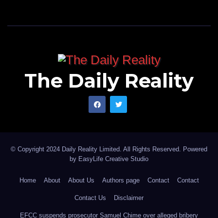
power system.
Solar PV systems do not inherently provide these
characteristics.
The Daily Reality
As inverter-based renewable penetration increases,
the system may experience:
* Reduced system inertia.
* Faster frequency deviations following disturbances.
© Copyright 2024 Daily Reality Limited. All Rights Reserved. Powered
* Lower fault current levels.
by
EasyLife Creative Studio
* Greater voltage management challenges.
Home
About
About Us
Authors page
Contact
Contact
* Increased complexity in protection coordination.
Contact Us
Disclaimer
EFCC suspends prosecutor Samuel Chime over alleged bribery
These issues do not necessarily prevent renewable