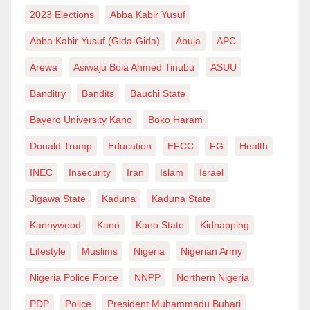
developments in Nigeria’s distributed energy sector in
2023 Elections
Abba Kabir Yusuf
recent years.
Abba Kabir Yusuf (Gida-Gida)
Abuja
APC
Arewa
Asiwaju Bola Ahmed Tinubu
ASUU
The regulation creates opportunities across multiple
Banditry
Bandits
Bauchi State
segments of the value chain, including:
Bayero University Kano
Boko Haram
* Renewable energy developers.
Donald Trump
Education
EFCC
FG
Health
* Engineering, Procurement and Construction (EPC)
INEC
Insecurity
Iran
Islam
Israel
contractors.
* Equipment suppliers.
Jigawa State
Kaduna
Kaduna State
* Metering providers.
Kannywood
Kano
Kano State
Kidnapping
* Energy service companies.
Lifestyle
Muslims
Nigeria
Nigerian Army
* Battery storage developers.
Nigeria Police Force
NNPP
Northern Nigeria
* Infrastructure and private equity investors.
PDP
Police
President Muhammadu Buhari