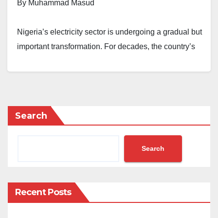
By Muhammad Masud
Nigeria’s electricity sector is undergoing a gradual but
important transformation. For decades, the country’s
power system has relied predominantly on centralised
generation, with consumers depending on a
combination of grid electricity and various forms of
conventional thermal generation to meet their energy
Search
needs. More recently, declining solar technology costs
and growing concerns about energy reliability have
accelerated investment in distributed renewable
Search
energy systems across commercial, industrial, and
institutional sectors.
Recent Posts
Against this backdrop, the Nigerian Electricity