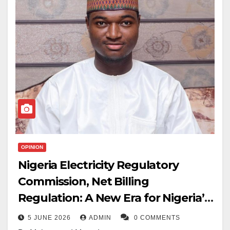
OPINION
Nigeria Electricity Regulatory
Commission, Net Billing
Regulation: A New Era for Nigeria’s
Two-way Grid Network
5 JUNE 2026
ADMIN
0 COMMENTS