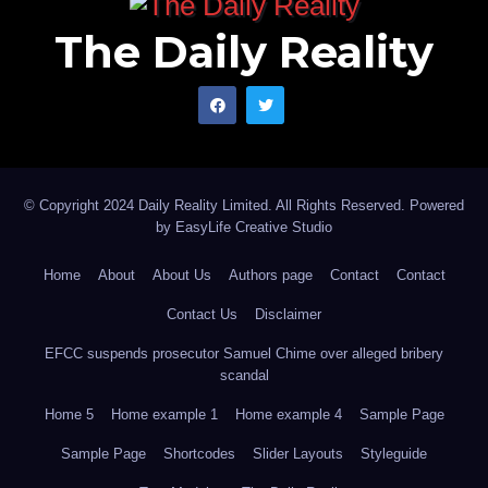
does. But stronger institutions can prevent familiar
The Daily Reality
hazards from repeatedly becoming national tragedies.
That, ultimately, is the real test of emergency
management, and perhaps the quiet significance of
the institutional shift now taking place at NEMA.
Abdulhamid Abdullahi Aliyu is a journalist and
© Copyright 2024 Daily Reality Limited. All Rights Reserved. Powered
by
EasyLife Creative Studio
syndicated writer based in Abuja.
Home
About
About Us
Authors page
Contact
Contact
Contact Us
Disclaimer
EFCC suspends prosecutor Samuel Chime over alleged bribery
scandal
Home 5
Home example 1
Home example 4
Sample Page
Sample Page
Shortcodes
Slider Layouts
Styleguide