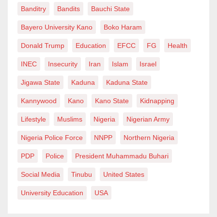
Banditry
Bandits
Bauchi State
continue with impunity. Floodplains are still occupied.
Bayero University Kano
Boko Haram
Drainage systems remain poor across several cities.
Citizens still ignore warnings. State and local
Donald Trump
Education
EFCC
FG
Health
authorities too often treat disaster preparedness as a
INEC
Insecurity
Iran
Islam
Israel
seasonal ritual rather than a governance
Jigawa State
Kaduna
Kaduna State
responsibility.
Kannywood
Kano
Kano State
Kidnapping
These are not problems one Director General can
Lifestyle
Muslims
Nigeria
Nigerian Army
solve alone, and it would be unfair to pretend
Nigeria Police Force
NNPP
Northern Nigeria
otherwise. But leadership matters because it sets
PDP
Police
President Muhammadu Buhari
institutional tone. It determines whether preparedness
becomes a culture or remains a slogan. It influences
Social Media
Tinubu
United States
whether an agency merely reacts to tragedy or begins
University Education
USA
to organise itself around prevention, anticipation and