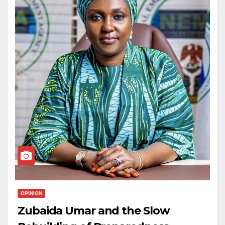
OPINION
Zubaida Umar and the Slow