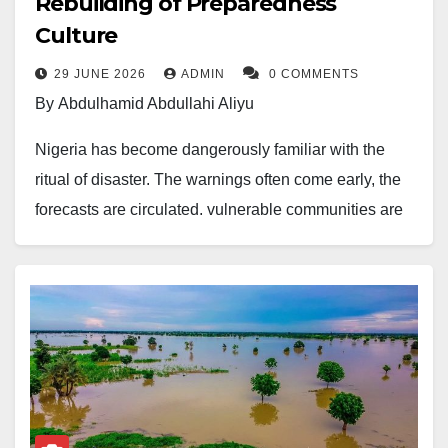
Rebuilding of Preparedness
Culture
29 JUNE 2026
ADMIN
0 COMMENTS
By Abdulhamid Abdullahi Aliyu
Nigeria has become dangerously familiar with the
ritual of disaster. The warnings often come early, the
forecasts are circulated, vulnerable communities are
identified, and officials hold preparedness meetings.
Yet when the floods finally arrive, or fire tears through
crowded markets, or another preventable emergency
pushes families into distress, the country still reacts
with the same confusion, urgency and humanitarian
panic, as though tragedy appeared without notice.