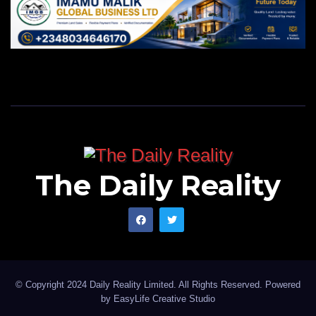
The Daily Reality
© Copyright 2024 Daily Reality Limited. All Rights Reserved. Powered
by
EasyLife Creative Studio