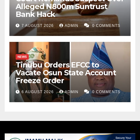
Alleged N800m Suntrust
Bank Hack
7 AUGUST 2026
ADMIN
0 COMMENTS
NEWS
Tinubu Orders EFCC to
Vacate Osun State Account
Freeze Order
6 AUGUST 2026
ADMIN
0 COMMENTS