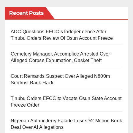
straight.
Recent Posts
Though one had expected Sahara Reporters to
produce a balanced story by contacting the executive
secretary of the board, Professor Idris Bugaje, who
ADC Questions EFCC’s Independence After
Tinubu Orders Review Of Osun Account Freeze
remains accessible to share his side, this has never
happened. The online media is so desperate to give a
Cemetery Manager, Accomplice Arrested Over
dog a bad name in order to hang it. The online media
Alleged Corpse Exhumation, Casket Theft
has discarded professional ethics and turned into a
willing tool to smear the good image of Professor
Court Remands Suspect Over Alleged N800m
Suntrust Bank Hack
Bugaje and NBTE through fictitious allegations.
Tinubu Orders EFCC to Vacate Osun State Account
To accuse Professor Idris Bugaje of fraud and so-
Freeze Order
called jobs racketeering is nothing but lies, vendetta,
and a deliberate campaign of calumny aimed at
Nigerian Author Jerry Falade Loses $2 Million Book
tarnishing his reputation, which he has built over
Deal Over AI Allegations