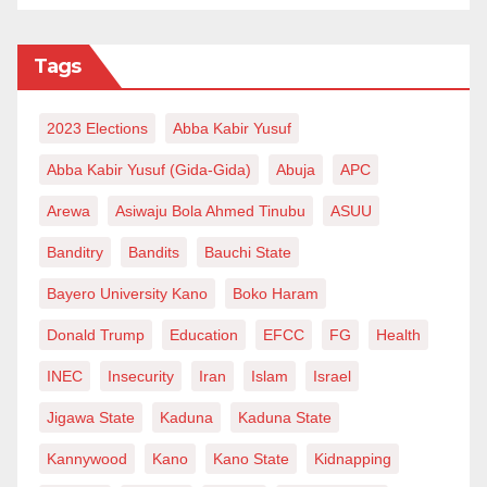
Ibrahim Mustapha Pambegua,
K
aduna
S
tate
, via
imustapha650@gmail.com.
Tags
2023 Elections
Abba Kabir Yusuf
Abba Kabir Yusuf (Gida-Gida)
Abuja
APC
Arewa
Asiwaju Bola Ahmed Tinubu
ASUU
Banditry
Bandits
Bauchi State
Bayero University Kano
Boko Haram
Donald Trump
Education
EFCC
FG
Health
INEC
Insecurity
Iran
Islam
Israel
Jigawa State
Kaduna
Kaduna State
Kannywood
Kano
Kano State
Kidnapping