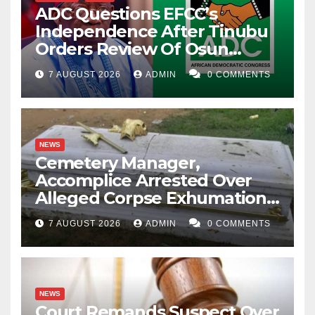
ADC Questions EFCC’s
Independence After Tinubu
Orders Review Of Osun
Account Freeze
7 AUGUST 2026
ADMIN
0 COMMENTS
NEWS
Cemetery Manager,
Accomplice Arrested Over
Alleged Corpse Exhumation,
Casket Theft
7 AUGUST 2026
ADMIN
0 COMMENTS
NEWS
Court Remands Suspect Over