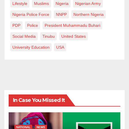
Lifestyle
Muslims
Nigeria
Nigerian Army
Nigeria Police Force
NNPP
Northern Nigeria
PDP
Police
President Muhammadu Buhari
Social Media
Tinubu
United States
University Education
USA
In Case You Missed It
NATIONAL
NEWS