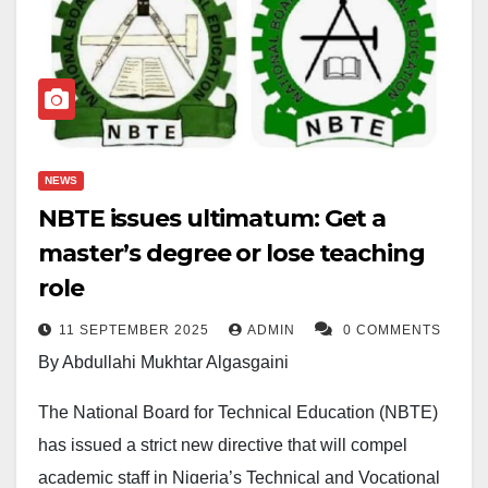
NEWS
NBTE issues ultimatum: Get a
master’s degree or lose teaching
role
11 SEPTEMBER 2025
ADMIN
0 COMMENTS
By Abdullahi Mukhtar Algasgaini
The National Board for Technical Education (NBTE)
has issued a strict new directive that will compel
academic staff in Nigeria’s Technical and Vocational