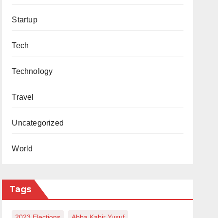
Startup
Tech
Technology
Travel
Uncategorized
World
Tags
2023 Elections
Abba Kabir Yusuf