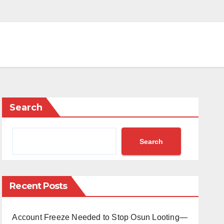
Search
Search
Recent Posts
Account Freeze Needed to Stop Osun Looting—