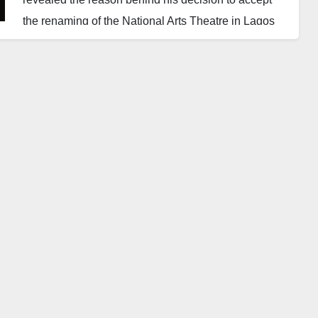
the renaming of the National Arts Theatre in Lagos
after him.
Soyinka, who spoke on Thursday during the
reopening of the Wole Soyinka Centre for Culture
and Creative Arts, said he once believed the
landmark could never be restored.
He explained that he had considered the facility
beyond redemption until the Bankers’ Committee
carried out a comprehensive renovation.
The literary icon admitted that he agreed to the
honour reluctantly, stressing that he had always
criticised leaders who attached their names to public
monuments.