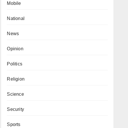
Mobile
National
News
Opinion
Politics
Religion
Science
Security
Sports