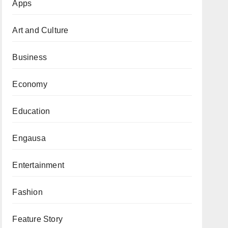
Apps
Art and Culture
Business
Economy
Education
Engausa
Entertainment
Fashion
Feature Story