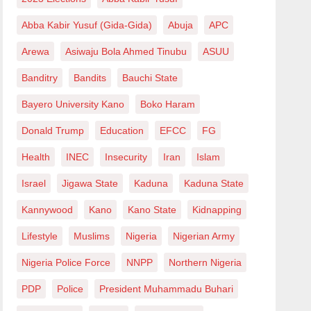
Abba Kabir Yusuf (Gida-Gida)
Abuja
APC
Arewa
Asiwaju Bola Ahmed Tinubu
ASUU
Banditry
Bandits
Bauchi State
Bayero University Kano
Boko Haram
Donald Trump
Education
EFCC
FG
Health
INEC
Insecurity
Iran
Islam
Israel
Jigawa State
Kaduna
Kaduna State
Kannywood
Kano
Kano State
Kidnapping
Lifestyle
Muslims
Nigeria
Nigerian Army
Nigeria Police Force
NNPP
Northern Nigeria
PDP
Police
President Muhammadu Buhari