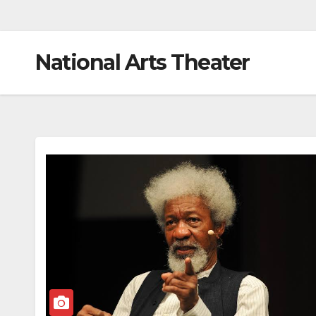
National Arts Theater