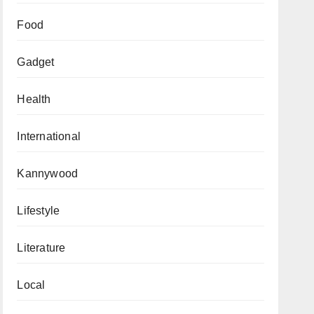
Food
Gadget
Health
International
Kannywood
Lifestyle
Literature
Local