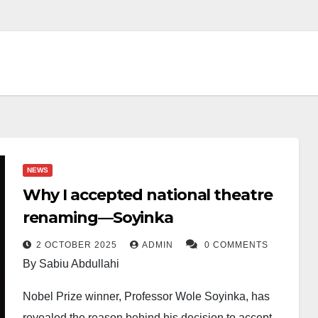
NEWS
Why I accepted national theatre
renaming—Soyinka
2 OCTOBER 2025
ADMIN
0 COMMENTS
By Sabiu Abdullahi
Nobel Prize winner, Professor Wole Soyinka, has
revealed the reason behind his decision to accept