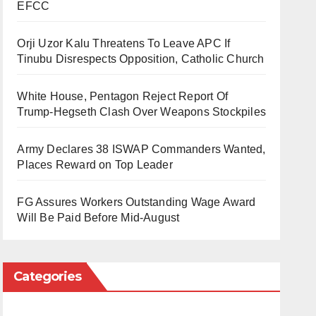
EFCC
Orji Uzor Kalu Threatens To Leave APC If
Tinubu Disrespects Opposition, Catholic Church
White House, Pentagon Reject Report Of
Trump-Hegseth Clash Over Weapons Stockpiles
Army Declares 38 ISWAP Commanders Wanted,
Places Reward on Top Leader
FG Assures Workers Outstanding Wage Award
Will Be Paid Before Mid-August
Categories