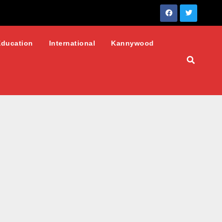
Education
International
Kannywood