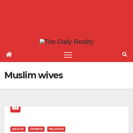
Muslim wives
HEALTH
OPINION
RELIGION