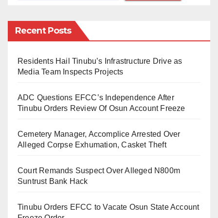
actively suppress their unattended desires. People
think it’s a rare thing, but really, it’s more common than
Recent Posts
you think.
Residents Hail Tinubu’s Infrastructure Drive as
They are “expected” to accept whatever their
Media Team Inspects Projects
husbands throw at them without complaining. But,
since polygamy is not for women and divorce is not
ADC Questions EFCC’s Independence After
easy to get, they endure the sexual incongruity and
Tinubu Orders Review Of Osun Account Freeze
bottle in the heightened emotions.
Cemetery Manager, Accomplice Arrested Over
They are “expected” to focus on their children and
Alleged Corpse Exhumation, Casket Theft
care less about their sexual urges. However, in reality,
Court Remands Suspect Over Alleged N800m
some women begin to understand their sexuality only
Suntrust Bank Hack
after reaching full maturity (age 35 and above). For
some, this may happen after birthing all their children!
Tinubu Orders EFCC to Vacate Osun State Account
They become more self-aware and assertive enough
Freeze Order