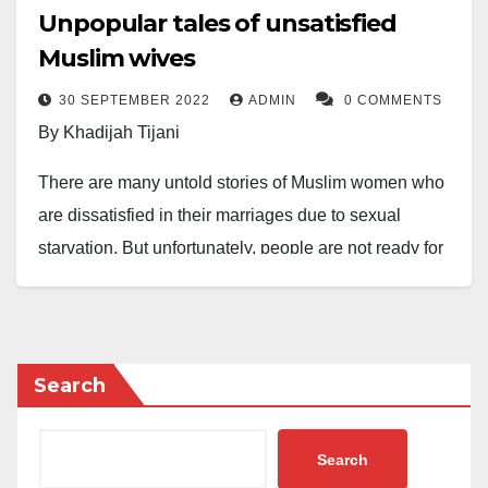
Unpopular tales of unsatisfied
Muslim wives
30 SEPTEMBER 2022
ADMIN
0 COMMENTS
By Khadijah Tijani
There are many untold stories of Muslim women who
are dissatisfied in their marriages due to sexual
starvation. But unfortunately, people are not ready for
the conversation. Many reasons are responsible for
the apathy towards this problem.
Here are some of my thoughts:
Search
Most women are “expected” to have a lower libido
than men. However, experience has shown that many
Search
women have a high libido but often find ways to