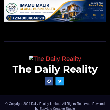
The Daily Reality
© Copyright 2024 Daily Reality Limited. All Rights Reserved. Powered
by
EasyLife Creative Studio