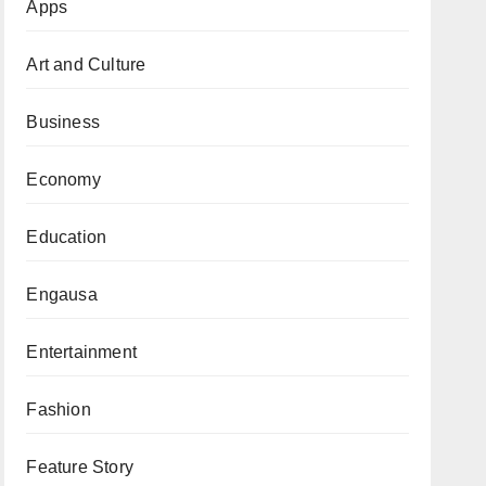
Apps
Art and Culture
Business
Economy
Education
Engausa
Entertainment
Fashion
Feature Story