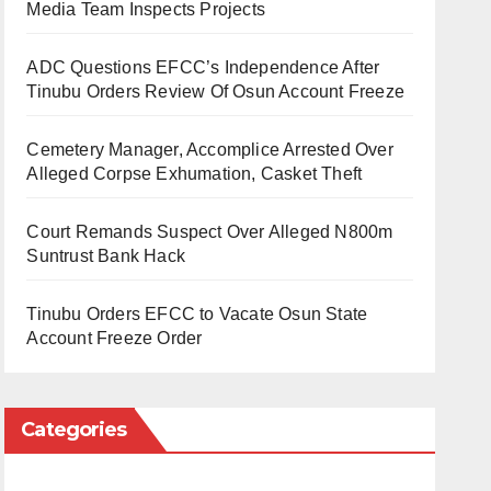
Media Team Inspects Projects
ADC Questions EFCC’s Independence After
Tinubu Orders Review Of Osun Account Freeze
Cemetery Manager, Accomplice Arrested Over
Alleged Corpse Exhumation, Casket Theft
Court Remands Suspect Over Alleged N800m
Suntrust Bank Hack
Tinubu Orders EFCC to Vacate Osun State
Account Freeze Order
Categories