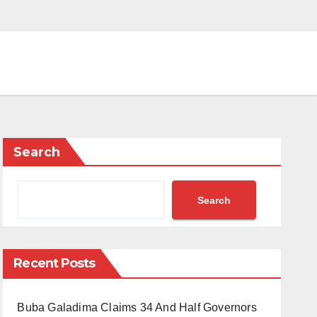
Search
Search
Recent Posts
Buba Galadima Claims 34 And Half Governors