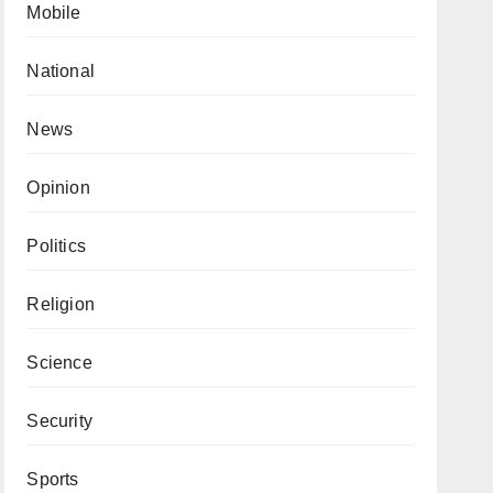
Mobile
National
News
Opinion
Politics
Religion
Science
Security
Sports