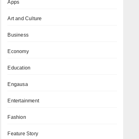
Apps
Art and Culture
Business
Economy
Education
Engausa
Entertainment
Fashion
Feature Story