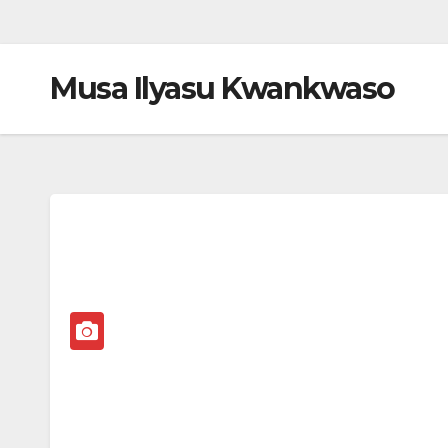
Musa Ilyasu Kwankwaso