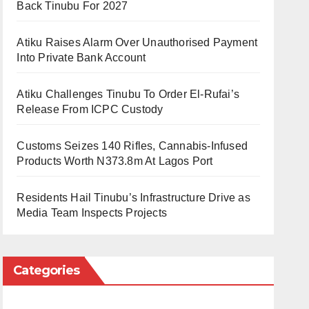
Back Tinubu For 2027
Atiku Raises Alarm Over Unauthorised Payment
Into Private Bank Account
Atiku Challenges Tinubu To Order El-Rufai’s
Release From ICPC Custody
Customs Seizes 140 Rifles, Cannabis-Infused
Products Worth N373.8m At Lagos Port
Residents Hail Tinubu’s Infrastructure Drive as
Media Team Inspects Projects
Categories