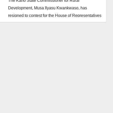
The Kano State Commissioner for Rural
Development, Musa Ilyasu Kwankwaso, has
resigned to contest for the House of Representatives
in the 2023 general election.
Kwankwaso resigned barely hours after Governor
Abdullahi Umar Ganduje gave political appointees
wishing to run for elective offices 24 hours to quit.
The Daily Reality learnt that Kwankwaso wishes to
contest for membership in the House of
Representatives representing the Kura, Madobi and
Garun Malam federal constituency.
In a statement Sunday by his Chief Press Secretary,
Governor Ganduje has directed all his political
appointees that want to contest for elections in 2023