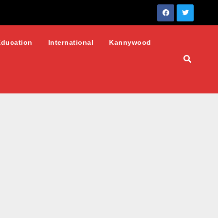
Education
International
Kannywood