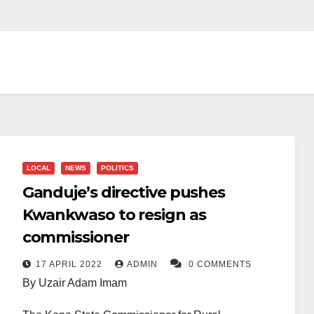
LOCAL
NEWS
POLITICS
Ganduje’s directive pushes
Kwankwaso to resign as
commissioner
17 APRIL 2022
ADMIN
0 COMMENTS
By Uzair Adam Imam