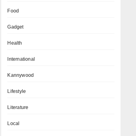
Food
Gadget
Health
International
Kannywood
Lifestyle
Literature
Local