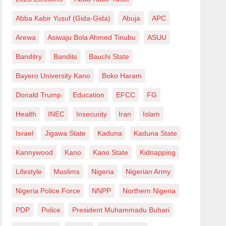
Abba Kabir Yusuf (Gida-Gida)
Abuja
APC
Arewa
Asiwaju Bola Ahmed Tinubu
ASUU
Banditry
Bandits
Bauchi State
Bayero University Kano
Boko Haram
Donald Trump
Education
EFCC
FG
Health
INEC
Insecurity
Iran
Islam
Israel
Jigawa State
Kaduna
Kaduna State
Kannywood
Kano
Kano State
Kidnapping
Lifestyle
Muslims
Nigeria
Nigerian Army
Nigeria Police Force
NNPP
Northern Nigeria
PDP
Police
President Muhammadu Buhari