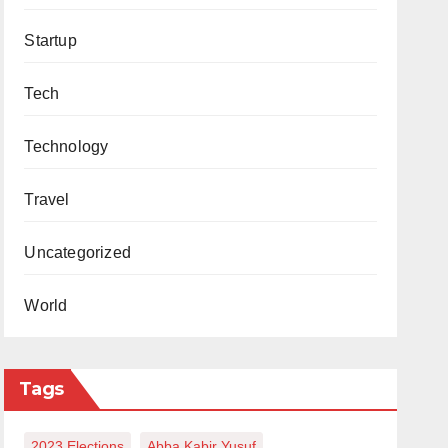
Startup
Tech
Technology
Travel
Uncategorized
World
Tags
2023 Elections
Abba Kabir Yusuf