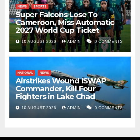
NEWS
SPORTS
Super Falcons Lose To
Cameroon, Miss Automatic
2027 World Cup Ticket
10 AUGUST 2026
ADMIN
0 COMMENTS
NATIONAL
NEWS
Airstrikes Wound ISWAP
Commander, Kill Four
Fighters in Lake Chad
10 AUGUST 2026
ADMIN
0 COMMENTS