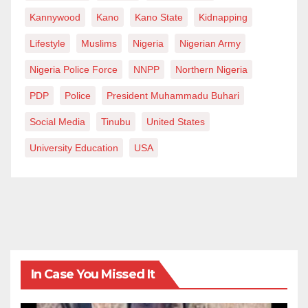
Kannywood
Kano
Kano State
Kidnapping
Lifestyle
Muslims
Nigeria
Nigerian Army
Nigeria Police Force
NNPP
Northern Nigeria
PDP
Police
President Muhammadu Buhari
Social Media
Tinubu
United States
University Education
USA
In Case You Missed It