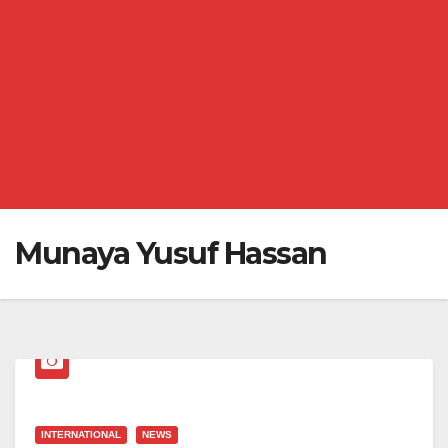
Munaya Yusuf Hassan
INTERNATIONAL
NEWS