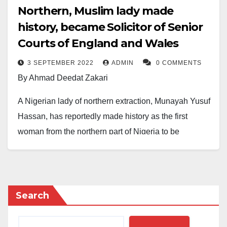
Northern, Muslim lady made
history, became Solicitor of Senior
Courts of England and Wales
3 SEPTEMBER 2022
ADMIN
0 COMMENTS
By Ahmad Deedat Zakari
A Nigerian lady of northern extraction, Munayah Yusuf
Hassan, has reportedly made history as the first
woman from the northern part of Nigeria to be
admitted as a Solicitor of the Senior Courts of England
and Wales.
Audu Bulama Bukarti, a Senior Analyst at the Tony
Search
Blair Institute, announced this on Facebook on
Saturday, September 3, 2022.