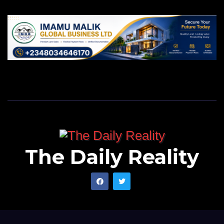
The Daily Reality