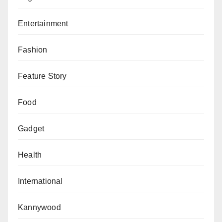
Entertainment
Fashion
Feature Story
Food
Gadget
Health
International
Kannywood