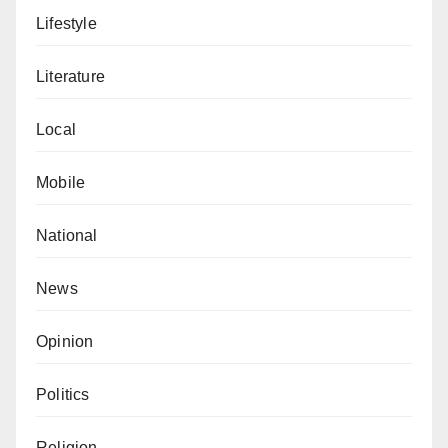
Lifestyle
Literature
Local
Mobile
National
News
Opinion
Politics
Religion