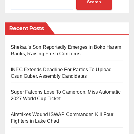
Search
According to Bulama, Mrs Hassan is the first lady of
northern descent to achieve the feat. Bulama added
that Mrs Yusuf graduated from the Law Faculty of
Recent Posts
Bayero University, Kano and was called to the
Nigerian Bar before relocating alongside her husband
Shekau’s Son Reportedly Emerges in Boko Haram
to the United Kingdom.
Ranks, Raising Fresh Concerns
He further described the solicitor as humble and
INEC Extends Deadline For Parties To Upload
hardworking.
Osun Guber, Assembly Candidates
“Meet Munayah Yusuf Hassan, the first northern
Super Falcons Lose To Cameroon, Miss Automatic
Nigerian woman to be admitted as a Solicitor of the
2027 World Cup Ticket
Senior Courts of England and Wales (to my
Airstrikes Wound ISWAP Commander, Kill Four
knowledge). Her admission ceremony held in London
Fighters in Lake Chad
yesterday. Munayah was born and brought up in Kano
and graduated from Bayero University before