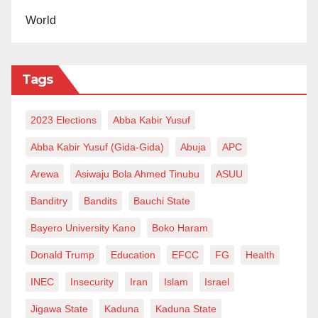
World
Tags
2023 Elections
Abba Kabir Yusuf
Abba Kabir Yusuf (Gida-Gida)
Abuja
APC
Arewa
Asiwaju Bola Ahmed Tinubu
ASUU
Banditry
Bandits
Bauchi State
Bayero University Kano
Boko Haram
Donald Trump
Education
EFCC
FG
Health
INEC
Insecurity
Iran
Islam
Israel
Jigawa State
Kaduna
Kaduna State