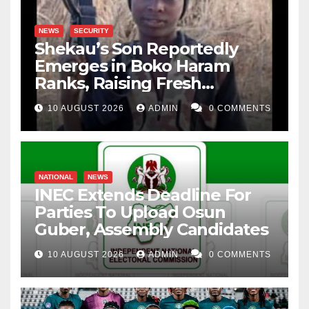
NEWS
SECURITY
Shekau’s Son Reportedly
Emerges in Boko Haram
Ranks, Raising Fresh
Concerns
10 AUGUST 2026
ADMIN
0 COMMENTS
NATIONAL
NEWS
INEC Extends Deadline For
Parties To Upload Osun
Guber, Assembly Candidates
10 AUGUST 2026
ADMIN
0 COMMENTS