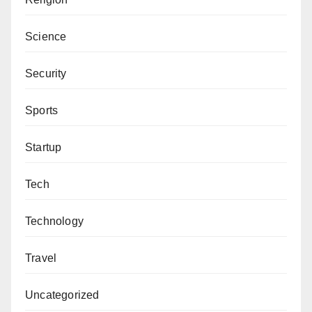
Science
Security
Sports
Startup
Tech
Technology
Travel
Uncategorized