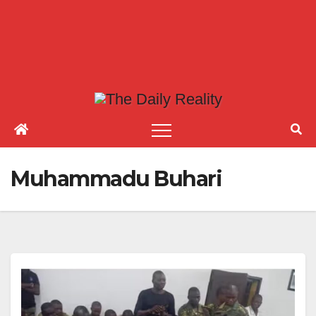
Muhammadu Buhari