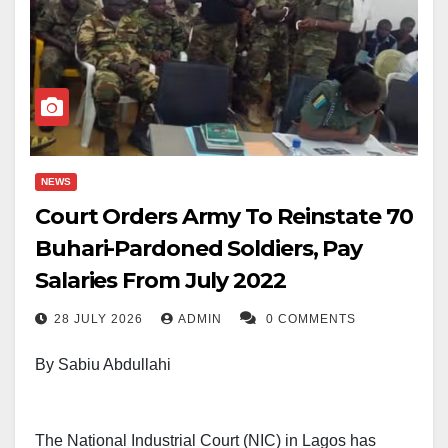
NEWS
Court Orders Army To Reinstate 70
Buhari-Pardoned Soldiers, Pay
Salaries From July 2022
28 JULY 2026
ADMIN
0 COMMENTS
By Sabiu Abdullahi
The National Industrial Court (NIC) in Lagos has