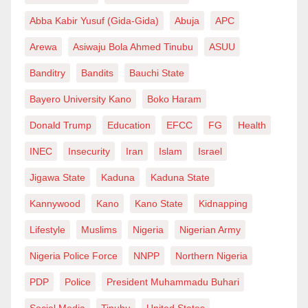
70% complete and is designed using CRCP
Abba Kabir Yusuf (Gida-Gida)
Abuja
APC
technology—concrete with a 50-year lifespan and low
Arewa
Asiwaju Bola Ahmed Tinubu
ASUU
maintenance requirements. While the loan adds to
Banditry
Bandits
Bauchi State
debt, it shows some confidence from global investors
Bayero University Kano
Boko Haram
and introduces a financing model that shares risk
between the government and private firms.
Donald Trump
Education
EFCC
FG
Health
INEC
Insecurity
Iran
Islam
Israel
Now to the bigger picture. As of 2024, Nigeria’s debt-
to-GDP ratio is around 25.1%, based on ₦144.67
Jigawa State
Kaduna
Kaduna State
trillion in debt and a nominal GDP of about $375
Kannywood
Kano
Kano State
Kidnapping
billion. That means debt accounts for about one-
Lifestyle
Muslims
Nigeria
Nigerian Army
quarter of the economy—not yet alarming, but
becoming risky if borrowing continues at this rate.
Nigeria Police Force
NNPP
Northern Nigeria
What’s more worrying is the cost of servicing debt.
PDP
Police
President Muhammadu Buhari