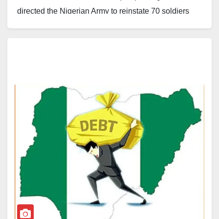
directed the Nigerian Army to reinstate 70 soldiers
who were convicted by courts-martial in 2014 but later
received an unconditional presidential pardon from
the late former President Muhammadu Buhari.
Justice Sanda Yelwa delivered the judgment on July
20. The court held that the presidential pardon granted
under Section 175 of the 1999 Constitution nullified
the soldiers’ convictions, prison sentences and
dismissals from service. The ruling stated that the
pardon restored their legal status and entitled them to
return to the Nigerian Army.
The judgment followed a suit filed by the 70 soldiers
against the Attorney-General of the Federation (AGF)