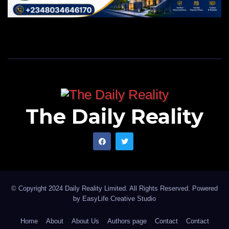
The Daily Reality
© Copyright 2024 Daily Reality Limited. All Rights Reserved. Powered
by
EasyLife Creative Studio
Home
About
About Us
Authors page
Contact
Contact