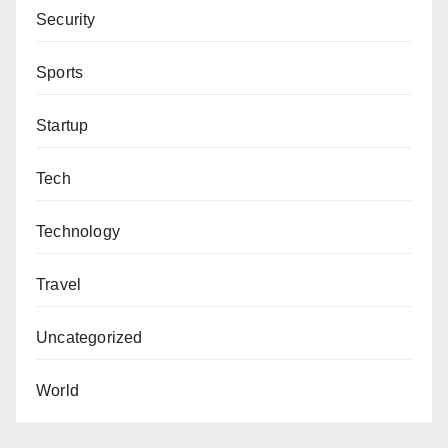
Security
Sports
Startup
Tech
Technology
Travel
Uncategorized
World