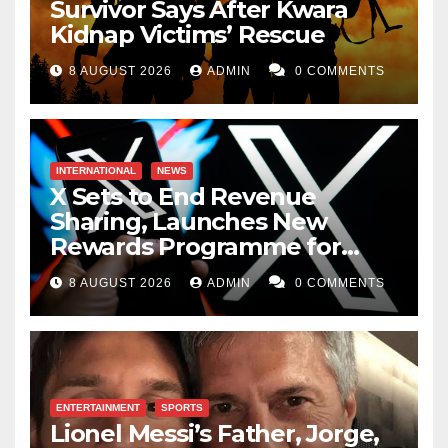
Survivor Says After Kwara
Kidnap Victims’ Rescue
8 AUGUST 2026
ADMIN
0 COMMENTS
INTERNATIONAL
NEWS
X Sets to End Revenue
Sharing, Launches New
Rewards Programme for
Creators
8 AUGUST 2026
ADMIN
0 COMMENTS
ENTERTAINMENT
SPORTS
Lionel Messi’s Father, Jorge,