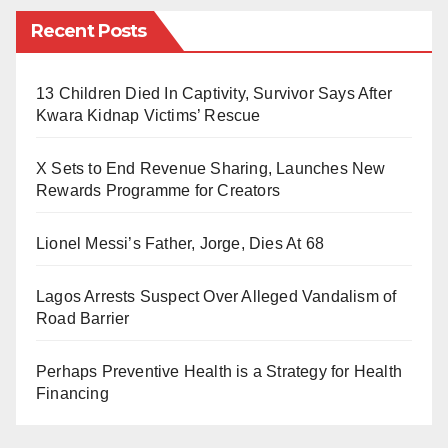
and it is easily avoidable through immunisations.
Recent Posts
Experts say that a sore throat, hoarseness, swollen
13 Children Died In Captivity, Survivor Says After
glands (enlarged lymph nodes) in the neck, trouble
Kwara Kidnap Victims’ Rescue
breathing or quick breathing, nasal discharge, fever
and fatigue are some of the signs and symptoms of
X Sets to End Revenue Sharing, Launches New
diphtheria.
Rewards Programme for Creators
The state’s Ungogo Local Government Area is where
Lionel Messi’s Father, Jorge, Dies At 68
the illness, which is thought to be communicable, was
originally identified.
Lagos Arrests Suspect Over Alleged Vandalism of
Road Barrier
According to the state ministry of health’s records, at
least 58 probable instances of the disease were
Perhaps Preventive Health is a Strategy for Health
Financing
recorded during the outbreak, six of them were
admitted, and 25 patients had already passed away