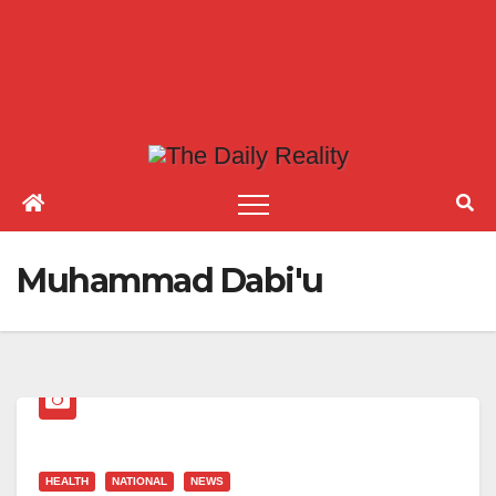
Muhammad Dabi'u
HEALTH
NATIONAL
NEWS