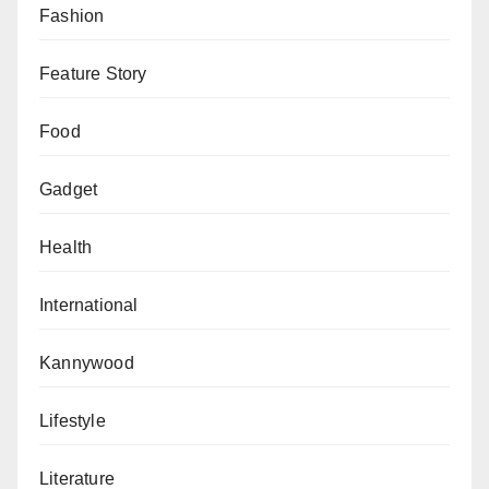
Fashion
Feature Story
Food
Gadget
Health
International
Kannywood
Lifestyle
Literature