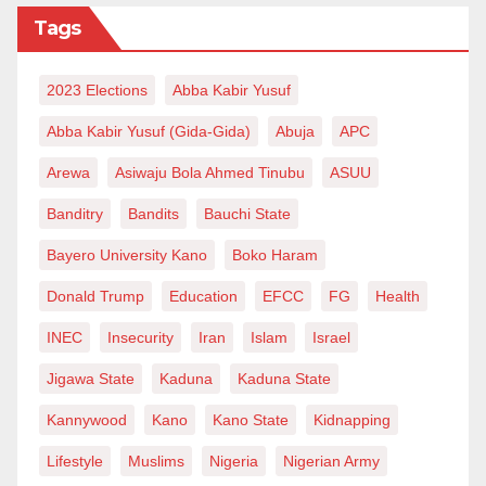
Tags
2023 Elections
Abba Kabir Yusuf
Abba Kabir Yusuf (Gida-Gida)
Abuja
APC
Arewa
Asiwaju Bola Ahmed Tinubu
ASUU
Banditry
Bandits
Bauchi State
Bayero University Kano
Boko Haram
Donald Trump
Education
EFCC
FG
Health
INEC
Insecurity
Iran
Islam
Israel
Jigawa State
Kaduna
Kaduna State
Kannywood
Kano
Kano State
Kidnapping
Lifestyle
Muslims
Nigeria
Nigerian Army