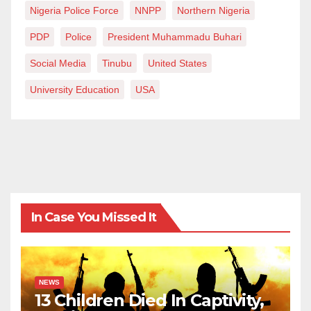
Nigeria Police Force
NNPP
Northern Nigeria
PDP
Police
President Muhammadu Buhari
Social Media
Tinubu
United States
University Education
USA
In Case You Missed It
NEWS
13 Children Died In Captivity,