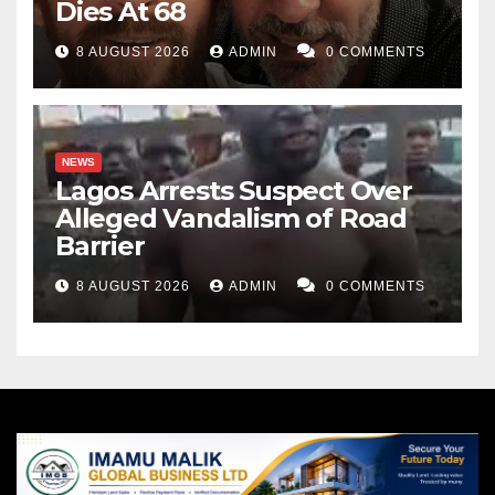
Dies At 68
8 AUGUST 2026
ADMIN
0 COMMENTS
NEWS
Lagos Arrests Suspect Over
Alleged Vandalism of Road
Barrier
8 AUGUST 2026
ADMIN
0 COMMENTS