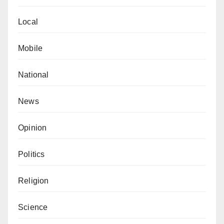
Local
Mobile
National
News
Opinion
Politics
Religion
Science