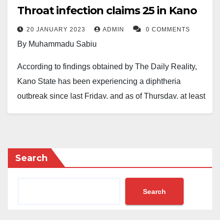
Throat infection claims 25 in Kano
20 JANUARY 2023
ADMIN
0 COMMENTS
By Muhammadu Sabiu
According to findings obtained by The Daily Reality,
Kano State has been experiencing a diphtheria
outbreak since last Friday, and as of Thursday, at least
25 people had died as a result.
It was discovered that the Murtala Muhammed
Specialist Hospital and Aminu Kano Teaching
Search
Hospital in Kano are treating the killer disease, which
was first discovered in the state in the late 2022.
Search
Diphtheria infection is a dangerous infection of the
nose and throat, according to medical professionals,