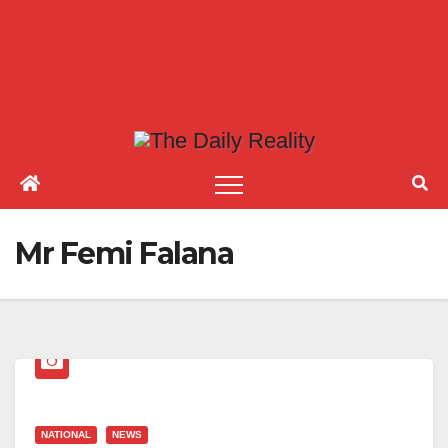
Mr Femi Falana
NATIONAL
NEWS