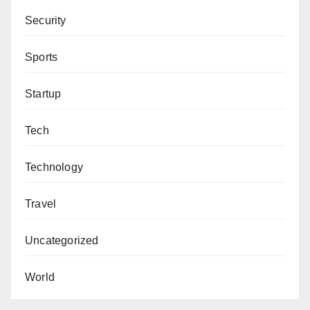
Security
Sports
Startup
Tech
Technology
Travel
Uncategorized
World