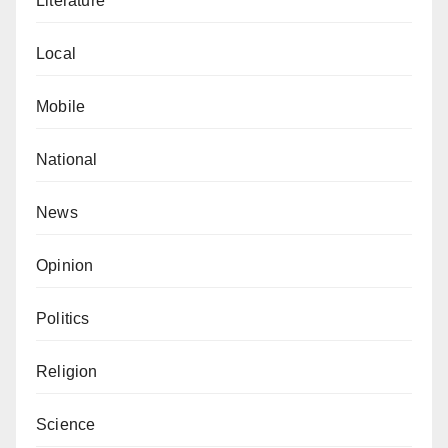
Literature
Local
Mobile
National
News
Opinion
Politics
Religion
Science