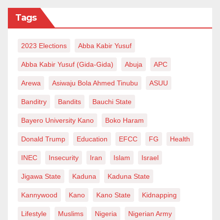
Tags
2023 Elections
Abba Kabir Yusuf
Abba Kabir Yusuf (Gida-Gida)
Abuja
APC
Arewa
Asiwaju Bola Ahmed Tinubu
ASUU
Banditry
Bandits
Bauchi State
Bayero University Kano
Boko Haram
Donald Trump
Education
EFCC
FG
Health
INEC
Insecurity
Iran
Islam
Israel
Jigawa State
Kaduna
Kaduna State
Kannywood
Kano
Kano State
Kidnapping
Lifestyle
Muslims
Nigeria
Nigerian Army