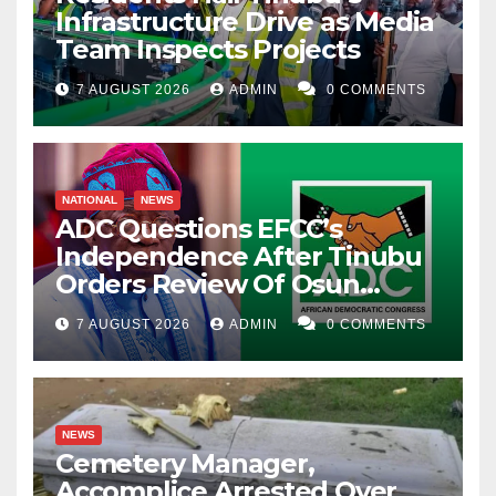
Infrastructure Drive as Media
Team Inspects Projects
7 AUGUST 2026
ADMIN
0 COMMENTS
NATIONAL
NEWS
ADC Questions EFCC’s
Independence After Tinubu
Orders Review Of Osun
Account Freeze
7 AUGUST 2026
ADMIN
0 COMMENTS
NEWS
Cemetery Manager,
Accomplice Arrested Over