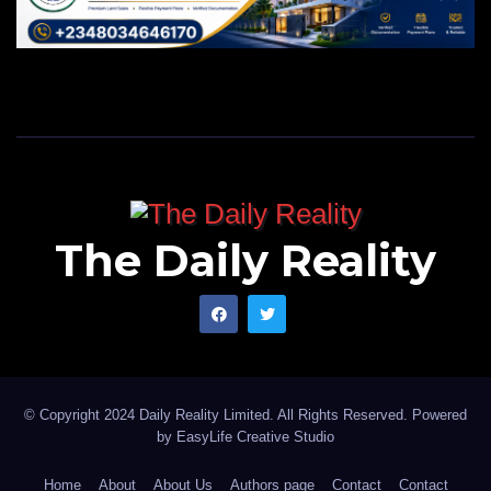
The Daily Reality
© Copyright 2024 Daily Reality Limited. All Rights Reserved. Powered
by
EasyLife Creative Studio
Home
About
About Us
Authors page
Contact
Contact