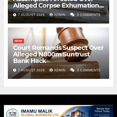
Alleged Corpse Exhumation,
Casket Theft
7 AUGUST 2026
ADMIN
0 COMMENTS
NEWS
Court Remands Suspect Over
Alleged N800m Suntrust
Bank Hack
7 AUGUST 2026
ADMIN
0 COMMENTS