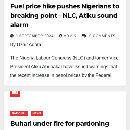
Fuel price hike pushes Nigerians to
breaking point – NLC, Atiku sound
alarm
9 SEPTEMBER 2024
ADMIN
0 COMMENTS
By Uzair Adam
The Nigeria Labour Congress (NLC) and former Vice
President Atiku Abubakar have issued warnings that
the recent increase in petrol prices by the Federal
Government is pushing many Nigerians to a breaking
point.
This comes as prominent human rights lawyer Femi
NATIONAL
NEWS
Falana, SAN, calls on the government to complete the
Buhari under fire for pardoning
rehabilitation of the nation’s refineries by September