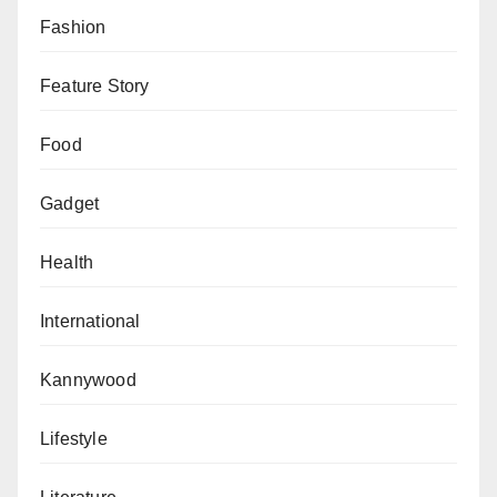
Fashion
Feature Story
Food
Gadget
Health
International
Kannywood
Lifestyle