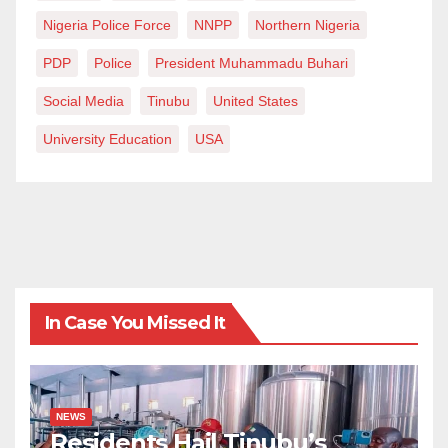
Nigeria Police Force
NNPP
Northern Nigeria
PDP
Police
President Muhammadu Buhari
Social Media
Tinubu
United States
University Education
USA
In Case You Missed It
NEWS
Residents Hail Tinubu’s