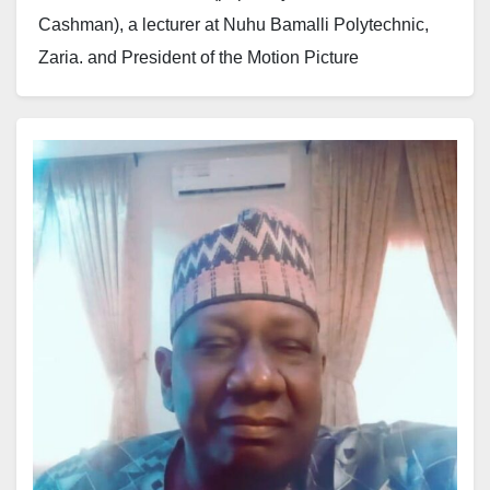
Cashman), a lecturer at Nuhu Bamalli Polytechnic,
Zaria, and President of the Motion Picture
Practitioners Association of Nigeria (MOPPAN), has
passed away after a prolonged illness. He died this
evening at the Ahmadu Bello University Teaching
Hospital (ABUTH).
Colleagues, associates, and the entertainment
industry mourn his passing, praying for Allah’s
forgiveness and for him to be granted Al-Jannah al-
Firdaws.
Until his death, Maikuɗi was an active academic and
a key figure in Nigeria’s motion picture industry.
Funeral arrangements will be announced by the