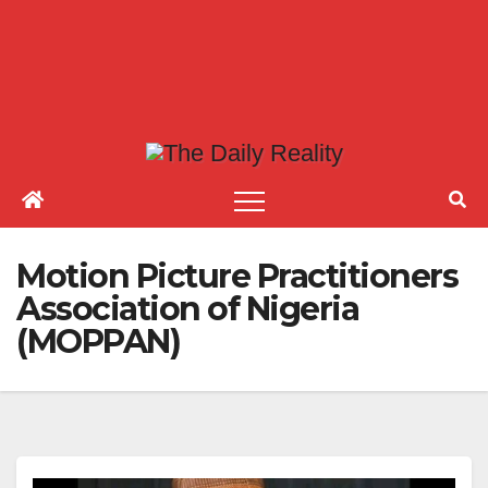
Motion Picture Practitioners
Association of Nigeria
(MOPPAN)