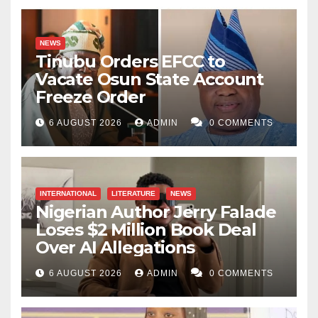
NEWS
Tinubu Orders EFCC to
Vacate Osun State Account
Freeze Order
6 AUGUST 2026
ADMIN
0 COMMENTS
INTERNATIONAL
LITERATURE
NEWS
Nigerian Author Jerry Falade
Loses $2 Million Book Deal
Over AI Allegations
6 AUGUST 2026
ADMIN
0 COMMENTS