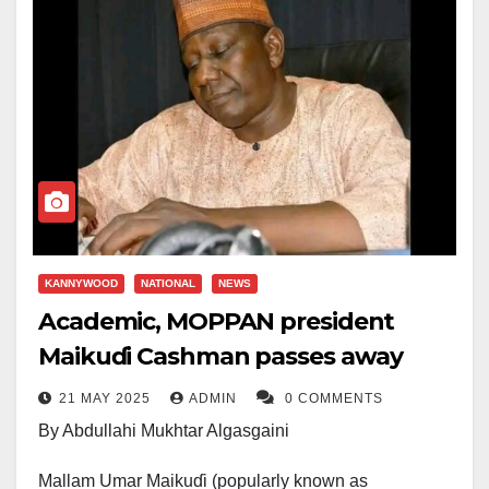
KANNYWOOD
NATIONAL
NEWS
Academic, MOPPAN president
Maikuɗi Cashman passes away
21 MAY 2025
ADMIN
0 COMMENTS
By Abdullahi Mukhtar Algasgaini
Mallam Umar Maikuɗi (popularly known as