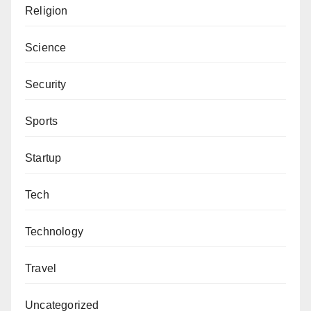
Religion
Science
Security
Sports
Startup
Tech
Technology
Travel
Uncategorized