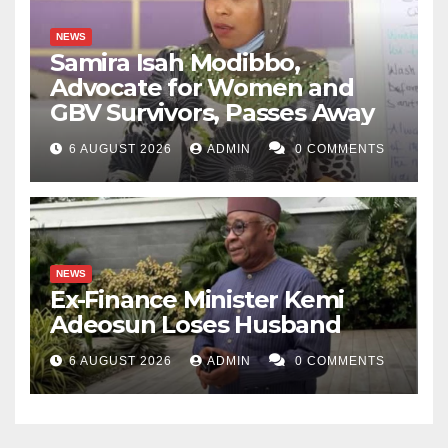
NEWS
Samira Isah Modibbo,
Advocate for Women and
GBV Survivors, Passes Away
6 AUGUST 2026
ADMIN
0 COMMENTS
NEWS
Ex-Finance Minister Kemi
Adeosun Loses Husband
6 AUGUST 2026
ADMIN
0 COMMENTS