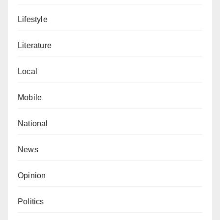
Lifestyle
Literature
Local
Mobile
National
News
Opinion
Politics