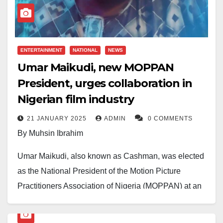
family.
ENTERTAINMENT
NATIONAL
NEWS
Umar Maikudi, new MOPPAN
President, urges collaboration in
Nigerian film industry
21 JANUARY 2025
ADMIN
0 COMMENTS
By Muhsin Ibrahim
Umar Maikudi, also known as Cashman, was elected
as the National President of the Motion Picture
Practitioners Association of Nigeria (MOPPAN) at an
event held in Nasarawa State on 18 January 2025.