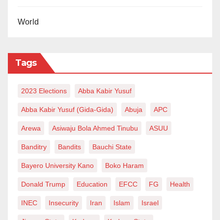
World
Tags
2023 Elections
Abba Kabir Yusuf
Abba Kabir Yusuf (Gida-Gida)
Abuja
APC
Arewa
Asiwaju Bola Ahmed Tinubu
ASUU
Banditry
Bandits
Bauchi State
Bayero University Kano
Boko Haram
Donald Trump
Education
EFCC
FG
Health
INEC
Insecurity
Iran
Islam
Israel