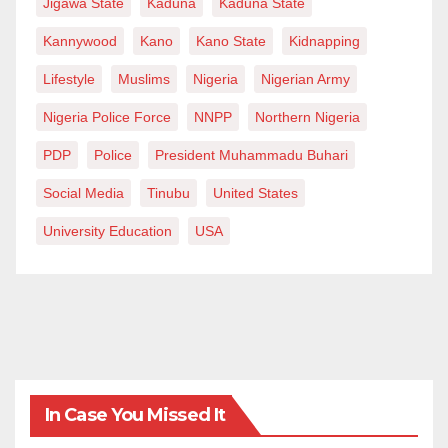
Jigawa State
Kaduna
Kaduna State
Kannywood
Kano
Kano State
Kidnapping
Lifestyle
Muslims
Nigeria
Nigerian Army
Nigeria Police Force
NNPP
Northern Nigeria
PDP
Police
President Muhammadu Buhari
Social Media
Tinubu
United States
University Education
USA
In Case You Missed It