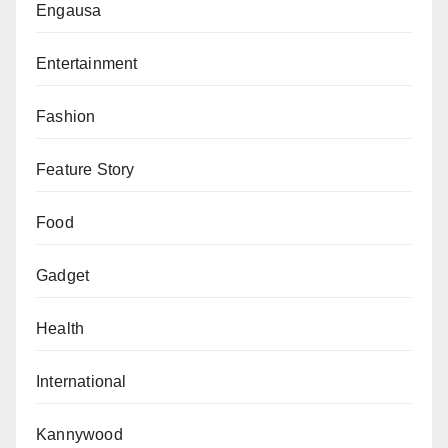
Engausa
Entertainment
Fashion
Feature Story
Food
Gadget
Health
International
Kannywood