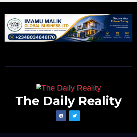
The Daily Reality