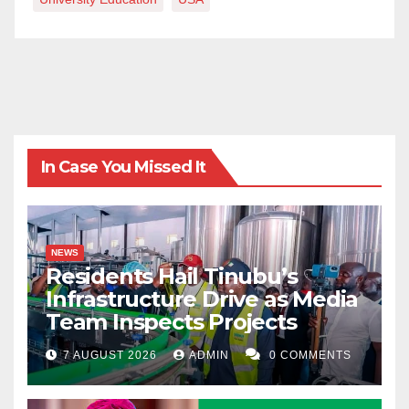
In Case You Missed It
NEWS
Residents Hail Tinubu’s
Infrastructure Drive as Media
Team Inspects Projects
7 AUGUST 2026
ADMIN
0 COMMENTS