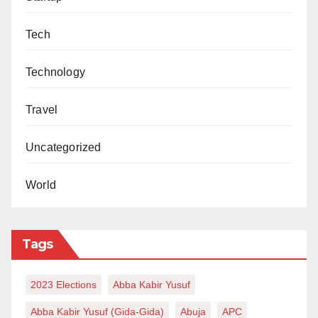
Tech
Technology
Travel
Uncategorized
World
Tags
2023 Elections
Abba Kabir Yusuf
Abba Kabir Yusuf (Gida-Gida)
Abuja
APC