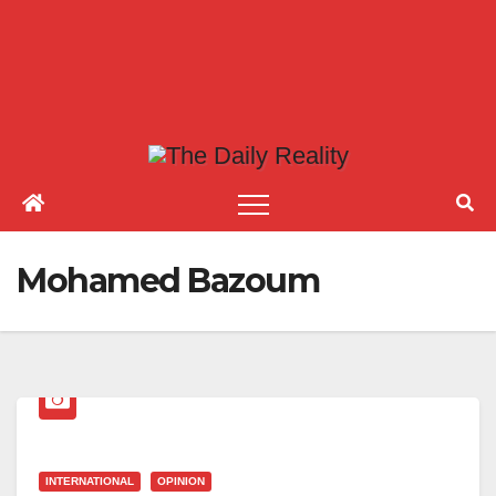
Mohamed Bazoum
INTERNATIONAL
OPINION