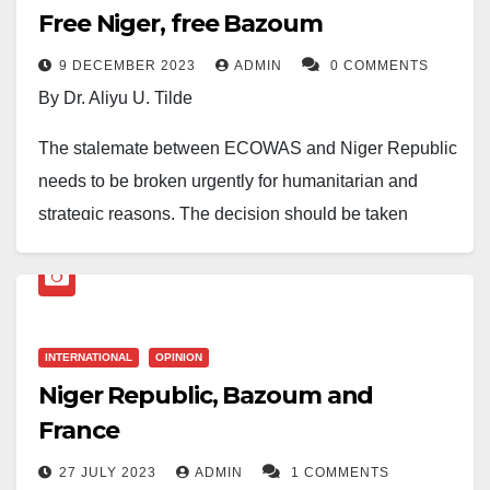
Free Niger, free Bazoum
9 DECEMBER 2023
ADMIN
0 COMMENTS
By Dr. Aliyu U. Tilde
The stalemate between ECOWAS and Niger Republic
needs to be broken urgently for humanitarian and
strategic reasons. The decision should be taken
tomorrow at the meeting of the Heads of State of the
regional body to shorten the unnecessary suffering of
26 million ECOWAS citizens in Niger.
INTERNATIONAL
OPINION
Humanity
Niger Republic, Bazoum and
The world is appalled by the ongoing starvation in
France
Gaza, and it is rightly calling for its end. In a similar
27 JULY 2023
ADMIN
1 COMMENTS
way, the humanity in us should trigger our conscience