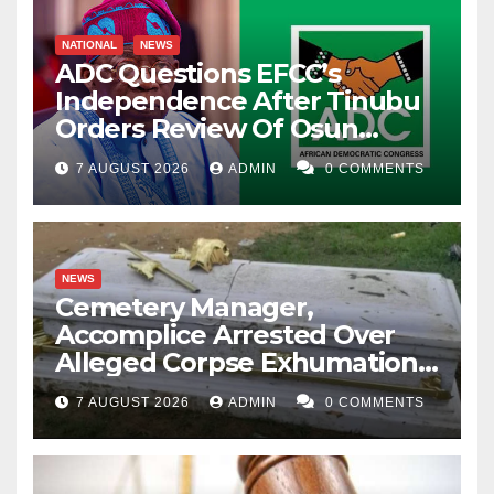
NATIONAL
NEWS
ADC Questions EFCC’s
Independence After Tinubu
Orders Review Of Osun
Account Freeze
7 AUGUST 2026
ADMIN
0 COMMENTS
NEWS
Cemetery Manager,
Accomplice Arrested Over
Alleged Corpse Exhumation,
Casket Theft
7 AUGUST 2026
ADMIN
0 COMMENTS