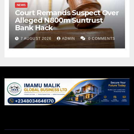
NEWS
Court Remands Suspect Over
Alleged N800m Suntrust
Bank Hack
7 AUGUST 2026
ADMIN
0 COMMENTS