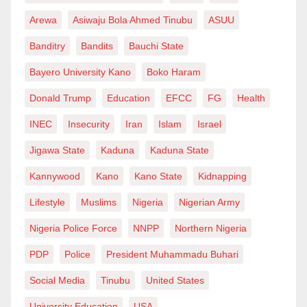
Arewa
Asiwaju Bola Ahmed Tinubu
ASUU
Banditry
Bandits
Bauchi State
Bayero University Kano
Boko Haram
Donald Trump
Education
EFCC
FG
Health
INEC
Insecurity
Iran
Islam
Israel
Jigawa State
Kaduna
Kaduna State
Kannywood
Kano
Kano State
Kidnapping
Lifestyle
Muslims
Nigeria
Nigerian Army
Nigeria Police Force
NNPP
Northern Nigeria
PDP
Police
President Muhammadu Buhari
Social Media
Tinubu
United States
University Education
USA