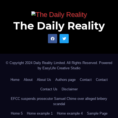
The Daily Reality
© Copyright 2024 Daily Reality Limited. All Rights Reserved. Powered
by
EasyLife Creative Studio
Home
About
About Us
Authors page
Contact
Contact
Contact Us
Disclaimer
EFCC suspends prosecutor Samuel Chime over alleged bribery
scandal
Home 5
Home example 1
Home example 4
Sample Page