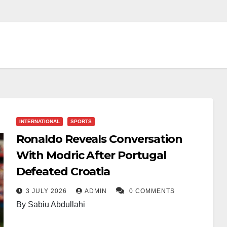
INTERNATIONAL
SPORTS
Ronaldo Reveals Conversation
With Modric After Portugal
Defeated Croatia
3 JULY 2026
ADMIN
0 COMMENTS
By Sabiu Abdullahi