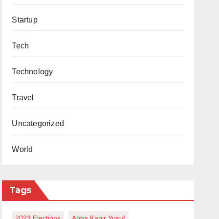
Startup
Tech
Technology
Travel
Uncategorized
World
Tags
2023 Elections
Abba Kabir Yusuf