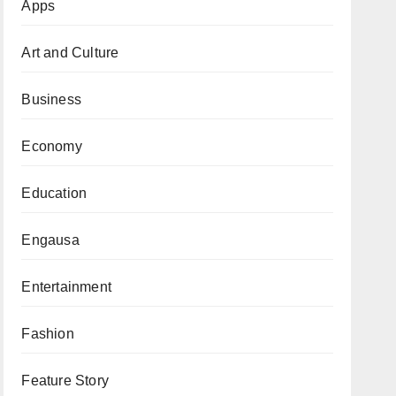
Apps
Art and Culture
Business
Economy
Education
Engausa
Entertainment
Fashion
Feature Story