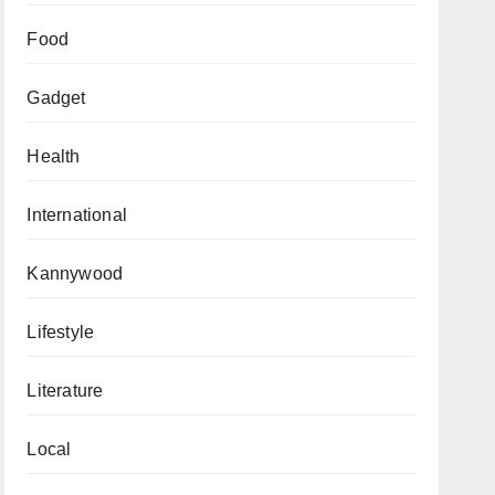
Food
Gadget
Health
International
Kannywood
Lifestyle
Literature
Local