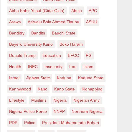
Abba Kabir Yusuf (Gida-Gida)
Abuja
APC
Arewa
Asiwaju Bola Ahmed Tinubu
ASUU
Banditry
Bandits
Bauchi State
Bayero University Kano
Boko Haram
Donald Trump
Education
EFCC
FG
Health
INEC
Insecurity
Iran
Islam
Israel
Jigawa State
Kaduna
Kaduna State
Kannywood
Kano
Kano State
Kidnapping
Lifestyle
Muslims
Nigeria
Nigerian Army
Nigeria Police Force
NNPP
Northern Nigeria
PDP
Police
President Muhammadu Buhari