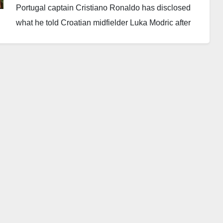
Portugal captain Cristiano Ronaldo has disclosed
what he told Croatian midfielder Luka Modric after
Portugal’s dramatic 2-1 victory over Croatia in the
Round of 32 at the 2026 FIFA World Cup.
Portugal recovered from a goal down to book a place
in the Round of 16 after a tense encounter against
Zlatko Dalić’s side.
Croatia took the lead in the 53rd minute through
experienced forward Ivan Perisic. Portugal later
responded in the 68th minute when Ronaldo
converted a penalty to level the score. The goal
marked Ronaldo’s first strike in the knockout stage of
the FIFA World Cup.