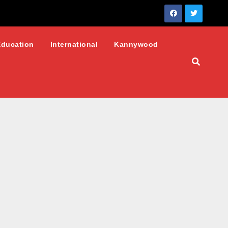
Education
International
Kannywood