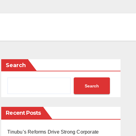
Search
Search
Recent Posts
Tinubu’s Reforms Drive Strong Corporate