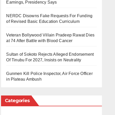
Earnings, Presidency Says
NERDC Disowns Fake Requests For Funding
of Revised Basic Education Curriculum
Veteran Bollywood Villain Pradeep Rawat Dies
at 74 After Battle with Blood Cancer
Sultan of Sokoto Rejects Alleged Endorsement
Of Tinubu For 2027, Insists on Neutrality
Gunmen Kill Police Inspector, Air Force Officer
in Plateau Ambush
Categories