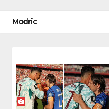
Modric