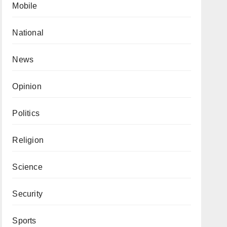
Mobile
National
News
Opinion
Politics
Religion
Science
Security
Sports