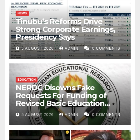
NEWS
Tinubu’s Reforms Drive
Strong Corporate Earnings,
Presidency Says
5 AUGUST 2026
ADMIN
0 COMMENTS
EDUCATION
NERDC Disowns Fake
Requests For Funding of
Revised Basic Education
Curriculum
5 AUGUST 2026
ADMIN
0 COMMENTS