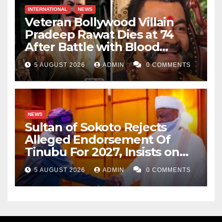
INTERNATIONAL
NEWS
Veteran Bollywood Villain
Pradeep Rawat Dies at 74
After Battle with Blood
Cancer
5 AUGUST 2026
ADMIN
0 COMMENTS
NEWS
Sultan of Sokoto Rejects
Alleged Endorsement Of
Tinubu For 2027, Insists on
Neutrality
5 AUGUST 2026
ADMIN
0 COMMENTS