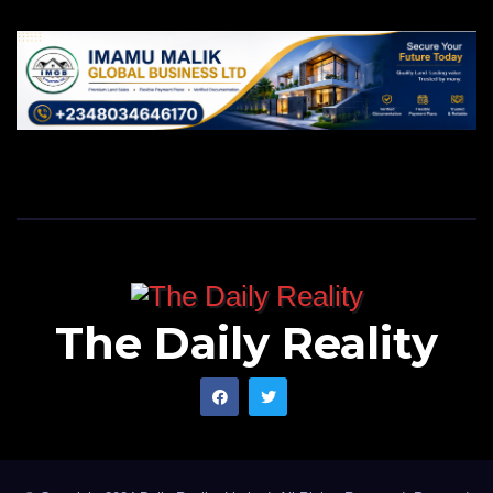
The Daily Reality