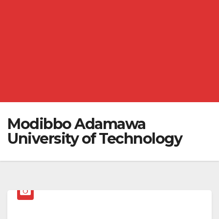
Modibbo Adamawa
University of Technology