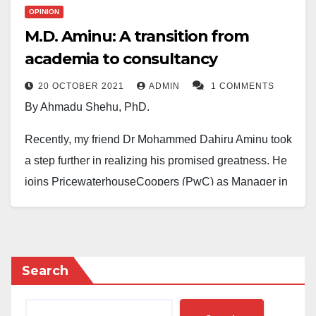
OPINION
M.D. Aminu: A transition from
academia to consultancy
20 OCTOBER 2021
ADMIN
1 COMMENTS
By Ahmadu Shehu, PhD.
Recently, my friend Dr Mohammed Dahiru Aminu took
a step further in realizing his promised greatness. He
joins PricewaterhouseCoopers (PwC) as Manager in
Sustainability and Climate Change consulting. PwC is
one of the ‘big four’ accounting/management
consulting firms and the world’s second-largest
professional services networks, operating in 157
Search
countries with over 742 locations. The annual revenue
generation of the company is around $42.4 billion,