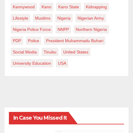
be reached on
ahmadsheehu@gmail.com
Kannywood
Kano
Kano State
Kidnapping
Lifestyle
Muslims
Nigeria
Nigerian Army
Nigeria Police Force
NNPP
Northern Nigeria
PDP
Police
President Muhammadu Buhari
Social Media
Tinubu
United States
University Education
USA
In Case You Missed It