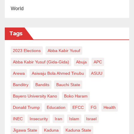
World
Tags
2023 Elections
Abba Kabir Yusuf
Abba Kabir Yusuf (Gida-Gida)
Abuja
APC
Arewa
Asiwaju Bola Ahmed Tinubu
ASUU
Banditry
Bandits
Bauchi State
Bayero University Kano
Boko Haram
Donald Trump
Education
EFCC
FG
Health
INEC
Insecurity
Iran
Islam
Israel
Jigawa State
Kaduna
Kaduna State