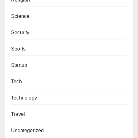
Science
Security
Sports
Startup
Tech
Technology
Travel
Uncategorized