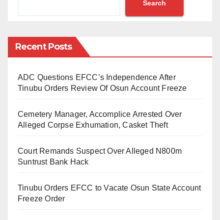
Search
African nations, with an overall score of 45.7 out of
100, down by 1.4 points since 2014.
Nigeria’s performance was particularly weak in key
Recent Posts
categories such as Security, Rule of Law (39.7),
Participation, Rights and Inclusion (47.9),
ADC Questions EFCC’s Independence After
Foundations for Economic Opportunity (48.6), and
Tinubu Orders Review Of Osun Account Freeze
Human Development (46.4).
Cemetery Manager, Accomplice Arrested Over
Further analysis by the Centre for Fiscal Transparency
Alleged Corpse Exhumation, Casket Theft
and Public Integrity’s Transparency and Integrity Index
Court Remands Suspect Over Alleged N800m
reveals systemic governance issues across federal,
Suntrust Bank Hack
state, and local institutions.
Tinubu Orders EFCC to Vacate Osun State Account
These findings suggest broader institutional
Freeze Order
challenges and a declining national standing within
Africa and globally.