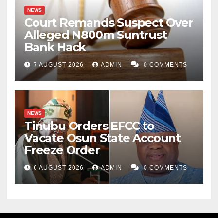
NEWS
Court Remands Suspect Over
Alleged N800m Suntrust
Bank Hack
7 AUGUST 2026
ADMIN
0 COMMENTS
NEWS
Tinubu Orders EFCC to
Vacate Osun State Account
Freeze Order
6 AUGUST 2026
ADMIN
0 COMMENTS