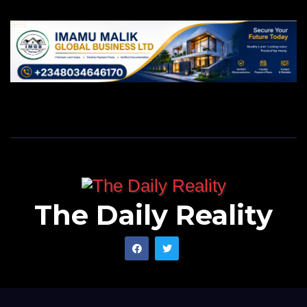
The Daily Reality