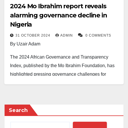
2024 Mo Ibrahim report reveals
alarming governance decline in
Nigeria
31 OCTOBER 2024
ADMIN
0 COMMENTS
By Uzair Adam
The 2024 African Governance and Transparency
Index, published by the Mo Ibrahim Foundation, has
highlighted pressing governance challenges for
Nigeria, revealing a steady decline in critical
governance metrics.
Victor Okebe Agi, Public Relations Officer at the
Search
Centre for Fiscal Transparency and Public Integrity,
noted that the report placed Nigeria 33rd out of 53