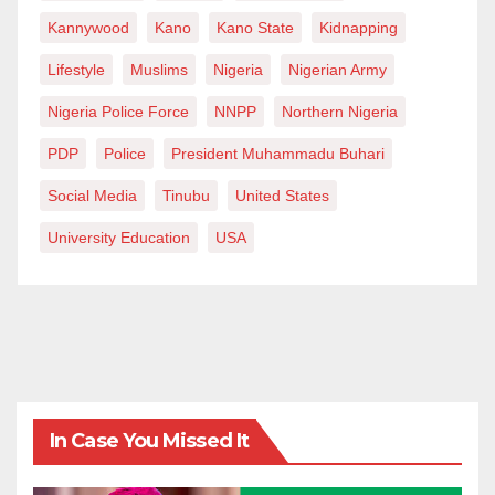
Kannywood
Kano
Kano State
Kidnapping
Lifestyle
Muslims
Nigeria
Nigerian Army
Nigeria Police Force
NNPP
Northern Nigeria
PDP
Police
President Muhammadu Buhari
Social Media
Tinubu
United States
University Education
USA
In Case You Missed It