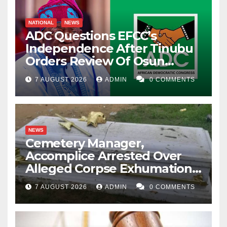
NATIONAL
NEWS
ADC Questions EFCC’s
Independence After Tinubu
Orders Review Of Osun
Account Freeze
7 AUGUST 2026
ADMIN
0 COMMENTS
NEWS
Cemetery Manager,
Accomplice Arrested Over
Alleged Corpse Exhumation,
Casket Theft
7 AUGUST 2026
ADMIN
0 COMMENTS