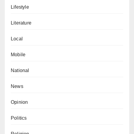
Lifestyle
Literature
Local
Mobile
National
News
Opinion
Politics
Religion