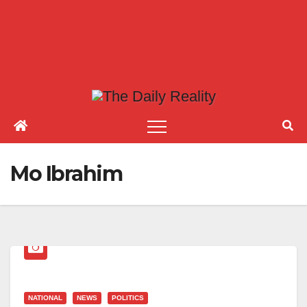
Mo Ibrahim
NATIONAL
NEWS
POLITICS