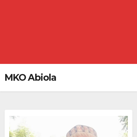
MKO Abiola