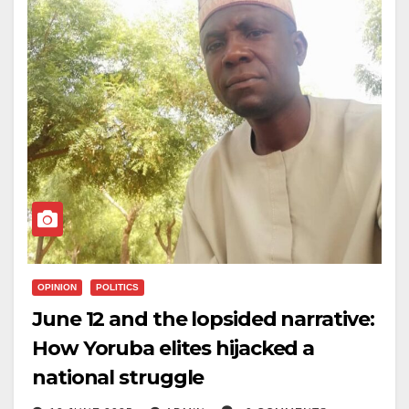
OPINION
POLITICS
June 12 and the lopsided narrative:
How Yoruba elites hijacked a
national struggle