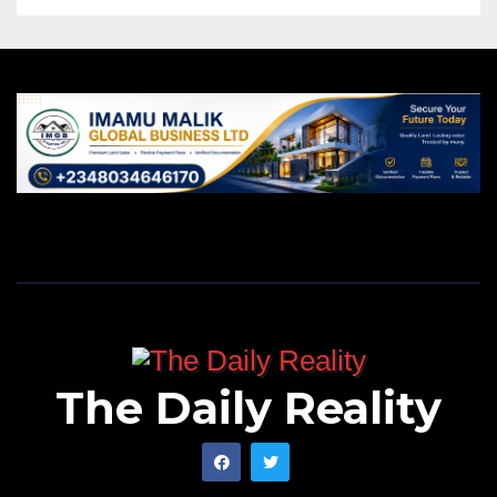
The Daily Reality