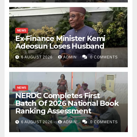
NEWS
Ex-Finance Minister Kemi
Adeosun Loses Husband
6 AUGUST 2026
ADMIN
0 COMMENTS
NEWS
NERDC Completes First
Batch Of 2026 National Book
Ranking Assessment
6 AUGUST 2026
ADMIN
0 COMMENTS