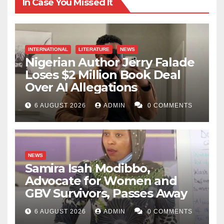
In Case You Missed It
INTERNATIONAL
LITERATURE
NEWS
Nigerian Author Jerry Falade
Loses $2 Million Book Deal
Over AI Allegations
6 AUGUST 2026
ADMIN
0 COMMENTS
NEWS
Samira Isah Modibbo,
Advocate for Women and
GBV Survivors, Passes Away
6 AUGUST 2026
ADMIN
0 COMMENTS