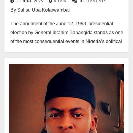
13 JUNE 2025
ADMIN
0 COMMENTS
By Salisu Uba Kofarwambai
The annulment of the June 12, 1993, presidential
election by General Ibrahim Babangida stands as one
of the most consequential events in Nigeria’s political
history. What began as a tragedy for democracy soon
became a powerful weapon of political repositioning
for the Yoruba elite, who skillfully leveraged national
sympathy to strengthen their grip on Nigeria’s
democratic evolution.
This singular incident opened the doors for the Yoruba
to produce three heads of state—an achievement that
might never have occurred under normal political
circumstances. Ironically, this is the same political