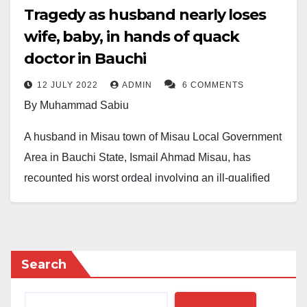
Tragedy as husband nearly loses
wife, baby, in hands of quack
doctor in Bauchi
12 JULY 2022
ADMIN
6 COMMENTS
By Muhammad Sabiu
A husband in Misau town of Misau Local Government
Area in Bauchi State, Ismail Ahmad Misau, has
recounted his worst ordeal involving an ill-qualified
doctor at Misau General Hospital. The doctor
performed an unsuccessful post-partum surgery on Mr
Ahmad’s wife without the husband’s or her family’s
consent.
Search
The wife, Khadija Muhammad, was admitted to Misau