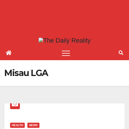
Misau LGA
HEALTH
NEWS