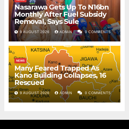
Nasarawa Gets Up To N16bn
Monthly After Fuel Subsidy
Removal, Says Sule
9 AUGUST 2026
ADMIN
0 COMMENTS
NEWS
Many Feared Trapped As
Kano Building Collapses, 16
Rescued
9 AUGUST 2026
ADMIN
0 COMMENTS