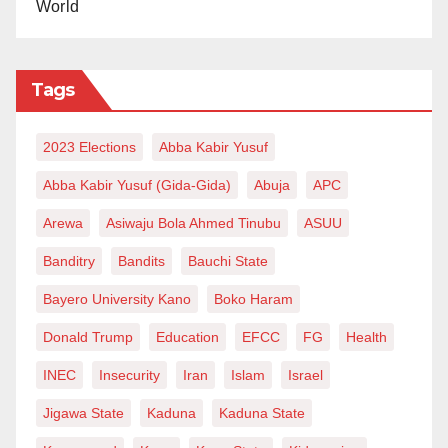
World
incompetence and recklessness had affected the
treatment in Misau,” Mr Ahmad added.
Tags
This incident has caused a lot of tension in the Misau
metropolis as some angry young men attempted to
2023 Elections
Abba Kabir Yusuf
beat up the embattled, suspended doctor, who is also
the Chief Medical Director of the hospital.
Abba Kabir Yusuf (Gida-Gida)
Abuja
APC
Arewa
Asiwaju Bola Ahmed Tinubu
ASUU
“People complain about his unprofessionalism”—
insider
Banditry
Bandits
Bauchi State
Bayero University Kano
Boko Haram
According to a worker at Misau General Hospital that
spoke to the Daily Reality, the ill-qualified doctor was
Donald Trump
Education
EFCC
FG
Health
unprofessional and was not supposed to be at the
INEC
Insecurity
Iran
Islam
Israel
hospital.
Jigawa State
Kaduna
Kaduna State
The source, who pleaded anonymity, told our reporter