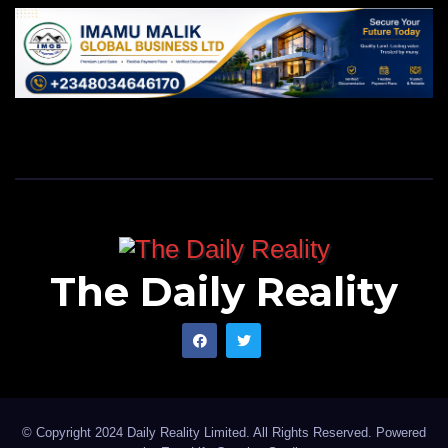
The Daily Reality
© Copyright 2024 Daily Reality Limited. All Rights Reserved. Powered