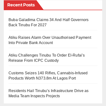
Recent Posts
This development follows an earlier report that the
Federal Government had instructed all Ministries,
Departments, and Agencies to implement the eight-
Buba Galadima Claims 34 And Half Governors
Back Tinubu For 2027
year tenure policy for directors and permanent
secretaries. The instruction came with a fresh
Atiku Raises Alarm Over Unauthorised Payment
deadline issued through the Office of the Head of the
Into Private Bank Account
Civil Service of the Federation.
Atiku Challenges Tinubu To Order El-Rufai’s
Release From ICPC Custody
The memo enforcing the decision in the health
ministry was signed by the Director overseeing the
Customs Seizes 140 Rifles, Cannabis-Infused
Office of the Permanent Secretary, Tetshoma Dafeta. It
Products Worth N373.8m At Lagos Port
stated:
Residents Hail Tinubu’s Infrastructure Drive as
Media Team Inspects Projects
“Further to the Eight (8)-Year Tenure Policy of the
Federal Public Service, which mandates the