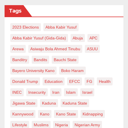
director on Grade Level 17, or its equivalent, after
eight years in office.
Tags
2023 Elections
Abba Kabir Yusuf
Abba Kabir Yusuf (Gida-Gida)
Abuja
APC
Arewa
Asiwaju Bola Ahmed Tinubu
ASUU
Banditry
Bandits
Bauchi State
Bayero University Kano
Boko Haram
Donald Trump
Education
EFCC
FG
Health
INEC
Insecurity
Iran
Islam
Israel
Jigawa State
Kaduna
Kaduna State
Kannywood
Kano
Kano State
Kidnapping
Lifestyle
Muslims
Nigeria
Nigerian Army