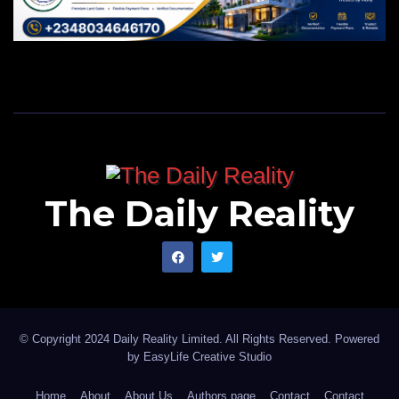
The Daily Reality
© Copyright 2024 Daily Reality Limited. All Rights Reserved. Powered
by
EasyLife Creative Studio
Home
About
About Us
Authors page
Contact
Contact