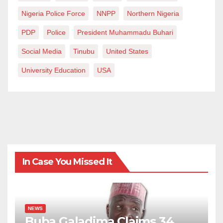
Nigeria Police Force
NNPP
Northern Nigeria
PDP
Police
President Muhammadu Buhari
Social Media
Tinubu
United States
University Education
USA
In Case You Missed It
NEWS
Buba Galadima Claims 34