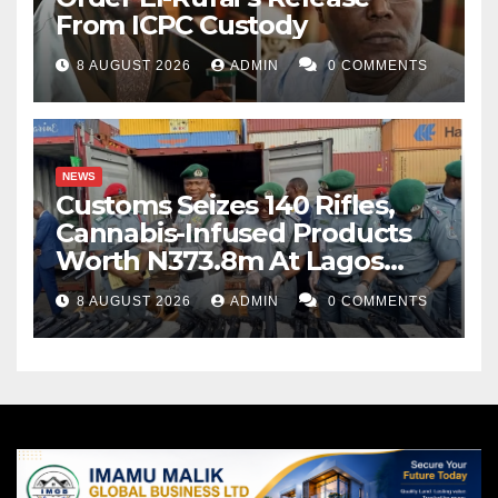
From ICPC Custody
8 AUGUST 2026
ADMIN
0 COMMENTS
NEWS
Customs Seizes 140 Rifles,
Cannabis-Infused Products
Worth N373.8m At Lagos
Port
8 AUGUST 2026
ADMIN
0 COMMENTS