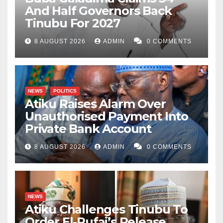
And Half Governors Back
Tinubu For 2027
8 AUGUST 2026
ADMIN
0 COMMENTS
NEWS
POLITICS
Atiku Raises Alarm Over
Unauthorised Payment Into
Private Bank Account
8 AUGUST 2026
ADMIN
0 COMMENTS
NEWS
Atiku Challenges Tinubu To
Order El-Rufai’s Release