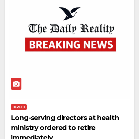
HEALTH
Long-serving directors at health
ministry ordered to retire
immediately