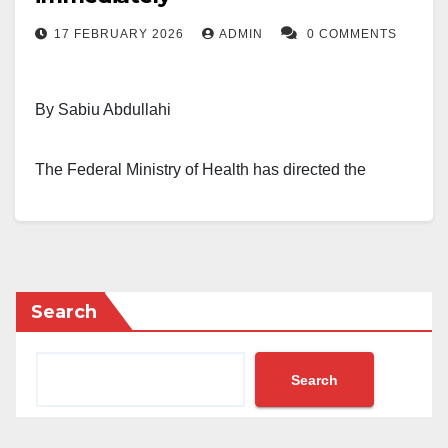
17 FEBRUARY 2026
ADMIN
0 COMMENTS
By Sabiu Abdullahi
The Federal Ministry of Health has directed the
immediate retirement of directors who have spent
eight years or more in the directorate cadre.
Those affected include directors working within the
Search
ministry, federal health institutions, and related
agencies. The directive was contained in an internal
memo obtained by our correspondent in Abuja on
Search
Tuesday morning.