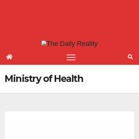
Ministry of Health