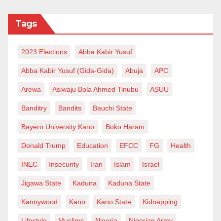
Tags
2023 Elections
Abba Kabir Yusuf
Abba Kabir Yusuf (Gida-Gida)
Abuja
APC
Arewa
Asiwaju Bola Ahmed Tinubu
ASUU
Banditry
Bandits
Bauchi State
Bayero University Kano
Boko Haram
Donald Trump
Education
EFCC
FG
Health
INEC
Insecurity
Iran
Islam
Israel
Jigawa State
Kaduna
Kaduna State
Kannywood
Kano
Kano State
Kidnapping
Lifestyle
Muslims
Nigeria
Nigerian Army