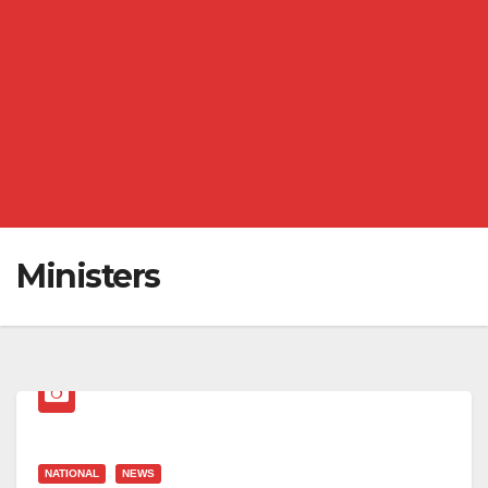
Ministers
NATIONAL
NEWS