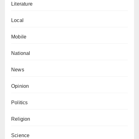
Literature
Local
Mobile
National
News
Opinion
Politics
Religion
Science