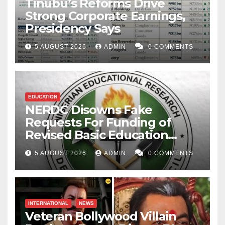
Tinubu’s Reforms Drive
Strong Corporate Earnings,
Presidency Says
5 AUGUST 2026
ADMIN
0 COMMENTS
EDUCATION
NERDC Disowns Fake
Requests For Funding of
Revised Basic Education
Curriculum
5 AUGUST 2026
ADMIN
0 COMMENTS
INTERNATIONAL
NEWS
Veteran Bollywood Villain