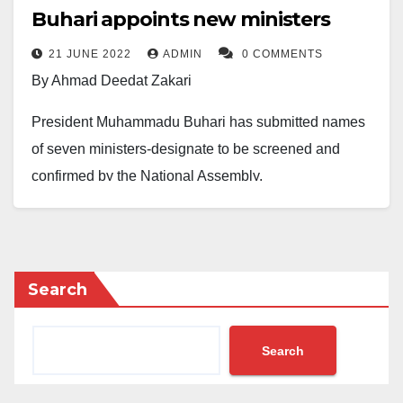
Buhari appoints new ministers
21 JUNE 2022
ADMIN
0 COMMENTS
By Ahmad Deedat Zakari
President Muhammadu Buhari has submitted names
of seven ministers-designate to be screened and
confirmed by the National Assembly.
The Senate President, Ahmad Lawan disclosed this
during the plenary on Tuesday, June 21, 2022.
The names and states of the ministers – designate,
Search
read out at the floor of the Red Chamber include:
Henry Ikechukwu – Abia State, Umana Umana -Akwa
Search
Ibom State, Ekuma Joseph – Ebonyi State and
Goodluck Obia – Imo State.