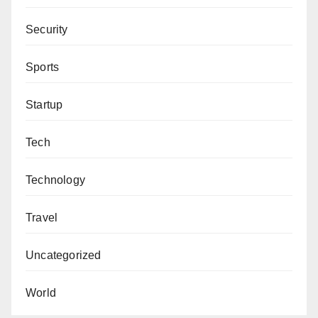
Security
Sports
Startup
Tech
Technology
Travel
Uncategorized
World