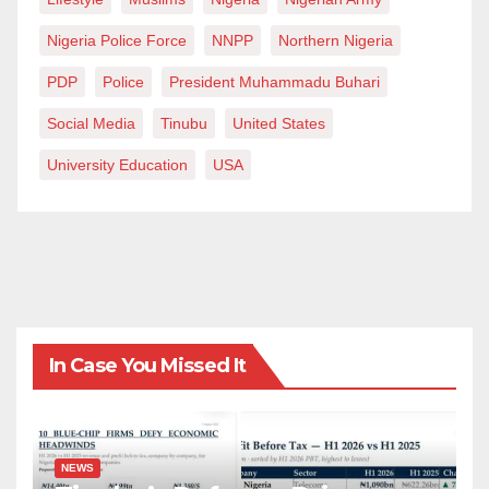
Nigeria Police Force
NNPP
Northern Nigeria
PDP
Police
President Muhammadu Buhari
Social Media
Tinubu
United States
University Education
USA
In Case You Missed It
NEWS