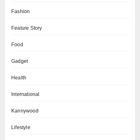
Fashion
Feature Story
Food
Gadget
Health
International
Kannywood
Lifestyle