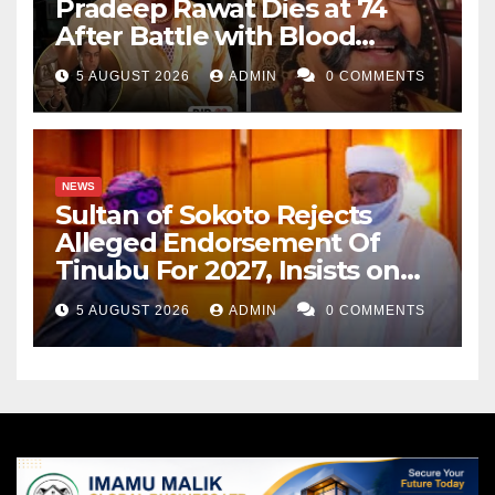
Pradeep Rawat Dies at 74
After Battle with Blood
Cancer
5 AUGUST 2026
ADMIN
0 COMMENTS
NEWS
Sultan of Sokoto Rejects
Alleged Endorsement Of
Tinubu For 2027, Insists on
Neutrality
5 AUGUST 2026
ADMIN
0 COMMENTS