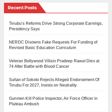
Recent Posts
Others are Umar Yakub – Kano state, Ademola
Adegorioye – Ondo State and Odo Udi – Rivers State.
Tinubu’s Reforms Drive Strong Corporate Earnings,
The nominees are to replace the ministers that left the
Presidency Says
administration to contest for different elective
NERDC Disowns Fake Requests For Funding of
positions.
Revised Basic Education Curriculum
As at the time of fielding this report, the National
Veteran Bollywood Villain Pradeep Rawat Dies at
Assembly is yet to schedule the date for the screening
74 After Battle with Blood Cancer
of the nominated ministers.
Sultan of Sokoto Rejects Alleged Endorsement Of
Tinubu For 2027, Insists on Neutrality
Gunmen Kill Police Inspector, Air Force Officer in
Plateau Ambush