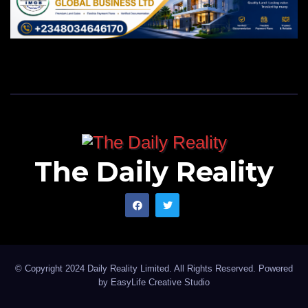
The Daily Reality
© Copyright 2024 Daily Reality Limited. All Rights Reserved. Powered
by
EasyLife Creative Studio