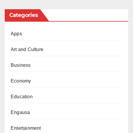
Categories
Apps
Art and Culture
Business
Economy
Education
Engausa
Entertainment