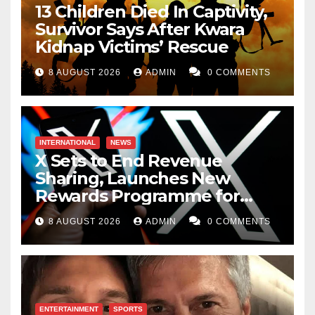
13 Children Died In Captivity,
Survivor Says After Kwara
Kidnap Victims’ Rescue
8 AUGUST 2026
ADMIN
0 COMMENTS
INTERNATIONAL
NEWS
X Sets to End Revenue
Sharing, Launches New
Rewards Programme for
Creators
8 AUGUST 2026
ADMIN
0 COMMENTS
ENTERTAINMENT
SPORTS