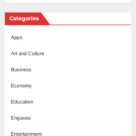
Categories
Apps
Art and Culture
Business
Economy
Education
Engausa
Entertainment