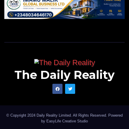
The Daily Reality
© Copyright 2024 Daily Reality Limited. All Rights Reserved. Powered
by
EasyLife Creative Studio