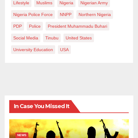
Lifestyle
Muslims
Nigeria
Nigerian Army
Nigeria Police Force
NNPP
Northern Nigeria
PDP
Police
President Muhammadu Buhari
Social Media
Tinubu
United States
University Education
USA
In Case You Missed It
NEWS