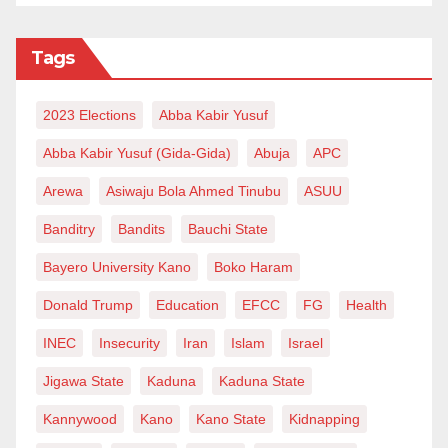
Tags
2023 Elections
Abba Kabir Yusuf
Abba Kabir Yusuf (Gida-Gida)
Abuja
APC
Arewa
Asiwaju Bola Ahmed Tinubu
ASUU
Banditry
Bandits
Bauchi State
Bayero University Kano
Boko Haram
Donald Trump
Education
EFCC
FG
Health
INEC
Insecurity
Iran
Islam
Israel
Jigawa State
Kaduna
Kaduna State
Kannywood
Kano
Kano State
Kidnapping