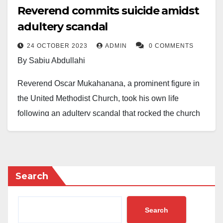
Reverend commits suicide amidst
adultery scandal
24 OCTOBER 2023
ADMIN
0 COMMENTS
By Sabiu Abdullahi
Reverend Oscar Mukahanana, a prominent figure in
the United Methodist Church, took his own life
following an adultery scandal that rocked the church
community in Harare East District, Zimbabwe.
The Reverend’s affair with a female youth was
exposed when an audio recording of their secret
Search
conversation leaked on the church’s WhatsApp group.
The humiliation became unbearable for Mukahanana
Search
after members shared the recording widely and even