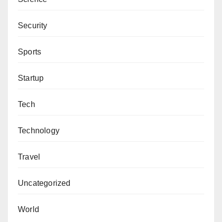
Security
Sports
Startup
Tech
Technology
Travel
Uncategorized
World