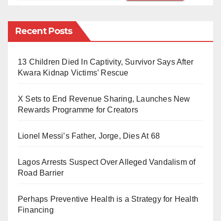
created memes, leading him to tragically end his life.
Recent Posts
The United Methodist Church expressed deep sorrow,
urging members to support the grieving family through
13 Children Died In Captivity, Survivor Says After
prayers during this difficult time.
Kwara Kidnap Victims’ Rescue
X Sets to End Revenue Sharing, Launches New
Rewards Programme for Creators
Lionel Messi’s Father, Jorge, Dies At 68
Lagos Arrests Suspect Over Alleged Vandalism of
Road Barrier
Perhaps Preventive Health is a Strategy for Health
Financing