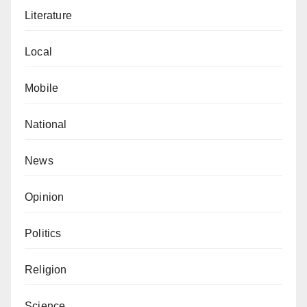
Literature
Local
Mobile
National
News
Opinion
Politics
Religion
Science