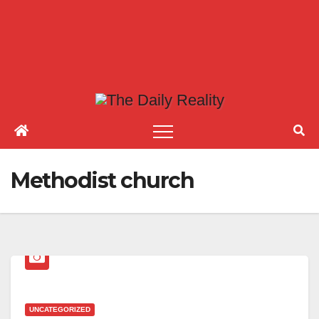
Methodist church
UNCATEGORIZED