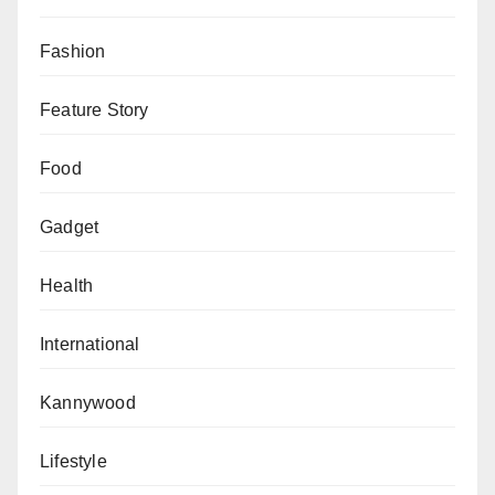
Fashion
Feature Story
Food
Gadget
Health
International
Kannywood
Lifestyle