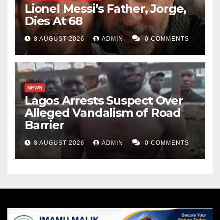
Lionel Messi’s Father, Jorge,
Dies At 68
8 AUGUST 2026
ADMIN
0 COMMENTS
NEWS
Lagos Arrests Suspect Over
Alleged Vandalism of Road
Barrier
8 AUGUST 2026
ADMIN
0 COMMENTS