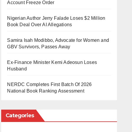
Account Freeze Order
Nigerian Author Jerry Falade Loses $2 Million
Book Deal Over AI Allegations
Samira Isah Modibbo, Advocate for Women and
GBV Survivors, Passes Away
Ex-Finance Minister Kemi Adeosun Loses
Husband
NERDC Completes First Batch Of 2026
National Book Ranking Assessment
Categories