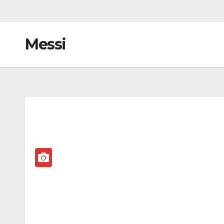
Messi