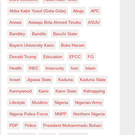
Abba Kabir Yusuf (Gida-Gida)
Abuja
APC
Arewa
Asiwaju Bola Ahmed Tinubu
ASUU
Banditry
Bandits
Bauchi State
Bayero University Kano
Boko Haram
Donald Trump
Education
EFCC
FG
Health
INEC
Insecurity
Iran
Islam
Israel
Jigawa State
Kaduna
Kaduna State
Kannywood
Kano
Kano State
Kidnapping
Lifestyle
Muslims
Nigeria
Nigerian Army
Nigeria Police Force
NNPP
Northern Nigeria
PDP
Police
President Muhammadu Buhari