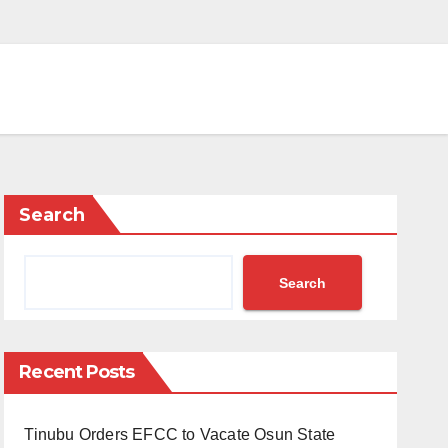
Search
Search
Recent Posts
Tinubu Orders EFCC to Vacate Osun State