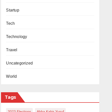
Startup
Tech
Technology
Travel
Uncategorized
World
Tags
2023 Elections
Abba Kabir Yusuf