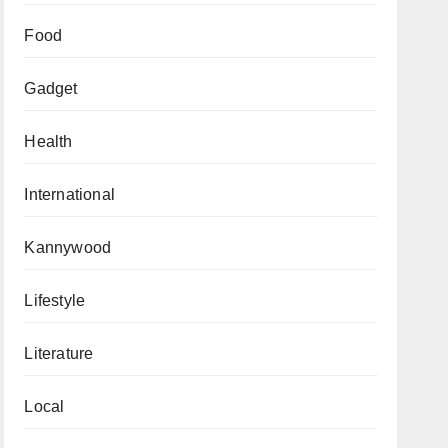
Food
Gadget
Health
International
Kannywood
Lifestyle
Literature
Local