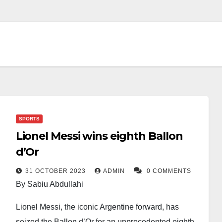
SPORTS
Lionel Messi wins eighth Ballon
d’Or
31 OCTOBER 2023
ADMIN
0 COMMENTS
By Sabiu Abdullahi
Lionel Messi, the iconic Argentine forward, has
seized the Ballon d’Or for an unprecedented eighth