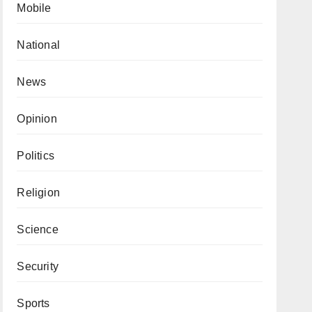
Mobile
National
News
Opinion
Politics
Religion
Science
Security
Sports