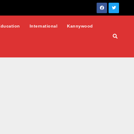
Education
International
Kannywood