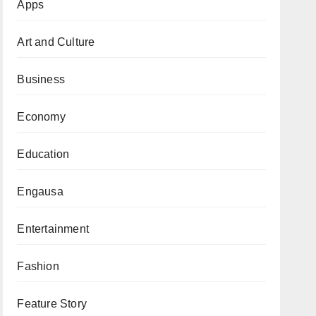
Apps
Art and Culture
Business
Economy
Education
Engausa
Entertainment
Fashion
Feature Story