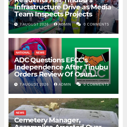
Infrastructure Drive as Media
Team Inspects Projects
7 AUGUST 2026
ADMIN
0 COMMENTS
NATIONAL
NEWS
ADC Questions EFCC’s
Independence After Tinubu
Orders Review Of Osun
Account Freeze
7 AUGUST 2026
ADMIN
0 COMMENTS
NEWS
Cemetery Manager,