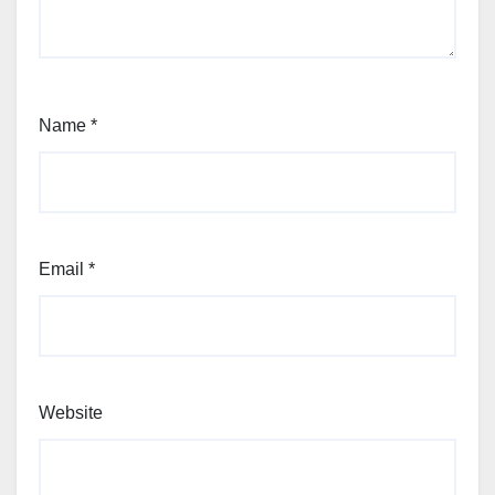
Name
*
Email
*
Website