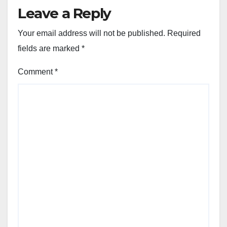
Leave a Reply
Your email address will not be published.
Required
fields are marked
*
Comment
*