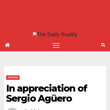
OPINION
In appreciation of
Sergio Agüero