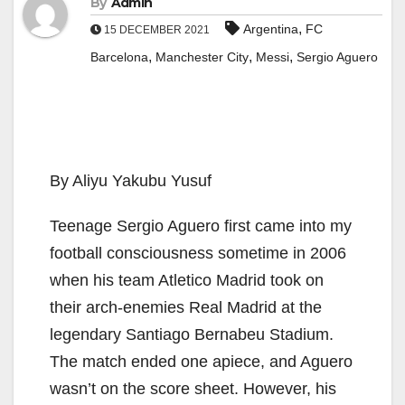
By
Admin
,
Argentina
FC
15 DECEMBER 2021
,
,
,
Barcelona
Manchester City
Messi
Sergio Aguero
By Aliyu Yakubu Yusuf
Teenage Sergio Aguero first came into my
football consciousness sometime in 2006
when his team Atletico Madrid took on
their arch-enemies Real Madrid at the
legendary Santiago Bernabeu Stadium.
The match ended one apiece, and Aguero
wasn’t on the score sheet. However, his