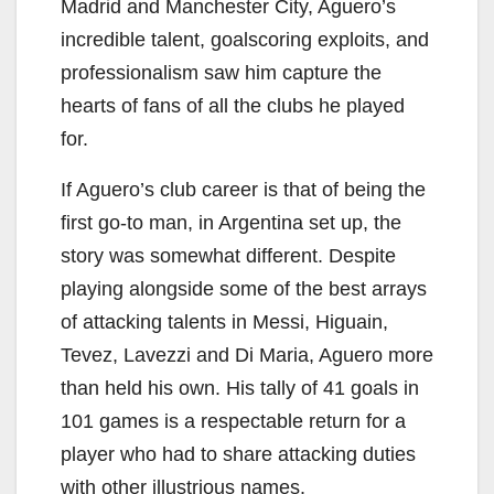
Madrid and Manchester City, Aguero’s
incredible talent, goalscoring exploits, and
professionalism saw him capture the
hearts of fans of all the clubs he played
for.
If Aguero’s club career is that of being the
first go-to man, in Argentina set up, the
story was somewhat different. Despite
playing alongside some of the best arrays
of attacking talents in Messi, Higuain,
Tevez, Lavezzi and Di Maria, Aguero more
than held his own. His tally of 41 goals in
101 games is a respectable return for a
player who had to share attacking duties
with other illustrious names.