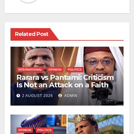
Related Post
INTERNATIONAL
OPINION
POLITICS
Rarara vs Pantami: Criticism
Is Not an Attack on a Faith
2 AUGUST 2026
ADMIN
OPINION
POLITICS