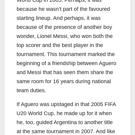
World Cup in 2005. Perhaps, it was
because he wasn’t part of the favoured
starting lineup. And perhaps, it was
because of the presence of another boy
wonder, Lionel Messi, who won both the
top scorer and the best player in the
tournament. This tournament marked the
beginning of a friendship between Aguero
and Messi that has seen them share the
same room for 16 years during national
team duties.
If Aguero was upstaged in that 2005 FIFA
U20 World Cup, he made up for it when
he, too, guided Argentina to another title
at the same tournament in 2007. And like