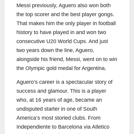
Messi previously, Aguero also won both
the top scorer and the best player gongs.
That makes him the only player in football
history to have played in and won two
consecutive U20 World Cups. And just
two years down the line, Aguero,
alongside his friend, Messi, went on to win
the Olympic gold medal for Argentina.
Aguero’s career is a spectacular story of
success and glamour. This is a player
who, at 16 years of age, became an
undisputed starter in one of South
America’s most storied clubs. From
Independiente to Barcelona via Atletico