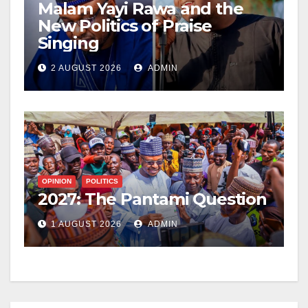
Malam Yayi Rawa and the
New Politics of Praise
Singing
2 AUGUST 2026
ADMIN
OPINION
POLITICS
2027: The Pantami Question
1 AUGUST 2026
ADMIN