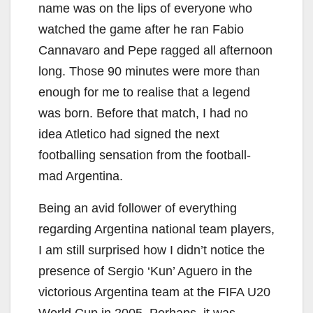
name was on the lips of everyone who
watched the game after he ran Fabio
Cannavaro and Pepe ragged all afternoon
long. Those 90 minutes were more than
enough for me to realise that a legend
was born. Before that match, I had no
idea Atletico had signed the next
footballing sensation from the football-
mad Argentina.
Being an avid follower of everything
regarding Argentina national team players,
I am still surprised how I didn’t notice the
presence of Sergio ‘Kun’ Aguero in the
victorious Argentina team at the FIFA U20