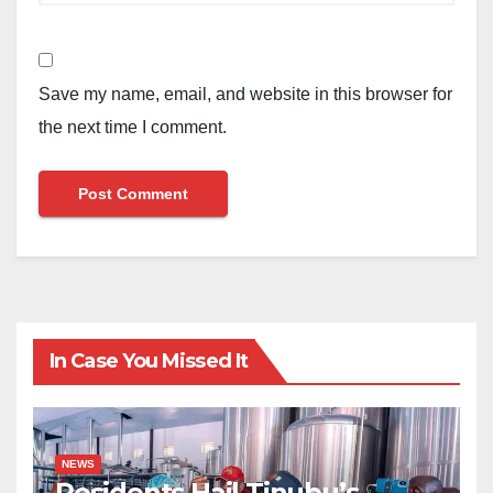
Save my name, email, and website in this browser for
the next time I comment.
In Case You Missed It
NEWS
Residents Hail Tinubu’s