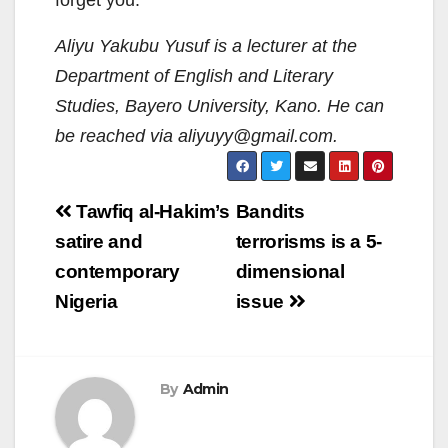
forget you.
Aliyu Yakubu Yusuf is a lecturer at the
Department of English and Literary
Studies, Bayero University, Kano.
He can
be reached via aliyuyy@gmail.com.
Post
Tawfiq al-Hakim’s
Bandits
navigation
satire and
terrorisms is a 5-
contemporary
dimensional
Nigeria
issue
By
Admin