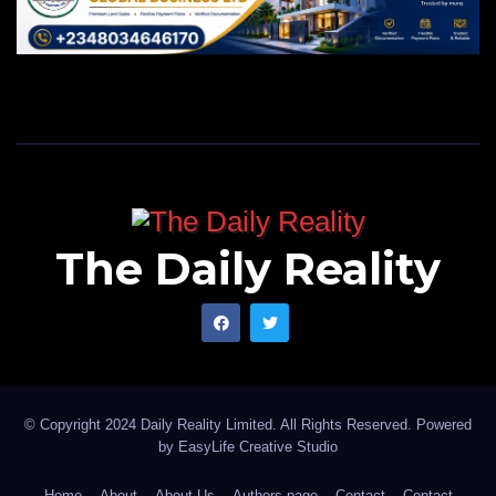
The Daily Reality
© Copyright 2024 Daily Reality Limited. All Rights Reserved. Powered
by
EasyLife Creative Studio
Home
About
About Us
Authors page
Contact
Contact