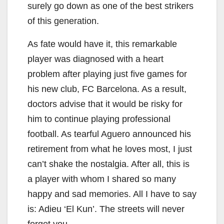
surely go down as one of the best strikers
of this generation.
As fate would have it, this remarkable
player was diagnosed with a heart
problem after playing just five games for
his new club, FC Barcelona. As a result,
doctors advise that it would be risky for
him to continue playing professional
football. As tearful Aguero announced his
retirement from what he loves most, I just
can’t shake the nostalgia. After all, this is
a player with whom I shared so many
happy and sad memories. All I have to say
is: Adieu ‘El Kun’. The streets will never