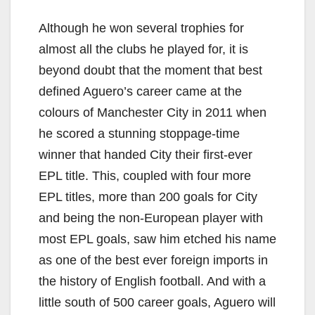
Although he won several trophies for
almost all the clubs he played for, it is
beyond doubt that the moment that best
defined Aguero’s career came at the
colours of Manchester City in 2011 when
he scored a stunning stoppage-time
winner that handed City their first-ever
EPL title. This, coupled with four more
EPL titles, more than 200 goals for City
and being the non-European player with
most EPL goals, saw him etched his name
as one of the best ever foreign imports in
the history of English football. And with a
little south of 500 career goals, Aguero will