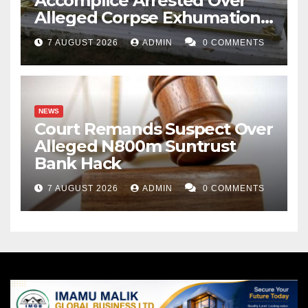
Accomplice Arrested Over
Alleged Corpse Exhumation,
Casket Theft
7 AUGUST 2026
ADMIN
0 COMMENTS
NEWS
Court Remands Suspect Over
Alleged N800m Suntrust
Bank Hack
7 AUGUST 2026
ADMIN
0 COMMENTS