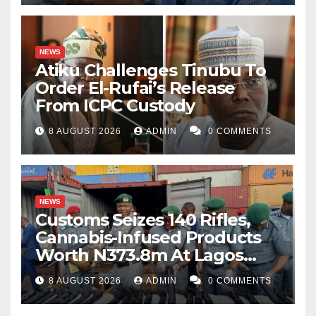
NEWS
Atiku Challenges Tinubu To
Order El-Rufai’s Release
From ICPC Custody
8 AUGUST 2026
ADMIN
0 COMMENTS
NEWS
Customs Seizes 140 Rifles,
Cannabis-Infused Products
Worth N373.8m At Lagos
Port
8 AUGUST 2026
ADMIN
0 COMMENTS