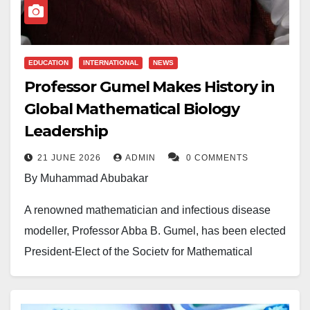
EDUCATION
INTERNATIONAL
NEWS
Professor Gumel Makes History in
Global Mathematical Biology
Leadership
21 JUNE 2026
ADMIN
0 COMMENTS
By Muhammad Abubakar
A renowned mathematician and infectious disease
modeller, Professor Abba B. Gumel, has been elected
President-Elect of the Society for Mathematical
Biology (SMB), becoming the first African to attain the
prestigious position.