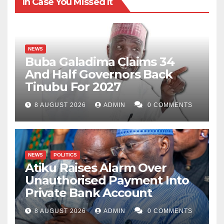
In Case You Missed It
NEWS
Buba Galadima Claims 34
And Half Governors Back
Tinubu For 2027
8 AUGUST 2026
ADMIN
0 COMMENTS
NEWS
POLITICS
Atiku Raises Alarm Over
Unauthorised Payment Into
Private Bank Account
8 AUGUST 2026
ADMIN
0 COMMENTS