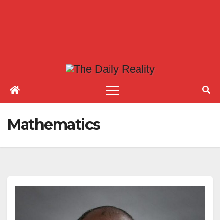
Mathematics