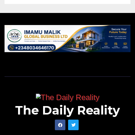
The Daily Reality