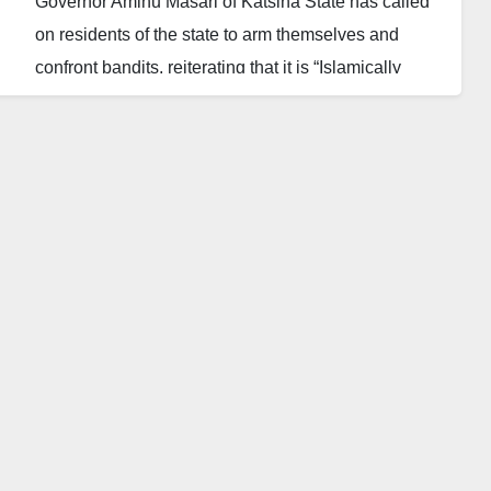
Governor Aminu Masari of Katsina State has called
on residents of the state to arm themselves and
confront bandits, reiterating that it is “Islamically
allowed for one to defend himself against attack.”
Masari said the state government would help those
who are ready to own arms with the view to help end
the menace. The governor lamented that the security
officials alone could not tackle insecurity in the state.
Katsina State is one of the states in the northwestern
part of the country that has witnessed incessant
attacks by bandits. Reports disclosed how hundreds
of people had been injured, killed or kidnapped in
Katsina this year, with thousands more displaced
from their homes.