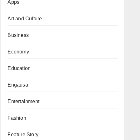
Apps
Art and Culture
Business
Economy
Education
Engausa
Entertainment
Fashion
Feature Story