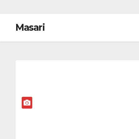
Masari