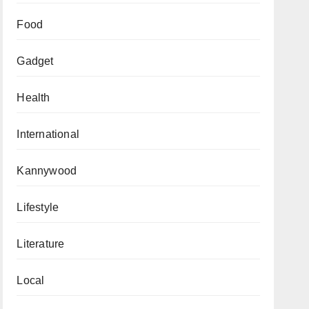
Food
Gadget
Health
International
Kannywood
Lifestyle
Literature
Local