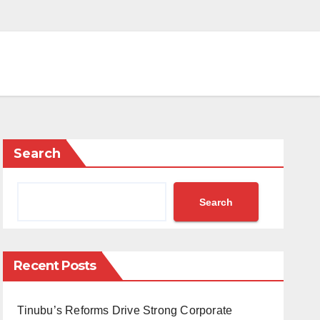
Search
Search
Recent Posts
Tinubu’s Reforms Drive Strong Corporate