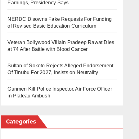
Earnings, Presidency Says
NERDC Disowns Fake Requests For Funding
of Revised Basic Education Curriculum
Veteran Bollywood Villain Pradeep Rawat Dies
at 74 After Battle with Blood Cancer
Sultan of Sokoto Rejects Alleged Endorsement
Of Tinubu For 2027, Insists on Neutrality
Gunmen Kill Police Inspector, Air Force Officer
in Plateau Ambush
Categories