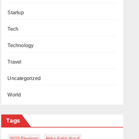
Startup
Tech
Technology
Travel
Uncategorized
World
Tags
2023 Elections
Abba Kabir Yusuf