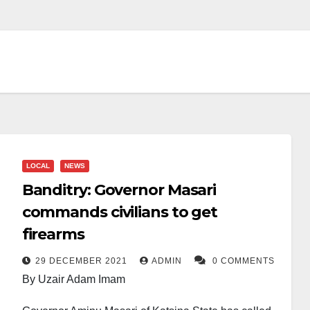
LOCAL
NEWS
Banditry: Governor Masari
commands civilians to get
firearms
29 DECEMBER 2021
ADMIN
0 COMMENTS
By Uzair Adam Imam