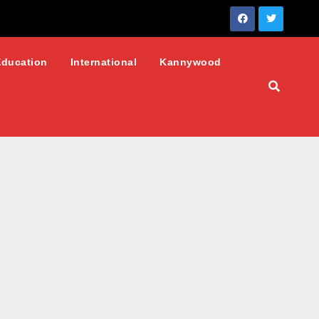
Education
International
Kannywood