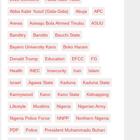
Abba Kabir Yusuf (Gida-Gida)
Abuja
APC
Arewa
Asiwaju Bola Ahmed Tinubu
ASUU
Banditry
Bandits
Bauchi State
Bayero University Kano
Boko Haram
Donald Trump
Education
EFCC
FG
Health
INEC
Insecurity
Iran
Islam
Israel
Jigawa State
Kaduna
Kaduna State
Kannywood
Kano
Kano State
Kidnapping
Lifestyle
Muslims
Nigeria
Nigerian Army
Nigeria Police Force
NNPP
Northern Nigeria
PDP
Police
President Muhammadu Buhari