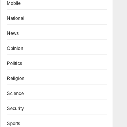
Mobile
National
News
Opinion
Politics
Religion
Science
Security
Sports