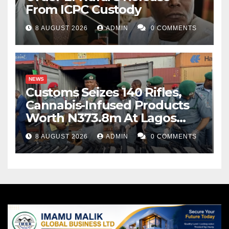
From ICPC Custody
8 AUGUST 2026
ADMIN
0 COMMENTS
NEWS
Customs Seizes 140 Rifles,
Cannabis-Infused Products
Worth N373.8m At Lagos
Port
8 AUGUST 2026
ADMIN
0 COMMENTS