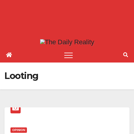
Looting
OPINION