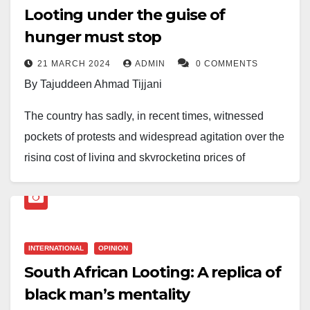
Looting under the guise of
hunger must stop
21 MARCH 2024
ADMIN
0 COMMENTS
By Tajuddeen Ahmad Tijjani
The country has sadly, in recent times, witnessed
pockets of protests and widespread agitation over the
rising cost of living and skyrocketing prices of
foodstuffs.
“In the past few weeks, residents of Kano, Ogun,
Niger, and Oyo States have taken to the streets to
INTERNATIONAL
OPINION
protest the high cost of living caused by spiralling
South African Looting: A replica of
inflation in the country.”
black man’s mentality
In times of desperation, especially when our leaders