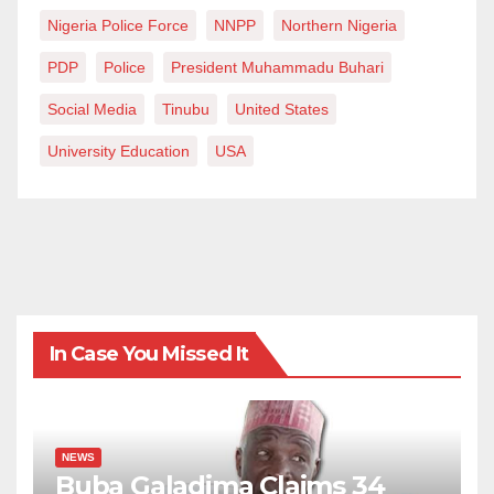
Nigeria Police Force
NNPP
Northern Nigeria
PDP
Police
President Muhammadu Buhari
Social Media
Tinubu
United States
University Education
USA
In Case You Missed It
NEWS
Buba Galadima Claims 34