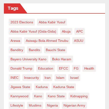
Tags
2023 Elections
Abba Kabir Yusuf
Abba Kabir Yusuf (Gida-Gida)
Abuja
APC
Arewa
Asiwaju Bola Ahmed Tinubu
ASUU
Banditry
Bandits
Bauchi State
Bayero University Kano
Boko Haram
Donald Trump
Education
EFCC
FG
Health
INEC
Insecurity
Iran
Islam
Israel
Jigawa State
Kaduna
Kaduna State
Kannywood
Kano
Kano State
Kidnapping
Lifestyle
Muslims
Nigeria
Nigerian Army