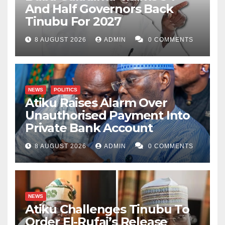
And Half Governors Back
Tinubu For 2027
8 AUGUST 2026
ADMIN
0 COMMENTS
NEWS
POLITICS
Atiku Raises Alarm Over
Unauthorised Payment Into
Private Bank Account
8 AUGUST 2026
ADMIN
0 COMMENTS
NEWS
Atiku Challenges Tinubu To
Order El-Rufai’s Release