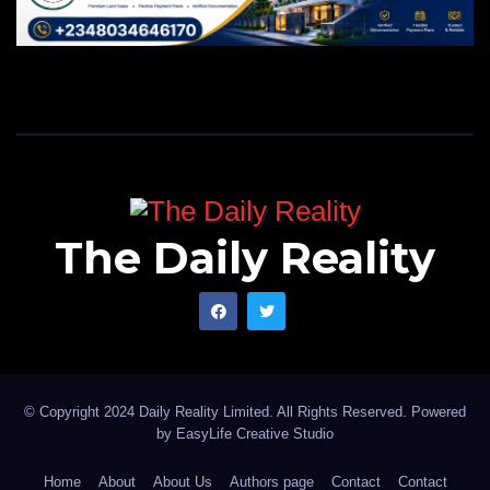
The Daily Reality
© Copyright 2024 Daily Reality Limited. All Rights Reserved. Powered
by
EasyLife Creative Studio
Home
About
About Us
Authors page
Contact
Contact