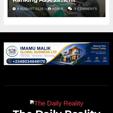
6 AUGUST 2026
ADMIN
0 COMMENTS