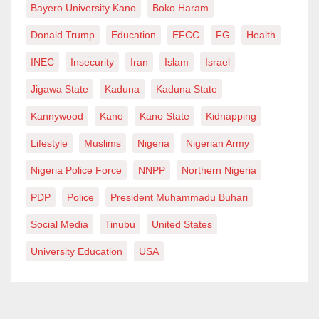
Bayero University Kano
Boko Haram
Stronger cross-border partnerships can help track,
Donald Trump
Education
EFCC
FG
Health
sanction, or block such platforms from operating in the
country.
INEC
Insecurity
Iran
Islam
Israel
Jigawa State
Kaduna
Kaduna State
Civil society organisations and the media should also
Kannywood
Kano
Kano State
Kidnapping
remain vigilant. By exposing the harmful practices of
Lifestyle
Muslims
Nigeria
Nigerian Army
loan apps, they can pressure policymakers to take
decisive action. Stories of victims must not remain
Nigeria Police Force
NNPP
Northern Nigeria
hidden—they should be amplified to drive reform.
PDP
Police
President Muhammadu Buhari
Social Media
Tinubu
United States
Still, Nigeria must balance the need for financial
University Education
USA
inclusion with the protection of citizens’ rights. Quick
loans may appear to solve short-term problems, but if
left unchecked, they create long-term damage.