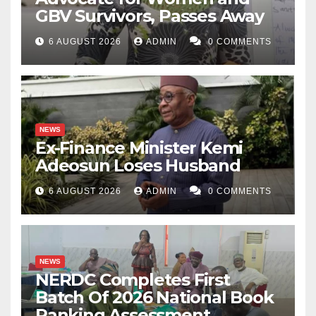
GBV Survivors, Passes Away
6 AUGUST 2026
ADMIN
0 COMMENTS
NEWS
Ex-Finance Minister Kemi
Adeosun Loses Husband
6 AUGUST 2026
ADMIN
0 COMMENTS
NEWS
NERDC Completes First
Batch Of 2026 National Book
Ranking Assessment