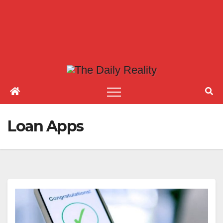
Loan Apps