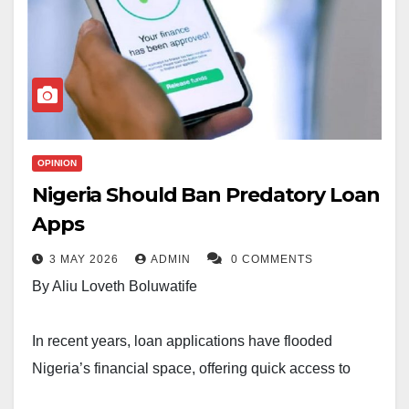
OPINION
Nigeria Should Ban Predatory Loan
Apps
3 MAY 2026
ADMIN
0 COMMENTS
By Aliu Loveth Boluwatife
In recent years, loan applications have flooded
Nigeria’s financial space, offering quick access to
credit with just a few clicks. At first glance, these apps