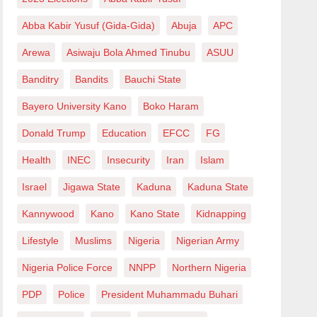
Abba Kabir Yusuf (Gida-Gida)
Abuja
APC
Arewa
Asiwaju Bola Ahmed Tinubu
ASUU
Banditry
Bandits
Bauchi State
Bayero University Kano
Boko Haram
Donald Trump
Education
EFCC
FG
Health
INEC
Insecurity
Iran
Islam
Israel
Jigawa State
Kaduna
Kaduna State
Kannywood
Kano
Kano State
Kidnapping
Lifestyle
Muslims
Nigeria
Nigerian Army
Nigeria Police Force
NNPP
Northern Nigeria
PDP
Police
President Muhammadu Buhari