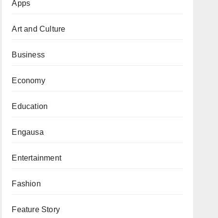
Apps
Art and Culture
Business
Economy
Education
Engausa
Entertainment
Fashion
Feature Story