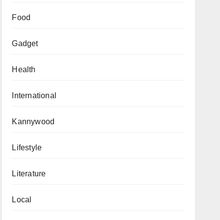
Food
Gadget
Health
International
Kannywood
Lifestyle
Literature
Local