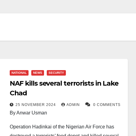
NATIONAL
NEWS
SECURITY
NAF kills several terrorists in Lake
Chad
25 NOVEMBER 2024
ADMIN
0 COMMENTS
By Anwar Usman
Operation Hadinkai of the Nigerian Air Force has
destroyed a terrorists’ food depot and killed several