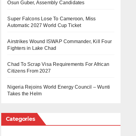
Osun Guber, Assembly Candidates
Super Falcons Lose To Cameroon, Miss
Automatic 2027 World Cup Ticket
Airstrikes Wound ISWAP Commander, Kill Four
Fighters in Lake Chad
Chad To Scrap Visa Requirements For African
Citizens From 2027
Nigeria Rejoins World Energy Council – Wunti
Takes the Helm
Categories