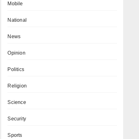
Mobile
National
News
Opinion
Politics
Religion
Science
Security
Sports