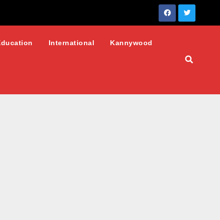
Education
International
Kannywood