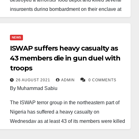
insurgents during bombardment on their enclave at
Jubillaram in the Tumbuns area of the Lake Chad
Basin.
NEWS
This was contained in a statement released by the
ISWAP suffers heavy casualty as
Director of Public Relations and Information of the
43 members die in gun duel with
Nigerian Air Force, Air Commodore Olusola
troops
Akinboyewa, on Monday in Abuja.
26 AUGUST 2021
ADMIN
0 COMMENTS
Akinboyewa stated that NAF aircraft operated on 23
By Muhammad Sabiu
November at a strategic location identified through
The ISWAP terror group in the northeastern part of
meticulous intelligence efforts.
Nigeria has suffered a heavy casualty on
The location was described as a critical food storage
Wednesday as at least 43 of its members were killed
site and a holy place for terrorist commanders and
in a gun duel with troops of the Multinational Joint
fighters.