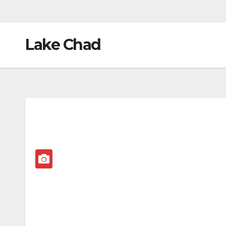
Lake Chad