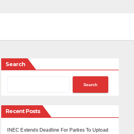
Search
Search
Recent Posts
INEC Extends Deadline For Parties To Upload