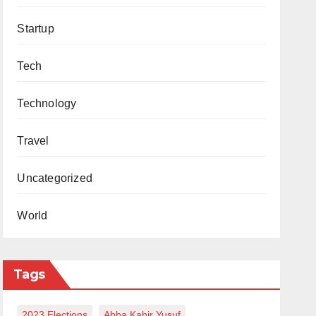
Startup
Tech
Technology
Travel
Uncategorized
World
Tags
2023 Elections
Abba Kabir Yusuf