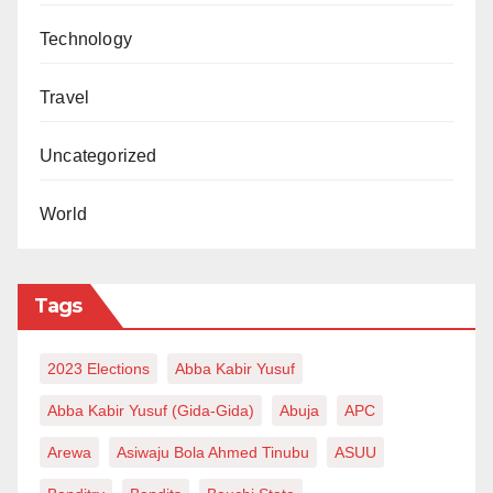
Technology
Travel
Uncategorized
World
Tags
2023 Elections
Abba Kabir Yusuf
Abba Kabir Yusuf (Gida-Gida)
Abuja
APC
Arewa
Asiwaju Bola Ahmed Tinubu
ASUU