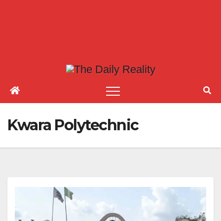
Kwara Polytechnic