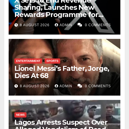
X Sets to End Revenue
Sharing, Launches New
Rewards Programme for
Creators
8 AUGUST 2026
ADMIN
0 COMMENTS
ENTERTAINMENT
SPORTS
Lionel Messi’s Father, Jorge,
Dies At 68
8 AUGUST 2026
ADMIN
0 COMMENTS
NEWS
Lagos Arrests Suspect Over