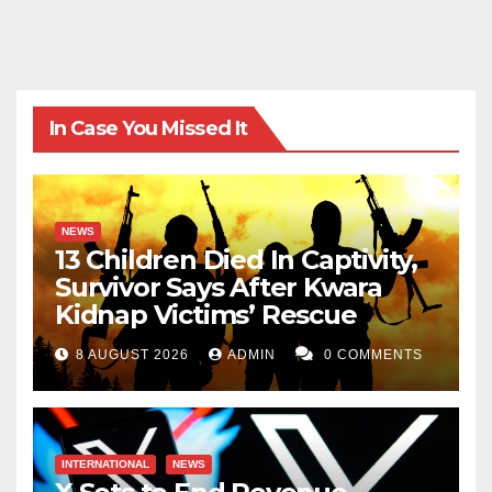
In Case You Missed It
NEWS
13 Children Died In Captivity,
Survivor Says After Kwara
Kidnap Victims’ Rescue
8 AUGUST 2026
ADMIN
0 COMMENTS
INTERNATIONAL
NEWS