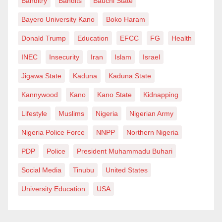
Banditry
Bandits
Bauchi State
Bayero University Kano
Boko Haram
Donald Trump
Education
EFCC
FG
Health
INEC
Insecurity
Iran
Islam
Israel
Jigawa State
Kaduna
Kaduna State
Kannywood
Kano
Kano State
Kidnapping
Lifestyle
Muslims
Nigeria
Nigerian Army
Nigeria Police Force
NNPP
Northern Nigeria
PDP
Police
President Muhammadu Buhari
Social Media
Tinubu
United States
University Education
USA