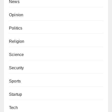
News
Opinion
Politics
Religion
Science
Security
Sports
Startup
Tech