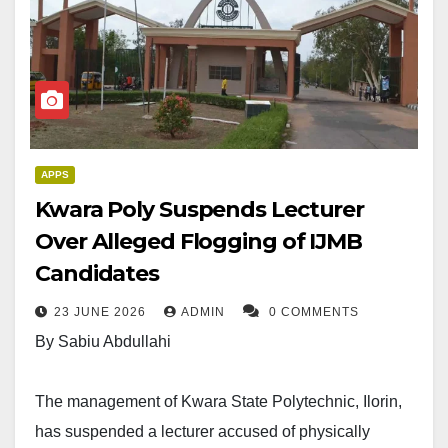
APPS
Kwara Poly Suspends Lecturer
Over Alleged Flogging of IJMB
Candidates
23 JUNE 2026
ADMIN
0 COMMENTS
By Sabiu Abdullahi
The management of Kwara State Polytechnic, Ilorin,
has suspended a lecturer accused of physically