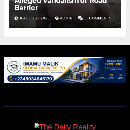
Alleged Vandalism of Road
Barrier
8 AUGUST 2026
ADMIN
0 COMMENTS