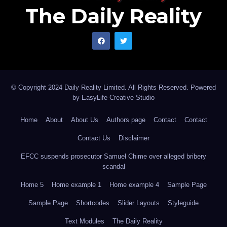
The Daily Reality
© Copyright 2024 Daily Reality Limited. All Rights Reserved. Powered
by
EasyLife Creative Studio
Home
About
About Us
Authors page
Contact
Contact
Contact Us
Disclaimer
EFCC suspends prosecutor Samuel Chime over alleged bribery
scandal
Home 5
Home example 1
Home example 4
Sample Page
Sample Page
Shortcodes
Slider Layouts
Styleguide
Text Modules
The Daily Reality