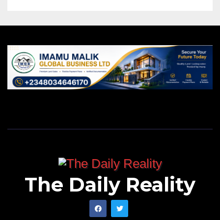
The Daily Reality