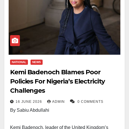
NATIONAL
NEWS
Kemi Badenoch Blames Poor
Policies For Nigeria’s Electricity
Challenges
16 JUNE 2026
ADMIN
0 COMMENTS
By Sabiu Abdullahi
Kemi Badenoch, leader of the United Kingdom’s