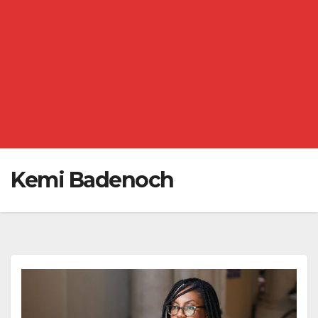
Kemi Badenoch