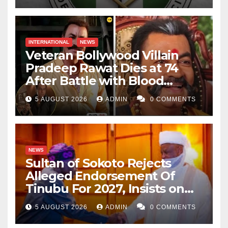
INTERNATIONAL
NEWS
Veteran Bollywood Villain
Pradeep Rawat Dies at 74
After Battle with Blood
Cancer
5 AUGUST 2026
ADMIN
0 COMMENTS
NEWS
Sultan of Sokoto Rejects
Alleged Endorsement Of
Tinubu For 2027, Insists on
Neutrality
5 AUGUST 2026
ADMIN
0 COMMENTS