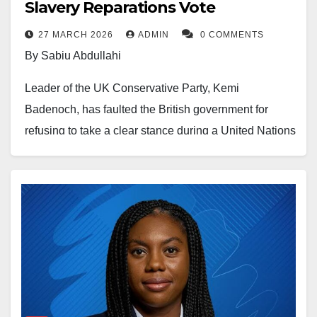
Slavery Reparations Vote
producing country that has never had electricity,” she
27 MARCH 2026
ADMIN
0 COMMENTS
said.
By Sabiu Abdullahi
“It is very easy to have resources under the ground,
Leader of the UK Conservative Party, Kemi
but stupid public policy means that you can’t use
Badenoch, has faulted the British government for
them,” she added.
refusing to take a clear stance during a United Nations
vote on reparations linked to the transatlantic slave
Her comments come at a time when Nigeria continues
trade.
to face persistent power supply shortages despite
reforms and the privatisation of the electricity sector
The criticism followed a resolution adopted by the
over the years.
United Nations General Assembly, where the United
Kingdom chose to abstain instead of voting against
Available data shows that the country’s electricity
the motion.
generation has largely remained between 3,500 and
5,000 megawatts, a figure many analysts consider