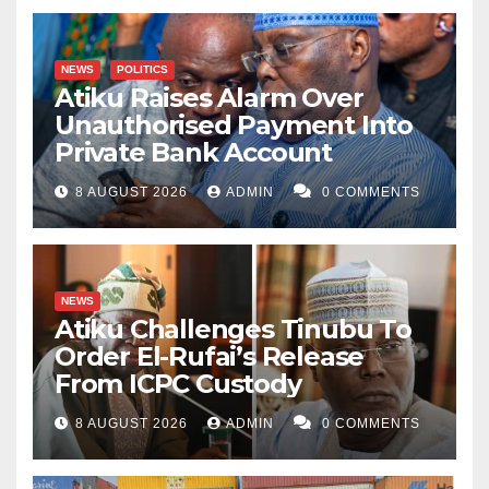
NEWS
POLITICS
Atiku Raises Alarm Over
Unauthorised Payment Into
Private Bank Account
8 AUGUST 2026
ADMIN
0 COMMENTS
NEWS
Atiku Challenges Tinubu To
Order El-Rufai’s Release
From ICPC Custody
8 AUGUST 2026
ADMIN
0 COMMENTS