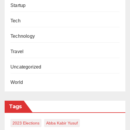
Startup
Tech
Technology
Travel
Uncategorized
World
Tags
2023 Elections
Abba Kabir Yusuf