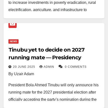
to increase investments in poverty eradication, rural
electrification, agriculture, and infrastructure to
improve the lives of Nigerians.
Speaking at the 150th National Economic Council
(NEC) meeting on Thursday, Tinubu emphasized the
NEWS
need for collaboration between federal and state
Tinubu yet to decide on 2027
governments to stimulate growth in rural areas.
running mate — Presidency
“We must change the story of our people in the rural
20 JUNE 2025
ADMIN
0 COMMENTS
areas. The economy is recovering, but we need to do
By Uzair Adam
more to benefit the grassroots,” he said.
President Bola Ahmed Tinubu will only announce his
The NEC endorsed the Renewed Hope Ward
running mate for the 2027 presidential election after
Development Programme (RHWDP), a new initiative
officially accepting the party’s nomination during the
targeting Nigeria’s 8,809 wards to boost economic
All Progressives Congress (APC) convention in 2026.