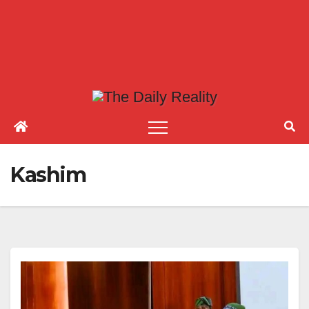
Kashim