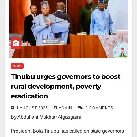
NEWS
Tinubu urges governors to boost
rural development, poverty
eradication
1 AUGUST 2025
ADMIN
0 COMMENTS
By Abdullahi Mukhtar Algasgaini
President Bola Tinubu has called on state governors