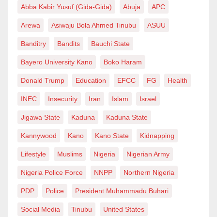
Abba Kabir Yusuf (Gida-Gida)
Abuja
APC
Arewa
Asiwaju Bola Ahmed Tinubu
ASUU
Banditry
Bandits
Bauchi State
Bayero University Kano
Boko Haram
Donald Trump
Education
EFCC
FG
Health
INEC
Insecurity
Iran
Islam
Israel
Jigawa State
Kaduna
Kaduna State
Kannywood
Kano
Kano State
Kidnapping
Lifestyle
Muslims
Nigeria
Nigerian Army
Nigeria Police Force
NNPP
Northern Nigeria
PDP
Police
President Muhammadu Buhari
Social Media
Tinubu
United States