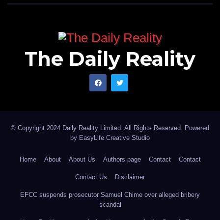
The Daily Reality
© Copyright 2024 Daily Reality Limited. All Rights Reserved. Powered
by
EasyLife Creative Studio
Home
About
About Us
Authors page
Contact
Contact
Contact Us
Disclaimer
EFCC suspends prosecutor Samuel Chime over alleged bribery
scandal