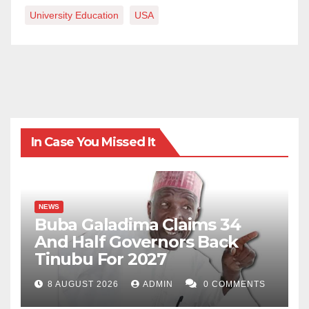
University Education
USA
In Case You Missed It
NEWS
Buba Galadima Claims 34
And Half Governors Back
Tinubu For 2027
8 AUGUST 2026
ADMIN
0 COMMENTS