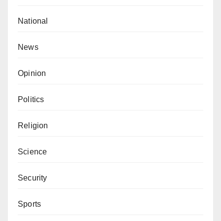
National
News
Opinion
Politics
Religion
Science
Security
Sports