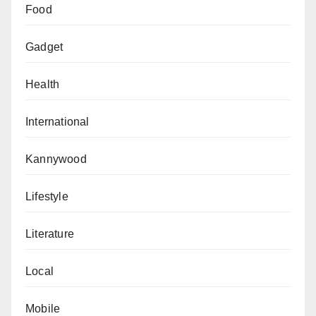
Food
Gadget
Health
International
Kannywood
Lifestyle
Literature
Local
Mobile