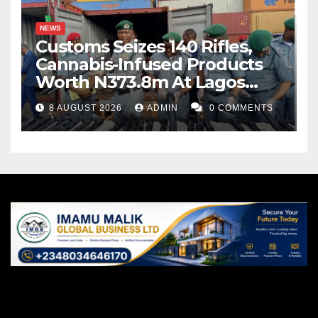
NEWS
Customs Seizes 140 Rifles,
Cannabis-Infused Products
Worth N373.8m At Lagos
Port
8 AUGUST 2026
ADMIN
0 COMMENTS