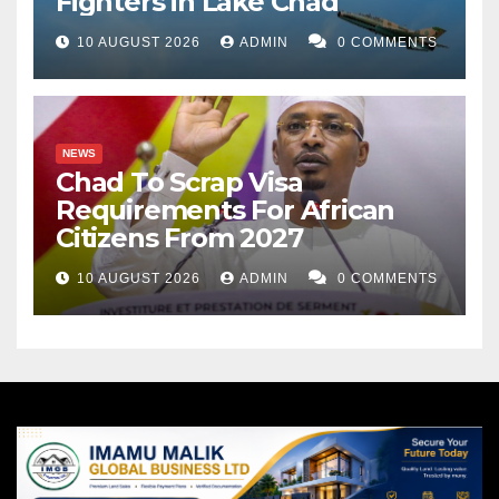
Fighters in Lake Chad
10 AUGUST 2026
ADMIN
0 COMMENTS
NEWS
Chad To Scrap Visa
Requirements For African
Citizens From 2027
10 AUGUST 2026
ADMIN
0 COMMENTS