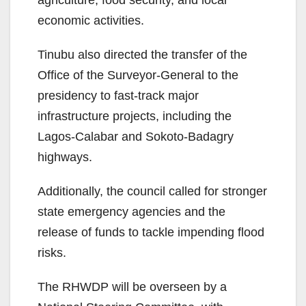
agriculture, food security, and local
economic activities.
Tinubu also directed the transfer of the
Office of the Surveyor-General to the
presidency to fast-track major
infrastructure projects, including the
Lagos-Calabar and Sokoto-Badagry
highways.
Additionally, the council called for stronger
state emergency agencies and the
release of funds to tackle impending flood
risks.
The RHWDP will be overseen by a