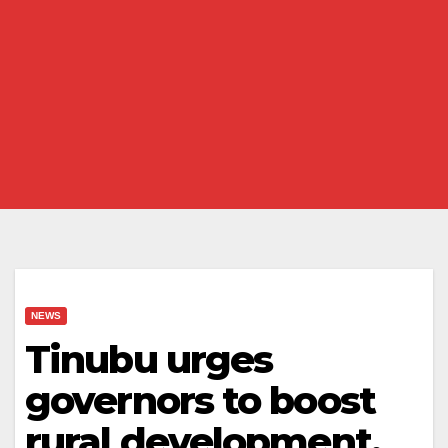
NEWS
Tinubu urges
governors to boost
rural development,