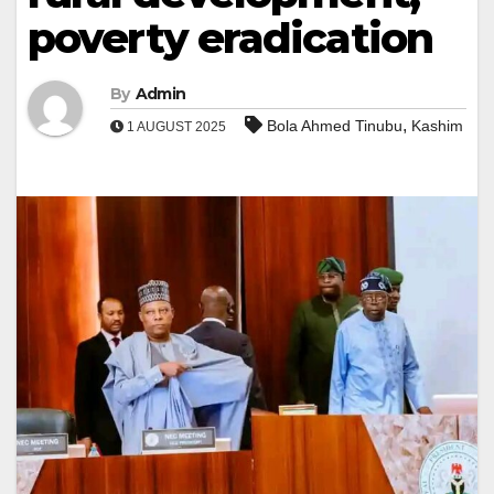
poverty eradication
By
Admin
,
Bola Ahmed Tinubu
Kashim
1 AUGUST 2025