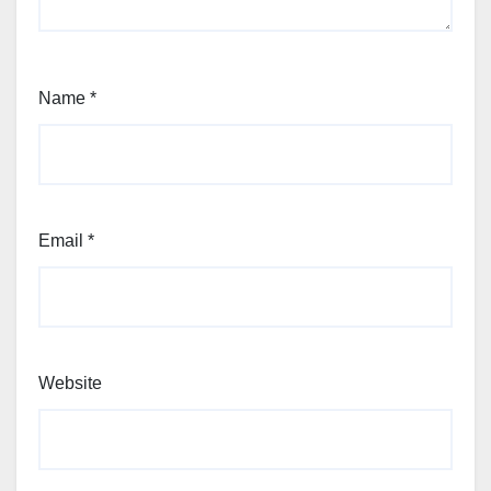
Name
*
Email
*
Website