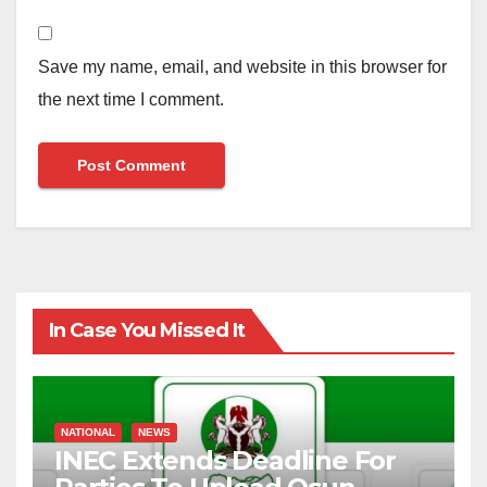
Save my name, email, and website in this browser for
the next time I comment.
In Case You Missed It
NATIONAL
NEWS
INEC Extends Deadline For