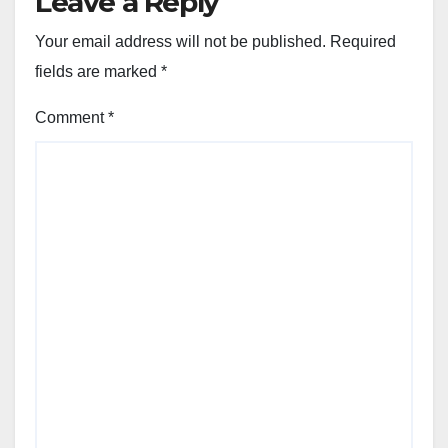
Leave a Reply
Your email address will not be published.
Required
fields are marked
*
Comment
*