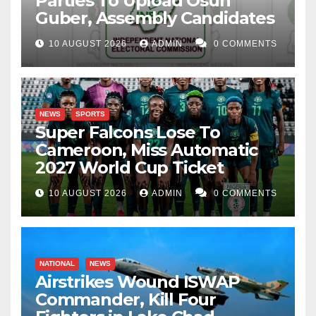
Parties To Upload Osun
Guber, Assembly Candidates
10 AUGUST 2026
ADMIN
0 COMMENTS
NEWS
SPORTS
Super Falcons Lose To
Cameroon, Miss Automatic
2027 World Cup Ticket
10 AUGUST 2026
ADMIN
0 COMMENTS
NATIONAL
NEWS
Airstrikes Wound ISWAP
Commander, Kill Four