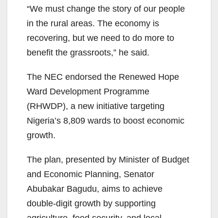
“We must change the story of our people
in the rural areas. The economy is
recovering, but we need to do more to
benefit the grassroots,” he said.
The NEC endorsed the Renewed Hope
Ward Development Programme
(RHWDP), a new initiative targeting
Nigeria’s 8,809 wards to boost economic
growth.
The plan, presented by Minister of Budget
and Economic Planning, Senator
Abubakar Bagudu, aims to achieve
double-digit growth by supporting