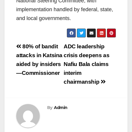
National Steering Committee, with
implementation handled by federal, state,
and local governments.
Post
80% of bandit
ADC leadership
navigation
attacks in Katsina
crisis deepens as
aided by insiders
Nafiu Bala claims
—Commissioner
interim
chairmanship
By
Admin