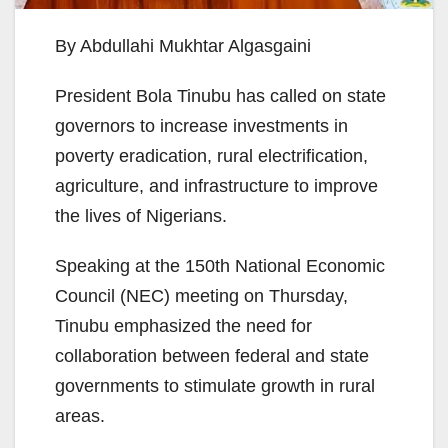
By Abdullahi Mukhtar Algasgaini
President Bola Tinubu has called on state
governors to increase investments in
poverty eradication, rural electrification,
agriculture, and infrastructure to improve
the lives of Nigerians.
Speaking at the 150th National Economic
Council (NEC) meeting on Thursday,
Tinubu emphasized the need for
collaboration between federal and state
governments to stimulate growth in rural
areas.