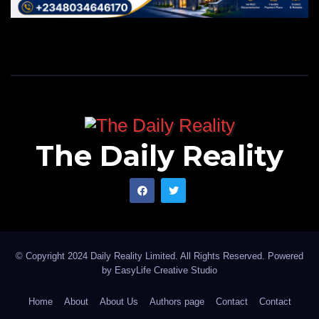
The Daily Reality
© Copyright 2024 Daily Reality Limited. All Rights Reserved. Powered
by
EasyLife Creative Studio
Home
About
About Us
Authors page
Contact
Contact