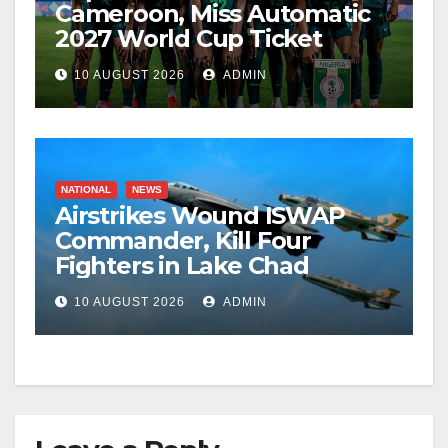
Cameroon, Miss Automatic
2027 World Cup Ticket
10 AUGUST 2026
ADMIN
NATIONAL
NEWS
Airstrikes Wound ISWAP
Commander, Kill Four
Fighters in Lake Chad
10 AUGUST 2026
ADMIN