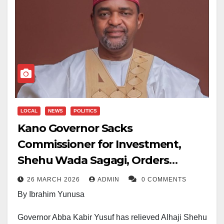
LOCAL
NEWS
POLITICS
Kano Governor Sacks
Commissioner for Investment,
Shehu Wada Sagagi, Orders
Immediate Handover
26 MARCH 2026
ADMIN
0 COMMENTS
By Ibrahim Yunusa
Governor Abba Kabir Yusuf has relieved Alhaji Shehu