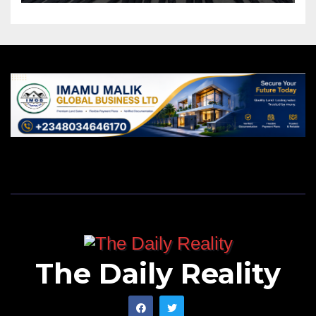
The Daily Reality