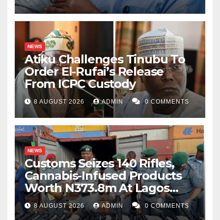
NEWS
Atiku Challenges Tinubu To
Order El-Rufai’s Release
From ICPC Custody
8 AUGUST 2026
ADMIN
0 COMMENTS
NEWS
Customs Seizes 140 Rifles,
Cannabis-Infused Products
Worth N373.8m At Lagos
Port
8 AUGUST 2026
ADMIN
0 COMMENTS