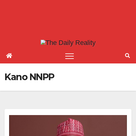
Kano NNPP