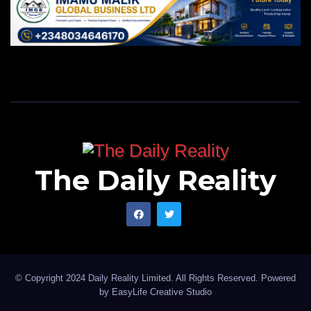
The Daily Reality
© Copyright 2024 Daily Reality Limited. All Rights Reserved. Powered
by
EasyLife Creative Studio