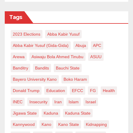
Tags
2023 Elections
Abba Kabir Yusuf
Abba Kabir Yusuf (Gida-Gida)
Abuja
APC
Arewa
Asiwaju Bola Ahmed Tinubu
ASUU
Banditry
Bandits
Bauchi State
Bayero University Kano
Boko Haram
Donald Trump
Education
EFCC
FG
Health
INEC
Insecurity
Iran
Islam
Israel
Jigawa State
Kaduna
Kaduna State
Kannywood
Kano
Kano State
Kidnapping