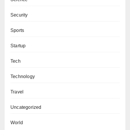
Security
Sports
Startup
Tech
Technology
Travel
Uncategorized
World