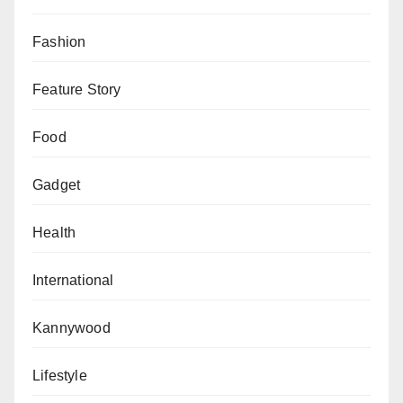
Fashion
Feature Story
Food
Gadget
Health
International
Kannywood
Lifestyle