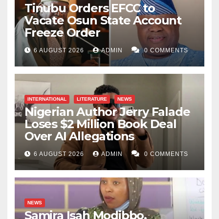
Tinubu Orders EFCC to
Vacate Osun State Account
Freeze Order
6 AUGUST 2026
ADMIN
0 COMMENTS
INTERNATIONAL
LITERATURE
NEWS
Nigerian Author Jerry Falade
Loses $2 Million Book Deal
Over AI Allegations
6 AUGUST 2026
ADMIN
0 COMMENTS
NEWS
Samira Isah Modibbo,