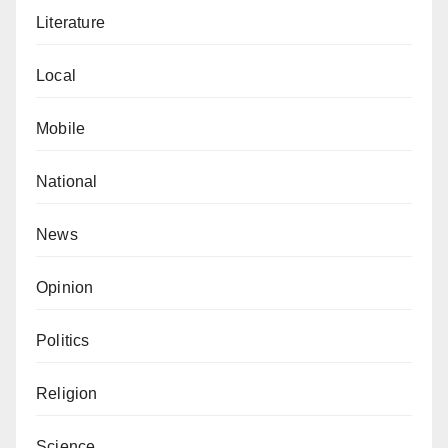
Literature
Local
Mobile
National
News
Opinion
Politics
Religion
Science