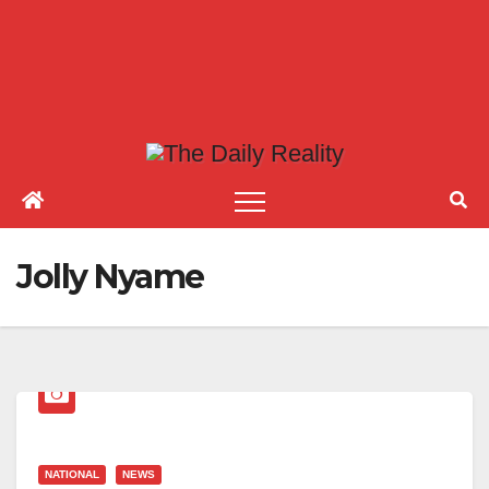
Jolly Nyame
NATIONAL
NEWS