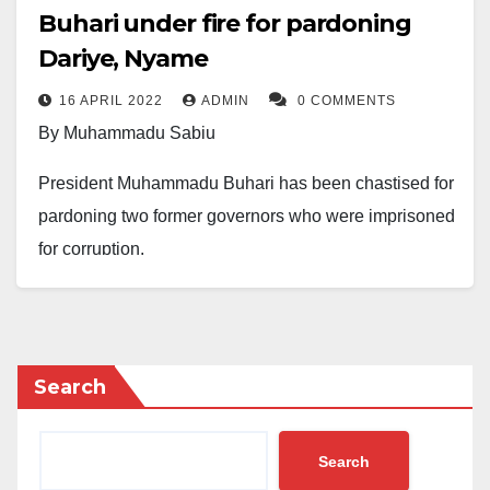
Buhari under fire for pardoning
Dariye, Nyame
16 APRIL 2022
ADMIN
0 COMMENTS
By Muhammadu Sabiu
President Muhammadu Buhari has been chastised for
pardoning two former governors who were imprisoned
for corruption.
Recall that on Thursday, the Council of State granted
159 convicts presidential pardons, according to
reports.
Search
Former governors of Plateau State, Joshua Dariye,
and Taraba State, Jolly Nyame, imprisoned for
Search
stealing N1.16 billion and N1.6 billion, respectively,