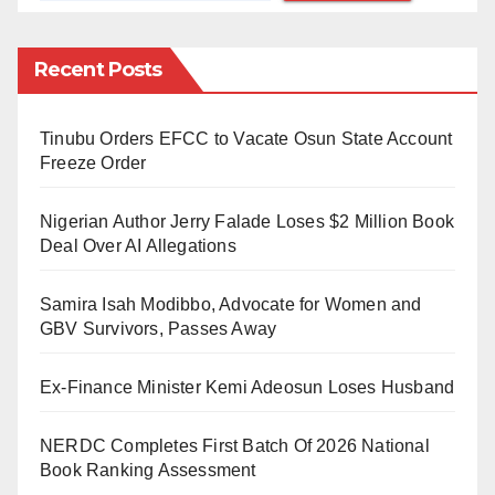
were among the released convicts.
Recent Posts
However, speaking at the 1st anniversary of late
Afenifere’s spokesman, Yinka Odumakin’s Lecture
Tinubu Orders EFCC to Vacate Osun State Account
and Book Presentation, Mr Femi Falana (SAN), a
Freeze Order
human rights campaigner, encouraged the Federal
Government to extend the presidential pardon to
Nigerian Author Jerry Falade Loses $2 Million Book
individuals serving sentences for minor offences.
Deal Over AI Allegations
Falana argued that this would reflect fairness and
Samira Isah Modibbo, Advocate for Women and
equity for all.
GBV Survivors, Passes Away
“All petty thieves in our prisons should be released.
Ex-Finance Minister Kemi Adeosun Loses Husband
Under Section 17 of the 1999 Constitution, there shall
be equality and equal rights for all citizens.
NERDC Completes First Batch Of 2026 National
Book Ranking Assessment
“Section 42 of the Constitution says there shall be no