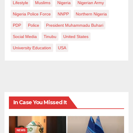
Lifestyle
Muslims
Nigeria
Nigerian Army
Nigeria Police Force
NNPP
Northern Nigeria
PDP
Police
President Muhammadu Buhari
Social Media
Tinubu
United States
University Education
USA
In Case You Missed It
NEWS