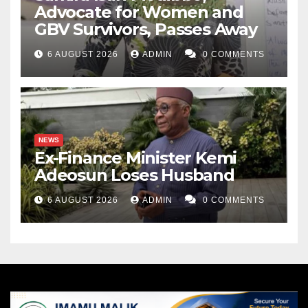
Advocate for Women and
GBV Survivors, Passes Away
6 AUGUST 2026
ADMIN
0 COMMENTS
NEWS
Ex-Finance Minister Kemi
Adeosun Loses Husband
6 AUGUST 2026
ADMIN
0 COMMENTS