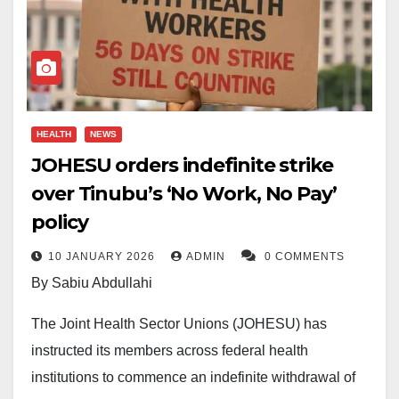
HEALTH
NEWS
JOHESU orders indefinite strike
over Tinubu’s ‘No Work, No Pay’
policy
10 JANUARY 2026
ADMIN
0 COMMENTS
By Sabiu Abdullahi
The Joint Health Sector Unions (JOHESU) has
instructed its members across federal health
institutions to commence an indefinite withdrawal of