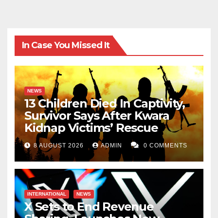
In Case You Missed It
NEWS
13 Children Died In Captivity,
Survivor Says After Kwara
Kidnap Victims’ Rescue
8 AUGUST 2026
ADMIN
0 COMMENTS
INTERNATIONAL
NEWS
X Sets to End Revenue