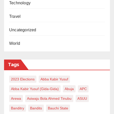
Technology
Travel
Uncategorized
World
Tags
2023 Elections
Abba Kabir Yusuf
Abba Kabir Yusuf (Gida-Gida)
Abuja
APC
Arewa
Asiwaju Bola Ahmed Tinubu
ASUU
Banditry
Bandits
Bauchi State