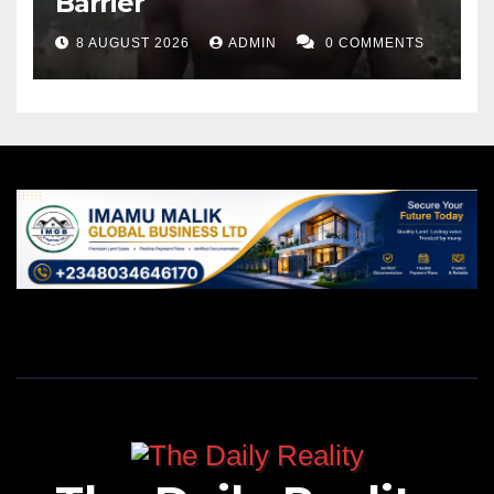
Barrier
8 AUGUST 2026
ADMIN
0 COMMENTS