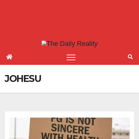
JOHESU