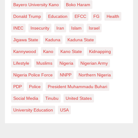
Bayero University Kano
Boko Haram
Donald Trump
Education
EFCC
FG
Health
INEC
Insecurity
Iran
Islam
Israel
Jigawa State
Kaduna
Kaduna State
Kannywood
Kano
Kano State
Kidnapping
Lifestyle
Muslims
Nigeria
Nigerian Army
Nigeria Police Force
NNPP
Northern Nigeria
PDP
Police
President Muhammadu Buhari
Social Media
Tinubu
United States
University Education
USA