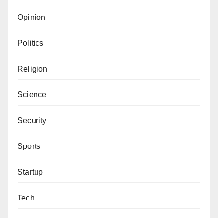
Opinion
Politics
Religion
Science
Security
Sports
Startup
Tech