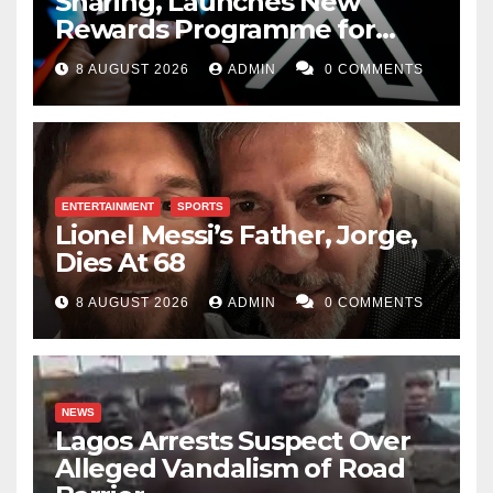
Sharing, Launches New
Rewards Programme for
Creators
8 AUGUST 2026
ADMIN
0 COMMENTS
ENTERTAINMENT
SPORTS
Lionel Messi’s Father, Jorge,
Dies At 68
8 AUGUST 2026
ADMIN
0 COMMENTS
NEWS
Lagos Arrests Suspect Over
Alleged Vandalism of Road