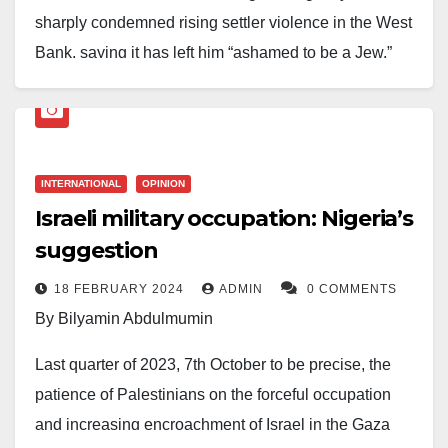
sharply condemned rising settler violence in the West
Bank, saying it has left him “ashamed to be a Jew.”
Tamir Pardo, who led Mossad from 2011 to 2016,
made the remarks in a recent interview, warning that
attacks by Israeli settlers on Palestinian communities
INTERNATIONAL
OPINION
are eroding Israel’s moral standing and threatening its
Israeli military occupation: Nigeria’s
long-term security. His comments come amid an
suggestion
uptick in reported incidents involving arson, assaults,
and property damage in the territory.
18 FEBRUARY 2024
ADMIN
0 COMMENTS
By Bilyamin Abdulmumin
Human rights organisations have documented a rise
in settler-related violence in recent months, often
Last quarter of 2023, 7th October to be precise, the
carried out with limited accountability. Israeli
patience of Palestinians on the forceful occupation
authorities say they are working to curb such
and increasing encroachment of Israel in the Gaza
incidents, but critics argue enforcement remains