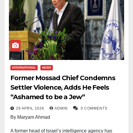
INTERNATIONAL
NEWS
Former Mossad Chief Condemns
Settler Violence, Adds He Feels
“Ashamed to be a Jew”
29 APRIL 2026
ADMIN
0 COMMENTS
By Maryam Ahmad
A former head of Israel’s intelligence agency has