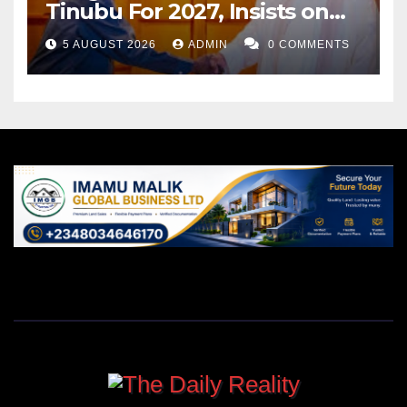
Tinubu For 2027, Insists on
Neutrality
5 AUGUST 2026
ADMIN
0 COMMENTS