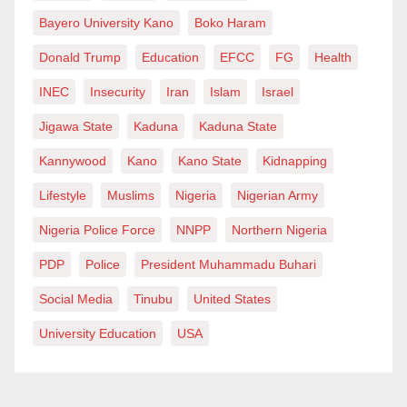
Bayero University Kano
Boko Haram
Donald Trump
Education
EFCC
FG
Health
INEC
Insecurity
Iran
Islam
Israel
Jigawa State
Kaduna
Kaduna State
Kannywood
Kano
Kano State
Kidnapping
Lifestyle
Muslims
Nigeria
Nigerian Army
Nigeria Police Force
NNPP
Northern Nigeria
PDP
Police
President Muhammadu Buhari
Social Media
Tinubu
United States
University Education
USA