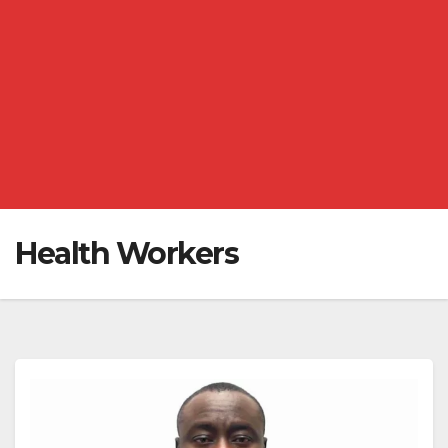
Health Workers