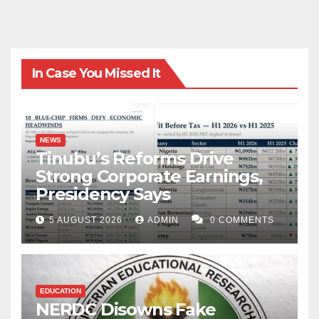
In Case You Missed It
NEWS
Tinubu’s Reforms Drive
Strong Corporate Earnings,
Presidency Says
5 AUGUST 2026
ADMIN
0 COMMENTS
EDUCATION
NERDC Disowns Fake