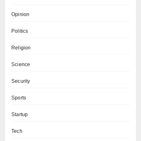
Opinion
Politics
Religion
Science
Security
Sports
Startup
Tech