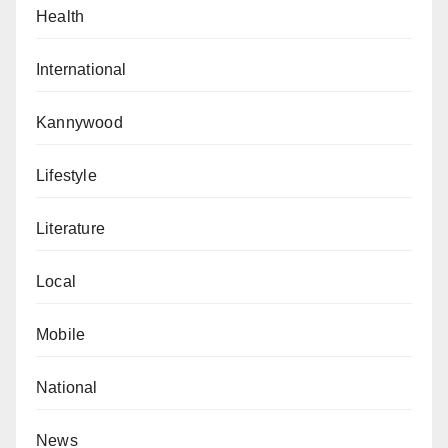
Health
International
Kannywood
Lifestyle
Literature
Local
Mobile
National
News