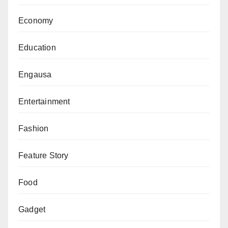
Economy
Education
Engausa
Entertainment
Fashion
Feature Story
Food
Gadget