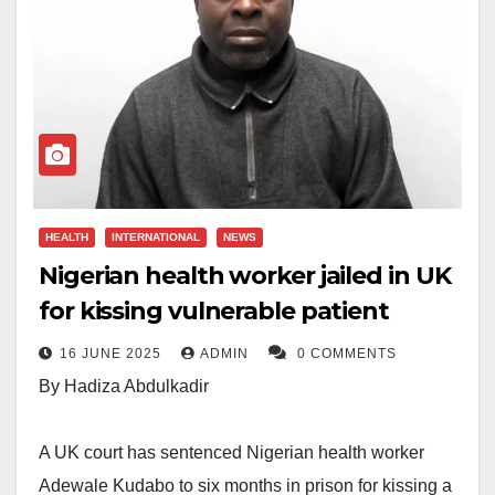
HEALTH
INTERNATIONAL
NEWS
Nigerian health worker jailed in UK
for kissing vulnerable patient
16 JUNE 2025
ADMIN
0 COMMENTS
By Hadiza Abdulkadir
A UK court has sentenced Nigerian health worker
Adewale Kudabo to six months in prison for kissing a