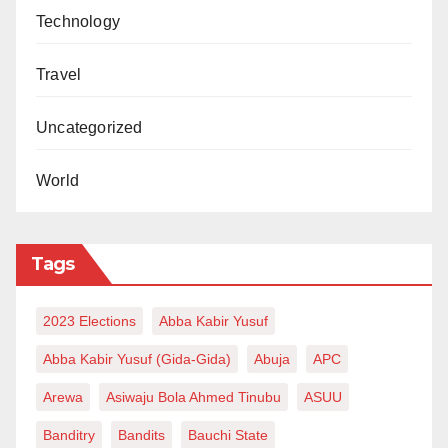
Technology
Travel
Uncategorized
World
Tags
2023 Elections
Abba Kabir Yusuf
Abba Kabir Yusuf (Gida-Gida)
Abuja
APC
Arewa
Asiwaju Bola Ahmed Tinubu
ASUU
Banditry
Bandits
Bauchi State