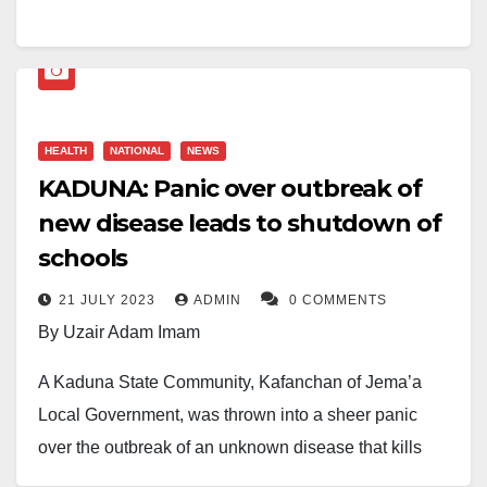
vulnerable patient in his care, in what the judge
described as a “serious abuse of trust.”
Kudabo, who was employed at a care facility in
England, was found guilty of engaging in
HEALTH
NATIONAL
NEWS
inappropriate and non-consensual physical contact
KADUNA: Panic over outbreak of
with a patient. The court heard that the victim was
new disease leads to shutdown of
emotionally and mentally vulnerable, and unable to
schools
provide informed consent.
21 JULY 2023
ADMIN
0 COMMENTS
Presiding Judge Alex Menary said Kudabo’s actions
By Uzair Adam Imam
represented “a gross violation of professional
A Kaduna State Community, Kafanchan of Jema’a
boundaries,” and stressed the duty of care owed by
Local Government, was thrown into a sheer panic
healthcare workers to those they serve.
over the outbreak of an unknown disease that kills
Henry Fernnandez, the prosecutor, said Kudabo was
people.