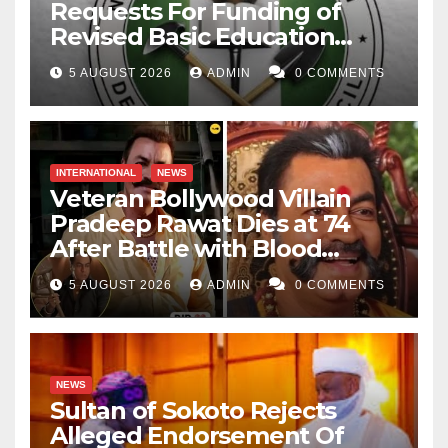
Requests For Funding of
Revised Basic Education
Curriculum
5 AUGUST 2026
ADMIN
0 COMMENTS
INTERNATIONAL
NEWS
Veteran Bollywood Villain
Pradeep Rawat Dies at 74
After Battle with Blood
Cancer
5 AUGUST 2026
ADMIN
0 COMMENTS
NEWS
Sultan of Sokoto Rejects
Alleged Endorsement Of