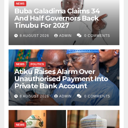
NEWS
Buba Galadima Claims 34
And Half Governors Back
Tinubu For 2027
8 AUGUST 2026
ADMIN
0 COMMENTS
NEWS
POLITICS
Atiku Raises Alarm Over
Unauthorised Payment Into
Private Bank Account
8 AUGUST 2026
ADMIN
0 COMMENTS
NEWS