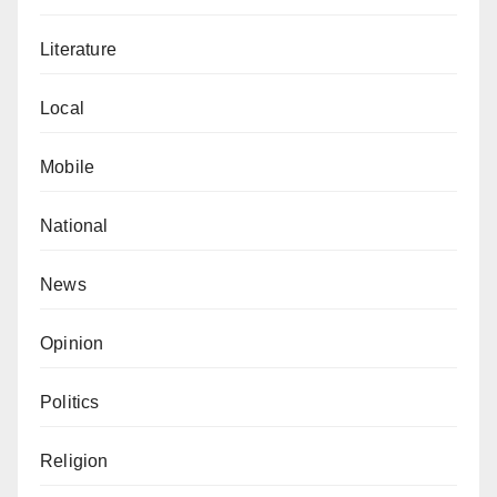
Literature
Local
Mobile
National
News
Opinion
Politics
Religion