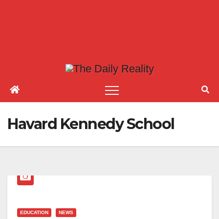
Havard Kennedy School
EDUCATION
NEWS