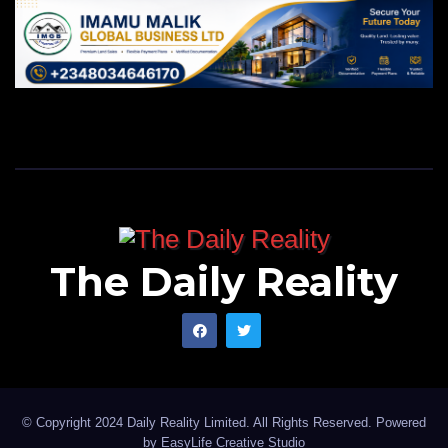
The Daily Reality
© Copyright 2024 Daily Reality Limited. All Rights Reserved. Powered
by
EasyLife Creative Studio