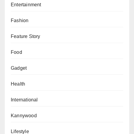
Entertainment
Fashion
Feature Story
Food
Gadget
Health
International
Kannywood
Lifestyle