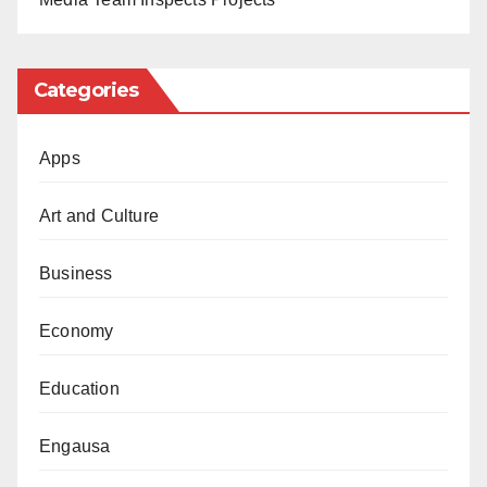
Categories
Apps
Art and Culture
Business
Economy
Education
Engausa