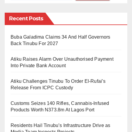
abroad while Nigeria’s public universities are on
strike.
Recent Posts
“ASUU is on strike, and you’re there posting pictures
Buba Galadima Claims 34 And Half Governors
of being in class. Shame on you,” Ibrahim Abubakar
Back Tinubu For 2027
Musa commented.
Atiku Raises Alarm Over Unauthorised Payment
“Aren’t you aware that university students back in your
Into Private Bank Account
country are still at home? I don’t wish you luck.”
Hassan Muhammad Yahaya, another Facebook user,
Atiku Challenges Tinubu To Order El-Rufai’s
commented.
Release From ICPC Custody
The Academic Staff Union of Universities, ASUU,
Customs Seizes 140 Rifles, Cannabis-Infused
embarked on strike on February 14. This has crippled
Products Worth N373.8m At Lagos Port
academic activities across Nigeria’s public
Residents Hail Tinubu’s Infrastructure Drive as
universities.
Media Team Inspects Projects