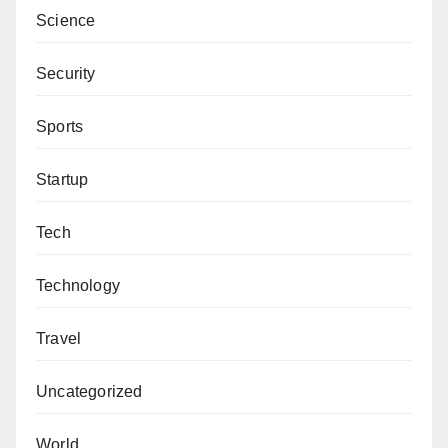
Science
Security
Sports
Startup
Tech
Technology
Travel
Uncategorized
World