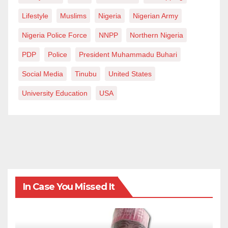
Lifestyle
Muslims
Nigeria
Nigerian Army
Nigeria Police Force
NNPP
Northern Nigeria
PDP
Police
President Muhammadu Buhari
Social Media
Tinubu
United States
University Education
USA
In Case You Missed It