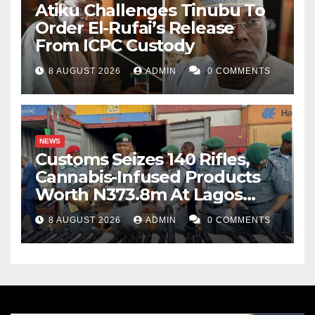
Atiku Challenges Tinubu To
Order El-Rufai’s Release
From ICPC Custody
8 AUGUST 2026
ADMIN
0 COMMENTS
NEWS
Customs Seizes 140 Rifles,
Cannabis-Infused Products
Worth N373.8m At Lagos
Port
8 AUGUST 2026
ADMIN
0 COMMENTS