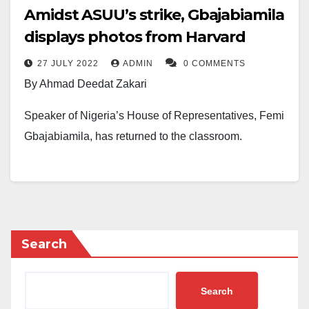
Amidst ASUU’s strike, Gbajabiamila
displays photos from Harvard
27 JULY 2022
ADMIN
0 COMMENTS
By Ahmad Deedat Zakari
Speaker of Nigeria’s House of Representatives, Femi
Gbajabiamila, has returned to the classroom.
In photos posted on Gbajabiamila’s Facebook page
on Tuesday, July 26, he was seen in a classroom
alongside other students at the Harvard Kennedy
School in the United States of America.
Search
However, the House of Representatives Speaker’s
post did not go well with many Nigerians. Many
Search
opined that the Speaker should not be schooling