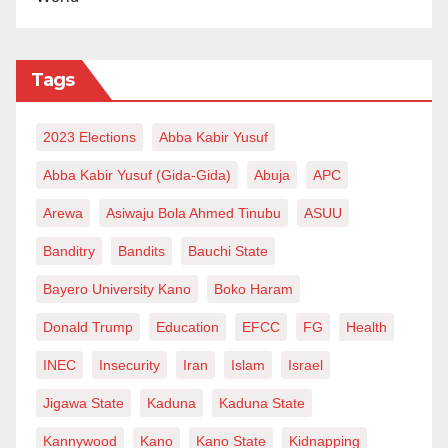
Tags
2023 Elections
Abba Kabir Yusuf
Abba Kabir Yusuf (Gida-Gida)
Abuja
APC
Arewa
Asiwaju Bola Ahmed Tinubu
ASUU
Banditry
Bandits
Bauchi State
Bayero University Kano
Boko Haram
Donald Trump
Education
EFCC
FG
Health
INEC
Insecurity
Iran
Islam
Israel
Jigawa State
Kaduna
Kaduna State
Kannywood
Kano
Kano State
Kidnapping