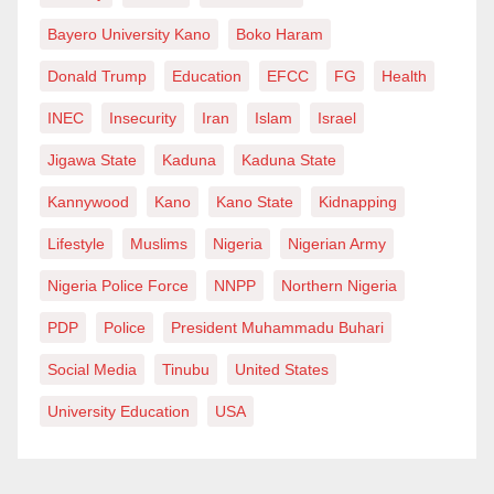
Bayero University Kano
Boko Haram
Donald Trump
Education
EFCC
FG
Health
INEC
Insecurity
Iran
Islam
Israel
Jigawa State
Kaduna
Kaduna State
Kannywood
Kano
Kano State
Kidnapping
Lifestyle
Muslims
Nigeria
Nigerian Army
Nigeria Police Force
NNPP
Northern Nigeria
PDP
Police
President Muhammadu Buhari
Social Media
Tinubu
United States
University Education
USA