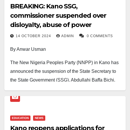
BREAKING: Kano SSG,
commissioner suspended over
disloyalty, abuse of power
14 OCTOBER 2024
ADMIN
0 COMMENTS
By Anwar Usman
The New Nigeria Peoples Party (NNPP) in Kano has
announced the suspension of the State Secretary to
the State Government (SSG), Abdullahi Baffa Bichi,
and the Commissioner of transportation, Muhammad
Diggol.
The State party Chairman, Hashim Sulaiman
EDUCATION
NEWS
Dungurawa, confirmed this to journalists late Monday.
Kano reopens applications for