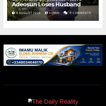
Adeosun Loses Husband
6 AUGUST 2026
ADMIN
0 COMMENTS