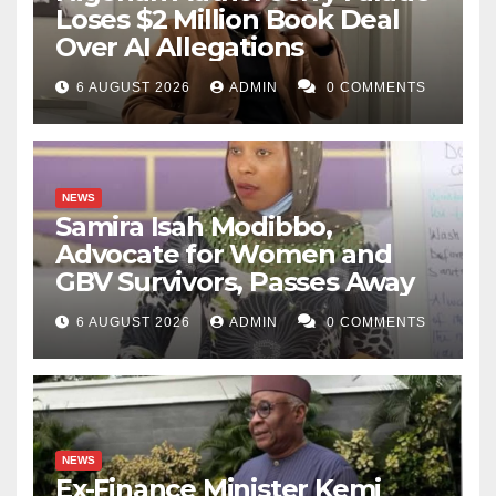
Loses $2 Million Book Deal
Over AI Allegations
6 AUGUST 2026
ADMIN
0 COMMENTS
NEWS
Samira Isah Modibbo,
Advocate for Women and
GBV Survivors, Passes Away
6 AUGUST 2026
ADMIN
0 COMMENTS
NEWS
Ex-Finance Minister Kemi