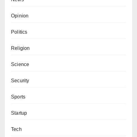
Opinion
Politics
Religion
Science
Security
Sports
Startup
Tech