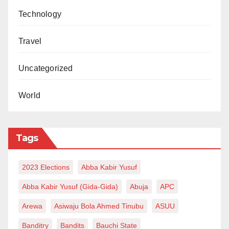
Technology
Travel
Uncategorized
World
Tags
2023 Elections
Abba Kabir Yusuf
Abba Kabir Yusuf (Gida-Gida)
Abuja
APC
Arewa
Asiwaju Bola Ahmed Tinubu
ASUU
Banditry
Bandits
Bauchi State