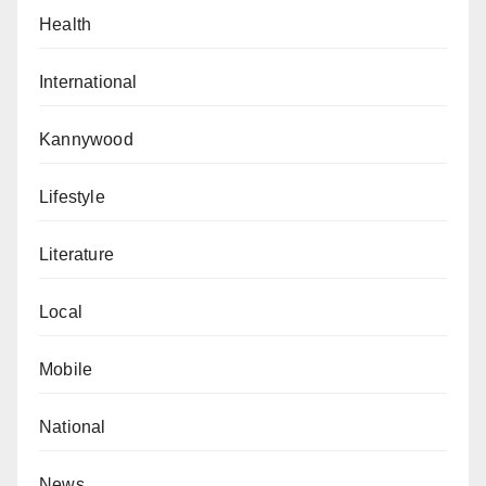
Health
International
Kannywood
Lifestyle
Literature
Local
Mobile
National
News