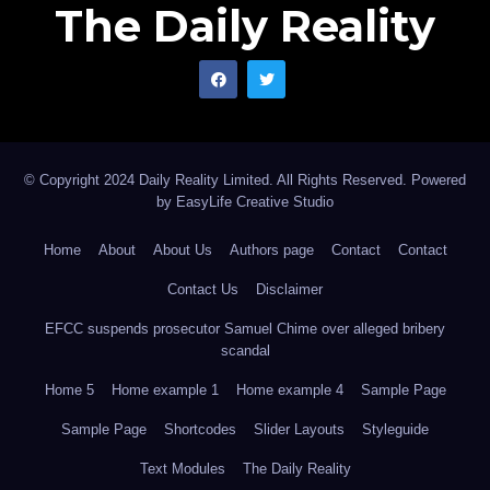
The Daily Reality
© Copyright 2024 Daily Reality Limited. All Rights Reserved. Powered
by
EasyLife Creative Studio
Home
About
About Us
Authors page
Contact
Contact
Contact Us
Disclaimer
EFCC suspends prosecutor Samuel Chime over alleged bribery
scandal
Home 5
Home example 1
Home example 4
Sample Page
Sample Page
Shortcodes
Slider Layouts
Styleguide
Text Modules
The Daily Reality