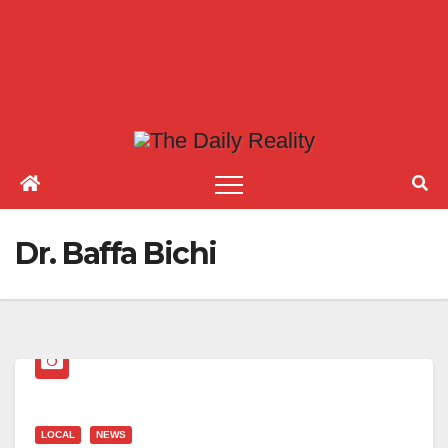
Dr. Baffa Bichi
LOCAL
NEWS