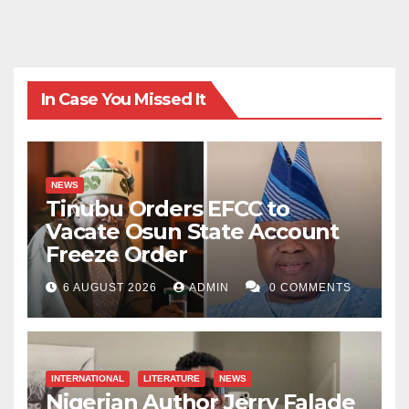
In Case You Missed It
NEWS
Tinubu Orders EFCC to
Vacate Osun State Account
Freeze Order
6 AUGUST 2026
ADMIN
0 COMMENTS
INTERNATIONAL
LITERATURE
NEWS
Nigerian Author Jerry Falade