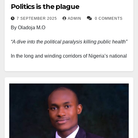
Politics is the plague
7 SEPTEMBER 2025
ADMIN
0 COMMENTS
By Oladoja M.O
“A dive into the political paralysis killing public health”
In the long and winding corridors of Nigeria’s national
challenges, the health sector stands as one of the
most visibly bruised, chronically neglected, and
systemically under-prioritised. Yet, beyond the
crumbling hospitals and overworked health workers
lies a more insidious diagnosis: politics. Not politics in
its ideal form, the noble art of governance, but the
brand that manifests in distraction, dereliction, and
dead ends. It is this politicisation, or rather, the wrong