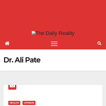
Dr. Ali Pate
HEALTH
OPINION