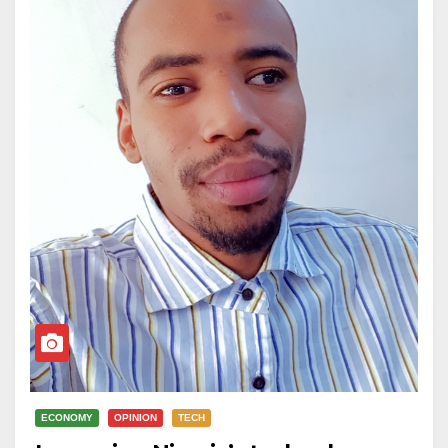
ECONOMY
OPINION
TECH