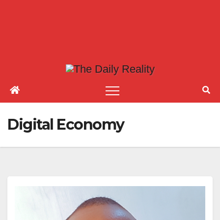
Digital Economy