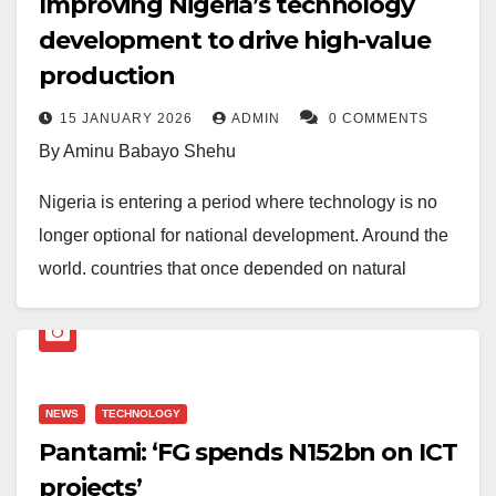
Improving Nigeria’s technology
development to drive high-value
production
15 JANUARY 2026
ADMIN
0 COMMENTS
By Aminu Babayo Shehu
Nigeria is entering a period where technology is no
longer optional for national development. Around the
world, countries that once depended on natural
resources are rapidly transforming their economies
through innovation, high-tech manufacturing and
knowledge-driven industries. Nigeria’s long-term plan,
Nigeria Agenda 2050, recognises this reality. One of
NEWS
TECHNOLOGY
its key policy directions is to accelerate technology
Pantami: ‘FG spends N152bn on ICT
development across all sectors to increase the
projects’