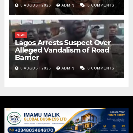
8 AUGUST 2026
ADMIN
0 COMMENTS
NEWS
Lagos Arrests Suspect Over
Alleged Vandalism of Road
Barrier
8 AUGUST 2026
ADMIN
0 COMMENTS