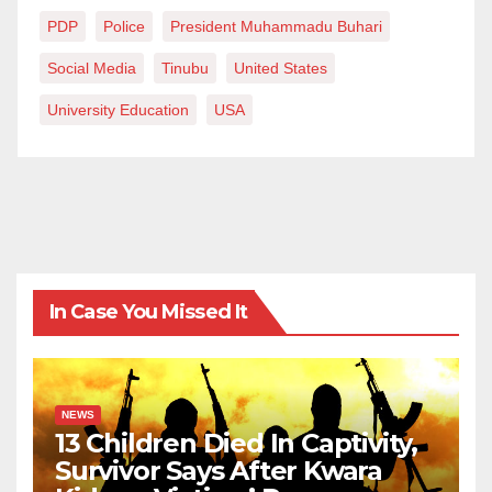
PDP
Police
President Muhammadu Buhari
Social Media
Tinubu
United States
University Education
USA
In Case You Missed It
NEWS
13 Children Died In Captivity,
Survivor Says After Kwara