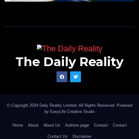
The Daily Reality
© Copyright 2024 Daily Reality Limited. All Rights Reserved. Powered
by
EasyLife Creative Studio
Home
About
About Us
Authors page
Contact
Contact
Contact Us
Disclaimer