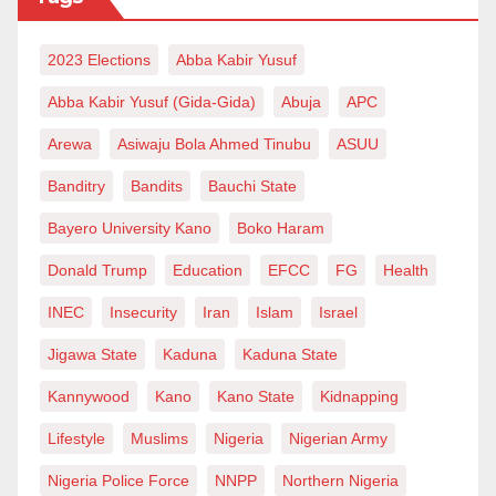
the investment to match our ambition. High-
2023 Elections
Abba Kabir Yusuf
technology production is not just an economic option.
It is the pathway to sovereignty, prosperity and long-
Abba Kabir Yusuf (Gida-Gida)
Abuja
APC
term stability.
Arewa
Asiwaju Bola Ahmed Tinubu
ASUU
Aminu Babayo Shehu is a Software Engineer, Mobile
Banditry
Bandits
Bauchi State
Developer, and Technology Advocate. He can be
Bayero University Kano
Boko Haram
reached at absheikhone@gmail.com.
Donald Trump
Education
EFCC
FG
Health
INEC
Insecurity
Iran
Islam
Israel
Jigawa State
Kaduna
Kaduna State
Kannywood
Kano
Kano State
Kidnapping
Lifestyle
Muslims
Nigeria
Nigerian Army
Nigeria Police Force
NNPP
Northern Nigeria