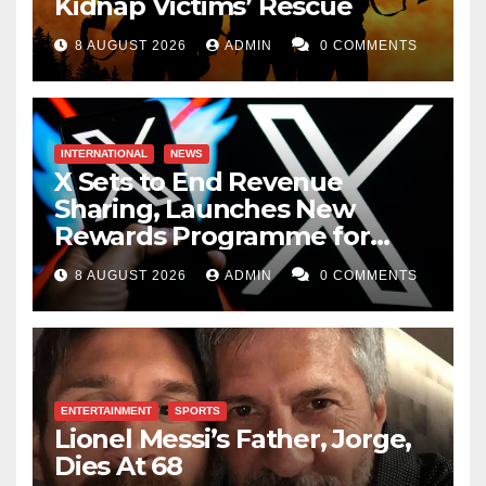
Kidnap Victims’ Rescue
8 AUGUST 2026
ADMIN
0 COMMENTS
INTERNATIONAL
NEWS
X Sets to End Revenue
Sharing, Launches New
Rewards Programme for
Creators
8 AUGUST 2026
ADMIN
0 COMMENTS
ENTERTAINMENT
SPORTS
Lionel Messi’s Father, Jorge,
Dies At 68